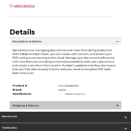
Add to Wishlist
Details
Description & Details
Spend less time managing documents and more time being productive.
With Adobe Acrobat Classic, you can create, edit, convert, and protect your
PDFs without connecting to the cloud. Manage your documents efficiently
with new features including enhanced accessibility tools, star a document,
and create a new form from scratch. Acrobat's updated interface also means
that you'll be able to easily find the tools you need to complete PDF tasks
faster than ever.
Product #:
MMS030285259/0
Brand:
Adobe
Manufacturer:
Adobe Systems
Shipping & Returns
Resources
Textbooks