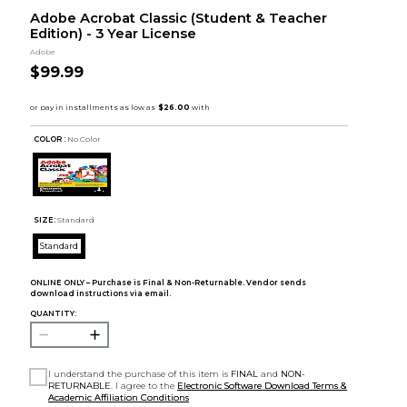
Adobe Acrobat Classic (Student & Teacher
Edition) - 3 Year License
Adobe
$99.99
COLOR :
No Color
SIZE:
Standard
Standard
ONLINE ONLY – Purchase is Final & Non-Returnable. Vendor sends
download instructions via email.
QUANTITY:
I understand the purchase of this item is
FINAL
and
NON-
RETURNABLE
. I agree to the
Electronic Software Download Terms &
Academic Affiliation Conditions