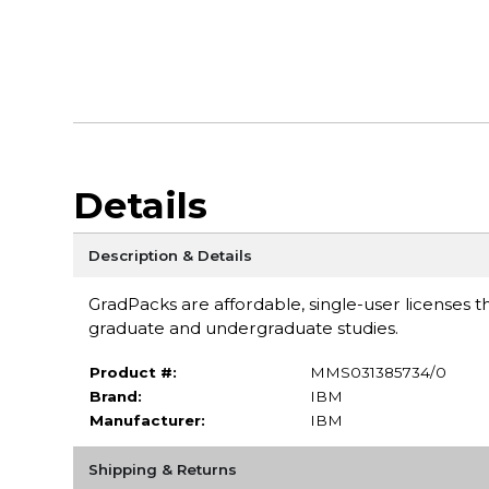
Details
Description & Details
GradPacks are affordable, single-user licenses th
graduate and undergraduate studies.
Product #:
MMS031385734/0
Brand:
IBM
Manufacturer:
IBM
Shipping & Returns