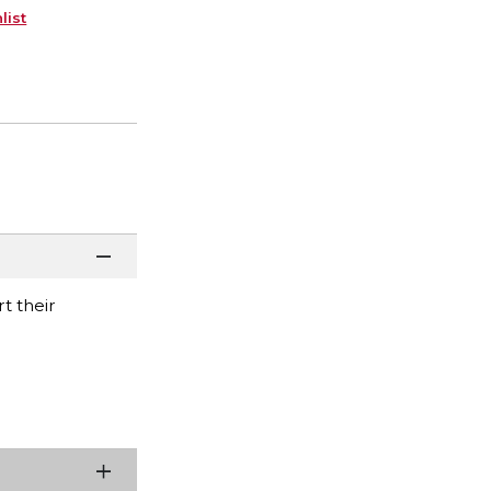
list
t their