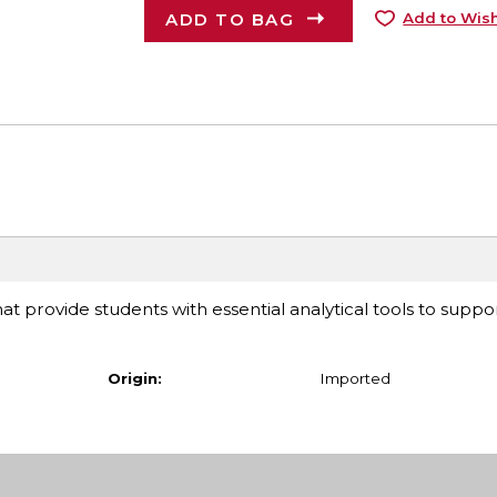
ADD TO BAG
Add to Wish
at provide students with essential analytical tools to suppor
Origin:
Imported