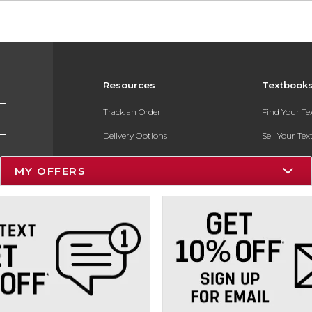
Resources
Textbook
Track an Order
Find Your T
Delivery Options
Sell Your Te
Payments Accepted
Textbook FA
MY OFFERS
Returns
In-Store Pri
Gift Cards
Register for 
Help / FAQ
New Students and Parents
Online Adoptions
ESG & Sustainability