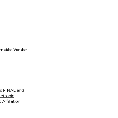
rnable. Vendor
is
FINAL
and
ectronic
ffiliation