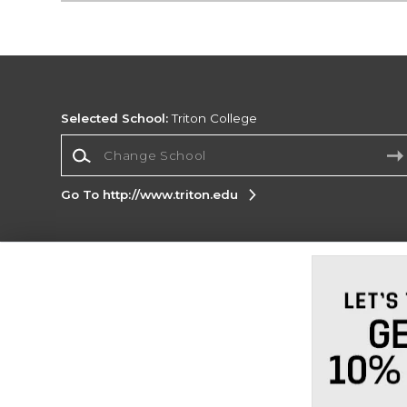
Selected School:
Triton College
Change School
Go To http://www.triton.edu
Corporate Information
Terms of Use
Privacy Policy
Careers
Site
Map
Do Not Sell My Info - CA only
Cookie List
Accessibility
Cookie Preference Policy
Copyright ©2026 Follett Higher Education Group