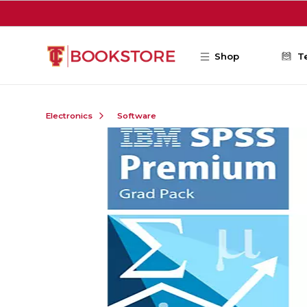
Skip to main content
Shop
T
Electronics
Software