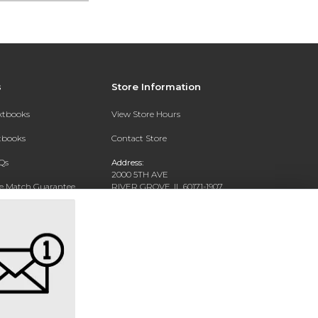
s
Store Information
extbooks
View Store Hours
xtbooks
Contact Store
Qs
Address:
2000 5TH AVE
ce Match Guarantee
RIVER GROVE, IL 60171-1907
Text Rental
Phone:
(708) 452-1180