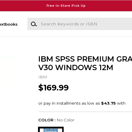
Free In-Store Pick Up
Search Keywords or ISBN
extbooks
IBM SPSS PREMIUM GR
V30 WINDOWS 12M
IBM
$169.99
COLOR :
No Color