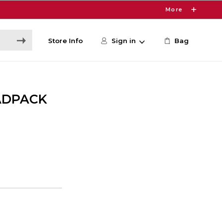
More
Store Info
Sign in
Bag
ADPACK