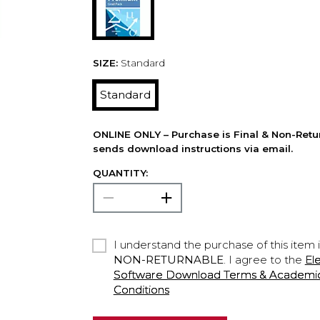
SIZE:
Standard
Standard
ONLINE ONLY – Purchase is Final & Non-Retu
sends download instructions via email.
QUANTITY:
I understand the purchase of this item 
NON-RETURNABLE
. I agree to the
El
Software Download Terms & Academic A
Conditions