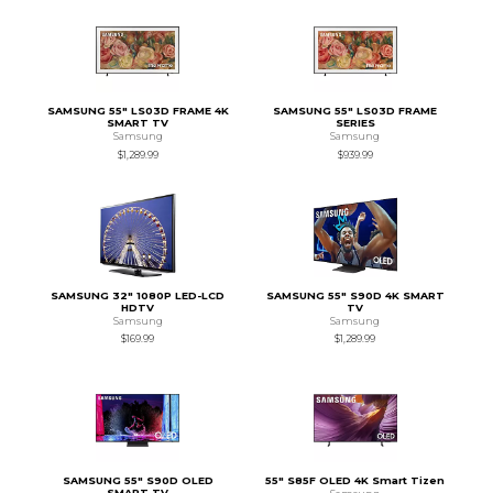
SAMSUNG 55" LS03D FRAME 4K
SAMSUNG 55" LS03D FRAME
SMART TV
SERIES
Samsung
Samsung
$1,289.99
$939.99
SAMSUNG 32" 1080P LED-LCD
SAMSUNG 55" S90D 4K SMART
HDTV
TV
Samsung
Samsung
$169.99
$1,289.99
SAMSUNG 55" S90D OLED
55" S85F OLED 4K Smart Tizen
SMART TV