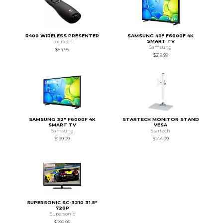
R400 WIRELESS PRESENTER
SAMSUNG 40" F6000F 4K
SMART TV
Logitech
Samsung
$54.95
$219.99
SAMSUNG 32" F6000F 4K
STARTECH MONITOR STAND
SMART TV
VESA
Samsung
Startech
$199.99
$144.99
SUPERSONIC SC-3210 31.5"
720P
Supersonic
$299.95