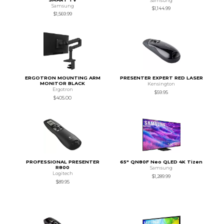
Samsung
Samsung
$1,144.99
$1,569.99
ERGOTRON MOUNTING ARM
PRESENTER EXPERT RED LASER
MONITOR BLACK
Kensington
Ergotron
$59.95
$405.00
PROFESSIONAL PRESENTER
65" QN80F Neo QLED 4K Tizen
R800
Samsung
Logitech
$1,289.99
$89.95