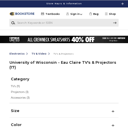
Skip to main content
Store Hours & Information
Textbooks
Sign in
Bag
Shop
Search Keywords or ISBN
Electronics
TV & Video
TV's & Projectors
University of Wisconsin - Eau Claire TV's & Projectors
(17)
Category
TV's
(11)
Projectors
(3)
Accessories
(3)
Size
Color