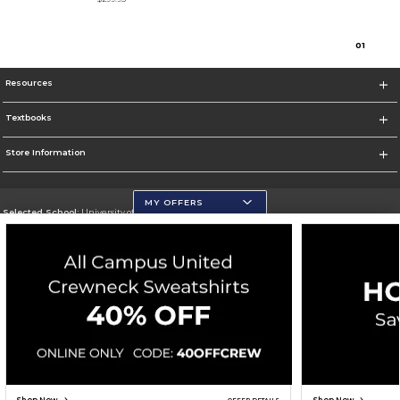
0
1
Resources
Textbooks
Store Information
MY OFFERS
Selected School:
University of Wisconsin - Eau Claire
Change School
Go To https://www.uwec.edu/
Corporate Information
Terms of Use
Privacy Policy
Careers
Site Map
Do Not Sell My Info - CA only
Cookie List
Accessibility
Cookie Preference Policy
Copyright ©2026 Follett Higher Education Group
SIGN UP FOR EMAIL