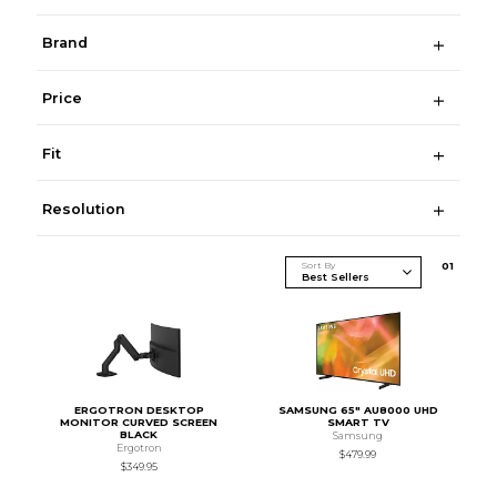
Brand
Price
Fit
Resolution
Sort By
0
1
ERGOTRON DESKTOP
SAMSUNG 65" AU8000 UHD
MONITOR CURVED SCREEN
SMART TV
BLACK
Samsung
Ergotron
$479.99
$349.95