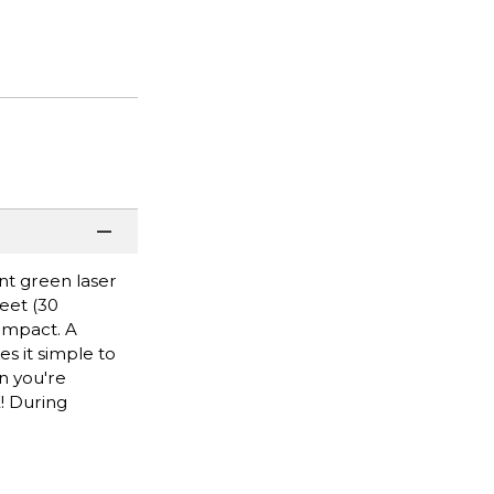
nt green laser
feet (30
impact. A
s it simple to
en you're
! During