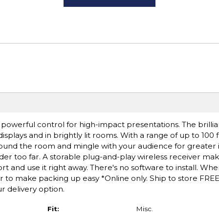
powerful control for high-impact presentations. The brillia
splays and in brightly lit rooms. With a range of up to 100 
ound the room and mingle with your audience for greater 
er too far. A storable plug-and-play wireless receiver make
ort and use it right away. There's no software to install. Wh
er to make packing up easy *Online only. Ship to store FREE
r delivery option.
Fit:
Misc.