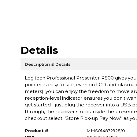
Details
Description & Details
Logitech Professional Presenter R800 gives you 
pointer is easy to see, even on LCD and plasma di
meters), you can enjoy the freedom to move ar
reception-level indicator ensures you don't wand
get started - just plug the receiver into a USB p
through, the receiver stores inside the present
checkout select ''Store Pick-up Pay Now'' as you
Product #:
MMS014872928/0