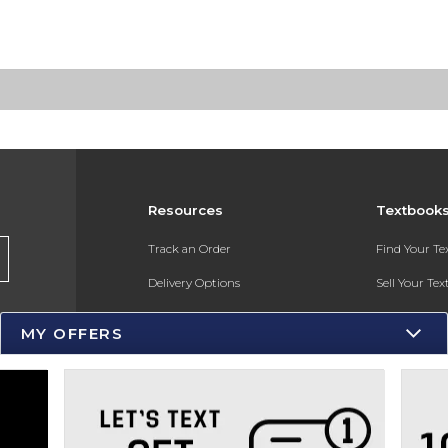
Resources
Textbook
Track an Order
Find Your T
Delivery Options
Sell Your Te
Payments Accepted
Textbook FA
MY OFFERS
Returns
Gift Cards
Help / FAQ