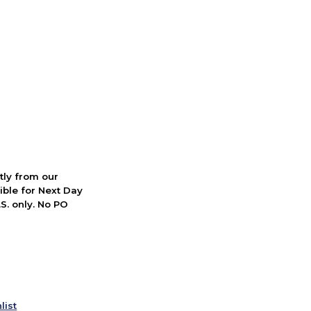
ctly from our
ible for Next Day
S. only. No PO
list