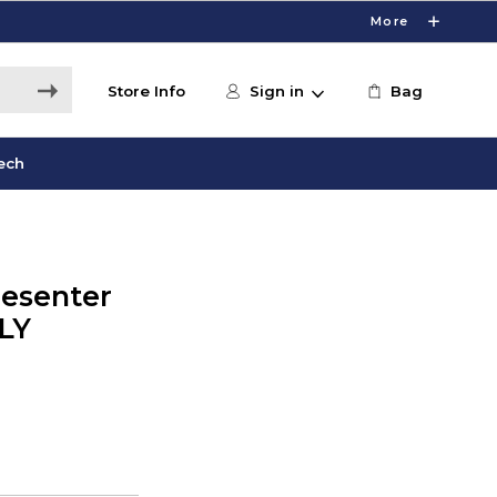
More
Store Info
Sign in
Bag
ech
resenter
LY