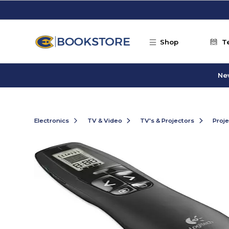
Skip to main content
Shop
T
Ne
Electronics
TV & Video
TV's & Projectors
Proje