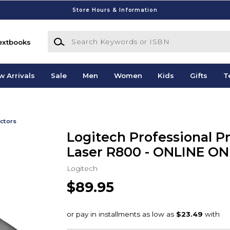
Store Hours & Information
Search Keywords or ISBN
extbooks
w Arrivals
Sale
Men
Women
Kids
Gifts
T
ctors
Logitech Professional P
Laser R800 - ONLINE ON
Logitech
$89.95