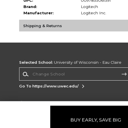
UPC:
0097855061591
Brand:
Logitech
Manufacturer:
Logitech Inc.
Shipping & Returns
Selected School:
University of Wisconsin - Eau Claire
Change School
Go To https://www.uwec.edu/
Corporate Information
Terms of Use
Privacy Policy
Careers
Site
Map
Do Not Sell My Info - CA only
Cookie List