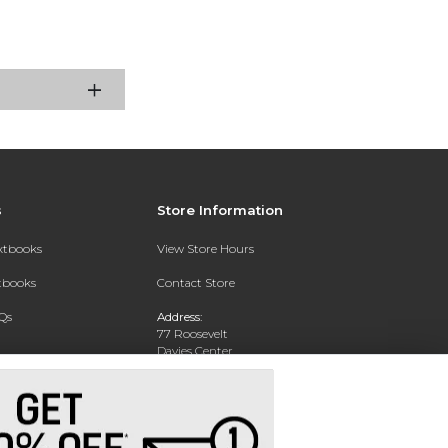
s
Store Information
extbooks
View Store Hours
xtbooks
Contact Store
Qs
Address:
77 Roosevelt
Davies Center
Eau Claire, WI 54701
Phone:
715-836-2171