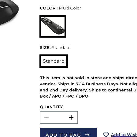
COLOR :
Multi Color
SIZE:
Standard
Standard
This item is not sold in store and ships dire
vendor. Ships in 7-14 Business Days. Not elig
and 2nd Day delivery. Ships to continental U.
Box / APO / FPO / DPO.
QUANTITY:
ADD TO BAG
Add to Wish