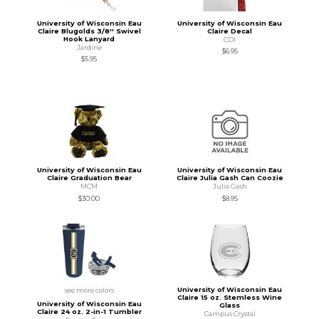
University of Wisconsin Eau
University of Wisconsin Eau
Claire Blugolds 3/8'' Swivel
Claire Decal
Hook Lanyard
CDI
Jardine
$6.95
$5.95
University of Wisconsin Eau
University of Wisconsin Eau
Claire Graduation Bear
Claire Julia Gash Can Coozie
MCM
Julia Gash
$30.00
$8.95
University of Wisconsin Eau
see more colors
Claire 15 oz. Stemless Wine
University of Wisconsin Eau
Glass
Claire 24 oz. 2-in-1 Tumbler
Campus Crystal