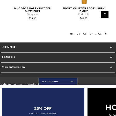
MUG 16OZ HARRY POTTER
SPORT CANTEEN 20OZ HARRY
SLYTHERIN
P GRY
Corkcicle
Corkcicle
TOP
$34.95
$44.95
0
1
0
2
0
3
0
4
0
5
...
Resources
Textbooks
Store Information
MY OFFERS
Selected School:
University of Wisconsin - Eau Claire
Change School
Go To https://www.uwec.edu/
25% OFF
Corporate Information
Campus Living Bundles