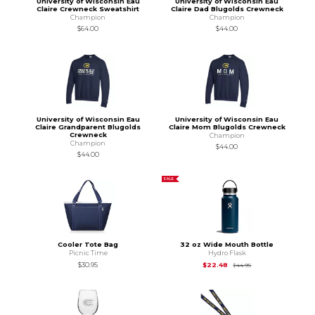
University of Wisconsin Eau
University of Wisconsin Eau
Claire Crewneck Sweatshirt
Claire Dad Blugolds Crewneck
Champion
Champion
$64.00
$44.00
University of Wisconsin Eau
University of Wisconsin Eau
Claire Grandparent Blugolds
Claire Mom Blugolds Crewneck
Crewneck
Champion
Champion
$44.00
$44.00
SALE
Cooler Tote Bag
32 oz Wide Mouth Bottle
Picnic Time
Hydro Flask
Original Price is
$44
$30.95
$22.48
$44.95