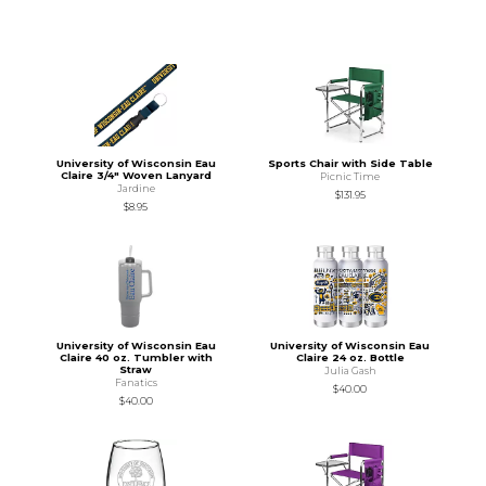
University of Wisconsin Eau
Sports Chair with Side Table
Claire 3/4" Woven Lanyard
Picnic Time
Jardine
$131.95
$8.95
University of Wisconsin Eau
University of Wisconsin Eau
Claire 40 oz. Tumbler with
Claire 24 oz. Bottle
Straw
Julia Gash
Fanatics
$40.00
$40.00