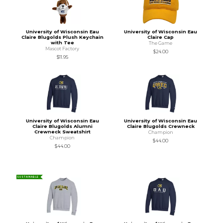
University of Wisconsin Eau
University of Wisconsin Eau
Claire Blugolds Plush Keychain
Claire Cap
with Tee
The Game
Mascot Factory
$24.00
$11.95
University of Wisconsin Eau
University of Wisconsin Eau
Claire Blugolds Alumni
Claire Blugolds Crewneck
Crewneck Sweatshirt
Champion
Champion
$44.00
$44.00
SUSTAINABLE