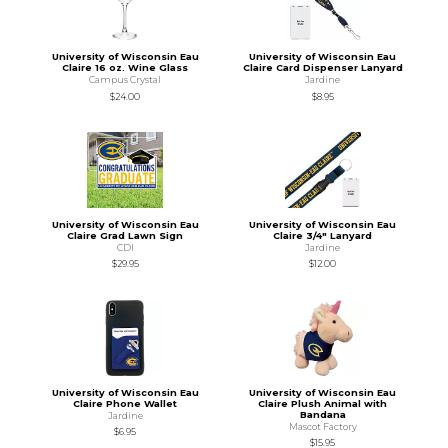
University of Wisconsin Eau
University of Wisconsin Eau
Claire 16 oz. Wine Glass
Claire Card Dispenser Lanyard
Campus Crystal
Jardine
$24.00
$8.95
University of Wisconsin Eau
University of Wisconsin Eau
Claire Grad Lawn Sign
Claire 3/4" Lanyard
CDI
Jardine
$29.95
$12.00
University of Wisconsin Eau
University of Wisconsin Eau
Claire Phone Wallet
Claire Plush Animal with
Bandana
Jardine
Mascot Factory
$6.95
$15.95