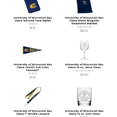
University of Wisconsin Eau
University of Wisconsin Eau
Claire Silicone Card Wallet
Claire 84x54 Blugolds
Sweatshirt Blanket
Jardine
Logo Brands
$6.95
$65.00
University of Wisconsin Eau
University of Wisconsin Eau
Claire 12X30" Full Color
Claire 19 oz. Wine Glass
Pennant"
Campus Crystal
Jardine
$24.00
$11.95
University of Wisconsin Eau
University of Wisconsin Eau
Claire 1'' Buckle Lanyard
Claire 14 oz. DOF Glass
Wincraft
Jardine