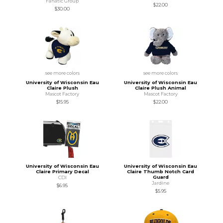
Fanatic Group
$22.00
$30.00
see more colors
see more colors
University of Wisconsin Eau
University of Wisconsin Eau
Claire Plush
Claire Plush Animal
Mascot Factory
Mascot Factory
$15.95
$22.00
University of Wisconsin Eau
University of Wisconsin Eau
Claire Primary Decal
Claire Thumb Notch Card
Guard
CDI
Jardine
$6.95
$5.95