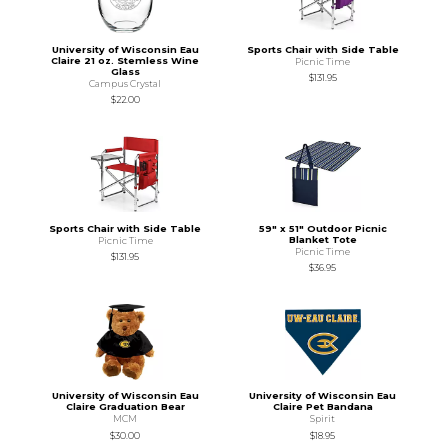
University of Wisconsin Eau
Sports Chair with Side Table
Claire 21 oz. Stemless Wine
Picnic Time
Glass
$131.95
Campus Crystal
$22.00
Sports Chair with Side Table
59" x 51" Outdoor Picnic
Blanket Tote
Picnic Time
Picnic Time
$131.95
$36.95
University of Wisconsin Eau
University of Wisconsin Eau
Claire Graduation Bear
Claire Pet Bandana
MCM
Spirit
$30.00
$18.95