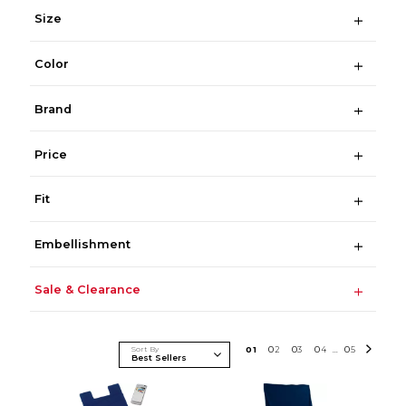
Size
Color
Brand
Price
Fit
Embellishment
Sale & Clearance
Sort By
0
1
0
2
0
3
0
4
0
5
...