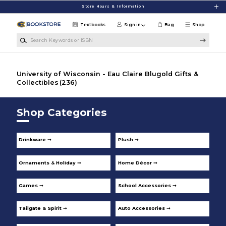
Skip to main content
Store Hours & Information
Textbooks
Sign in
Bag
Shop
Search Keywords or ISBN
University of Wisconsin - Eau Claire Blugold Gifts &
Collectibles
(236)
Shop Categories
Drinkware ➞
Plush ➞
Ornaments & Holiday ➞
Home Décor ➞
Games ➞
School Accessories ➞
Tailgate & Spirit ➞
Auto Accessories ➞