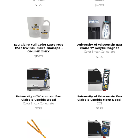
$8.95
$22.00
Eau Claire Full Color Latte Mug
University of Wisconsin Eau
12oz UW Eau Claire Grandpa -
Claire 7'' Acrylic Magnet
ONLINE ONLY
Color Shock Collegiate
$15.00
$6.95
University of Wisconsin Eau
University of Wisconsin Eau
Claire Blugolds Decal
Claire Blugolds Mom Decal
Color Shock Collegiate
CDI
$7.95
$6.95