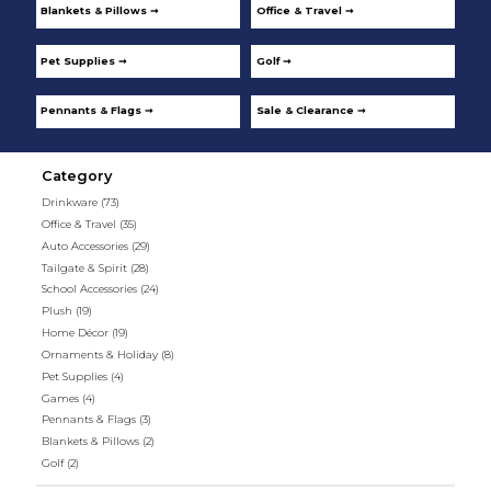
Blankets & Pillows ➞
Office & Travel ➞
Pet Supplies ➞
Golf ➞
Pennants & Flags ➞
Sale & Clearance ➞
Category
Drinkware
(73)
Office & Travel
(35)
Auto Accessories
(29)
Tailgate & Spirit
(28)
School Accessories
(24)
Plush
(19)
Home Décor
(19)
Ornaments & Holiday
(8)
Pet Supplies
(4)
Games
(4)
Pennants & Flags
(3)
Blankets & Pillows
(2)
Golf
(2)