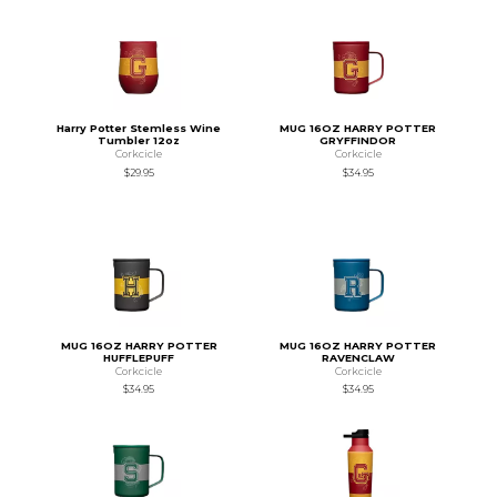
Harry Potter Stemless Wine
MUG 16OZ HARRY POTTER
Tumbler 12oz
GRYFFINDOR
Corkcicle
Corkcicle
$29.95
$34.95
MUG 16OZ HARRY POTTER
MUG 16OZ HARRY POTTER
HUFFLEPUFF
RAVENCLAW
Corkcicle
Corkcicle
$34.95
$34.95