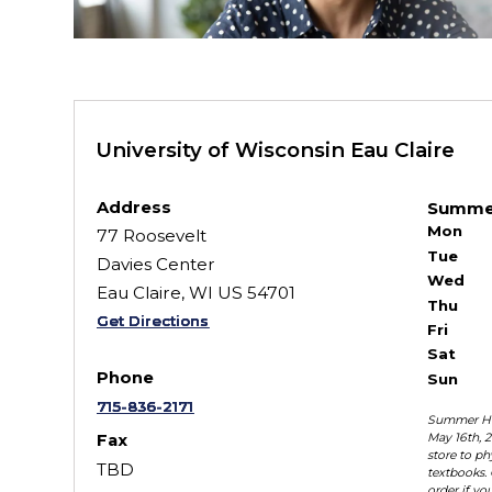
University of Wisconsin Eau Claire
Address
Summe
Mon
77 Roosevelt
Tue
Davies Center
Wed
Eau Claire, WI US 54701
Thu
Get Directions
Fri
Sat
Phone
Sun
715-836-2171
Summer Ho
May 16th, 2
Fax
store to ph
TBD
textbooks. 
order if yo