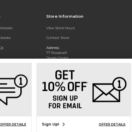
s
Store Information
extbooks
View Store Hours
xtbooks
Contact Store
Qs
Address:
77 Roosevelt
Davies Center
Eau Claire, WI 54701
Phone:
715-836-2171
Sign Up!
OFFER DETAILS
OFFER DETAILS