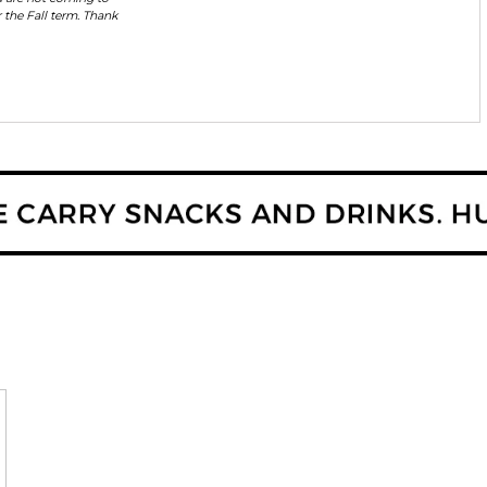
 the Fall term. Thank