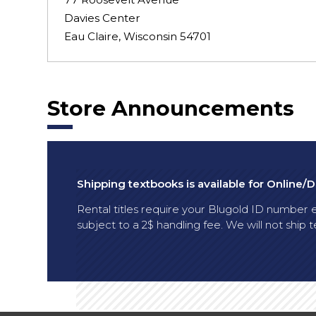
Davies Center
Eau Claire, Wisconsin 54701
Store Announcements
Shipping textbooks is available for Online/
Rental titles require your Blugold ID number en
subject to a 2$ handling fee. We will not shi