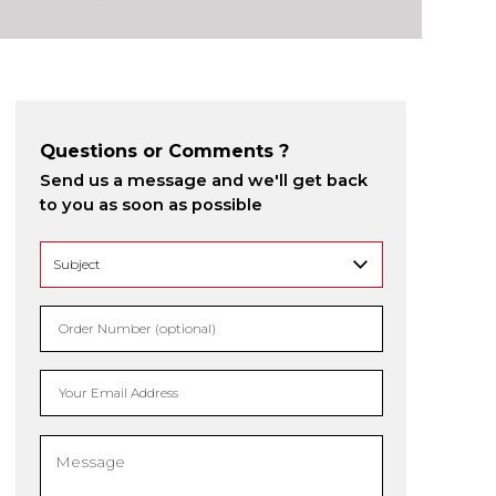
Questions or Comments ?
Send us a message and we'll get back
to you as soon as possible
Order Number (optional)
Your Email Address