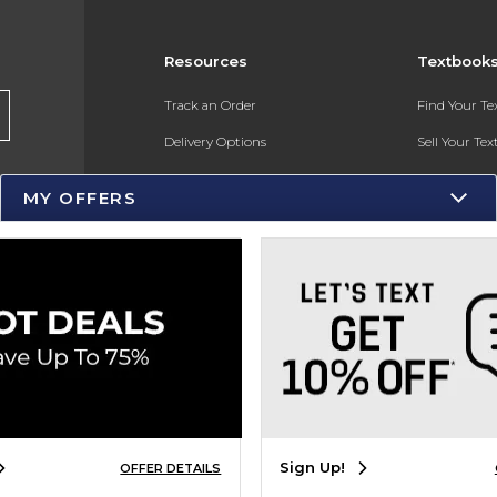
Resources
Textbook
Track an Order
Find Your T
Delivery Options
Sell Your Te
Payments Accepted
Textbook FA
MY OFFERS
Returns
Gift Cards
Help / FAQ
New Students and Parents
Online Adoptions
ESG & Sustainability
Sign Up!
OFFER DETAILS