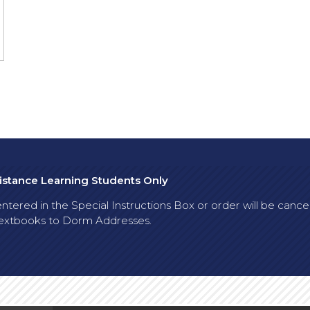
Distance Learning Students Only
tered in the Special Instructions Box or order will be cancelle
p textbooks to Dorm Addresses.