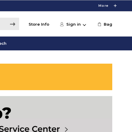
More
Store Info
Sign in
Bag
ech