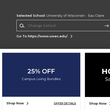
Selected School:
University of Wisconsin - Eau Claire
Change School
Go To https://www.uwec.edu/
Corporate Information
Terms of Use
Privacy Policy
Careers
Site
Map
Do Not Sell My Info - CA only
Cookie List
25% OFF
Accessibility
Cookie Preference Policy
Campus Living Bundles
Copyright ©2026 Follett Higher Education Group
SIGN UP FOR EMAIL
Shop Now
Shop Now
OFFER DETAILS