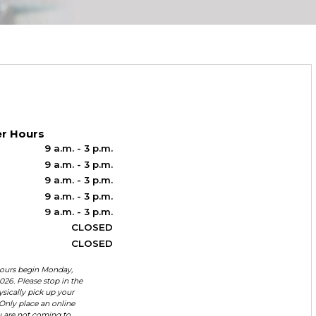
r Hours
9 a.m. - 3 p.m.
9 a.m. - 3 p.m.
9 a.m. - 3 p.m.
9 a.m. - 3 p.m.
9 a.m. - 3 p.m.
CLOSED
CLOSED
urs begin Monday,
026. Please stop in the
ysically pick up your
Only place an online
u are not coming to