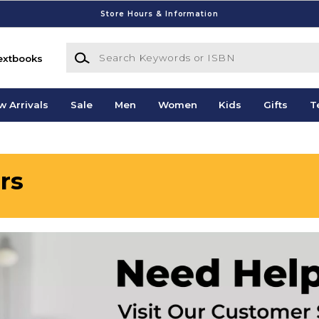
Store Hours & Information
Search Keywords or ISBN
extbooks
w Arrivals
Sale
Men
Women
Kids
Gifts
T
rs