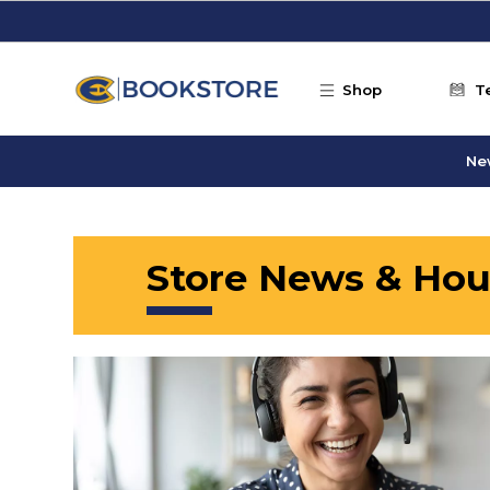
Skip to main content
Shop
T
Ne
Store News & Hou