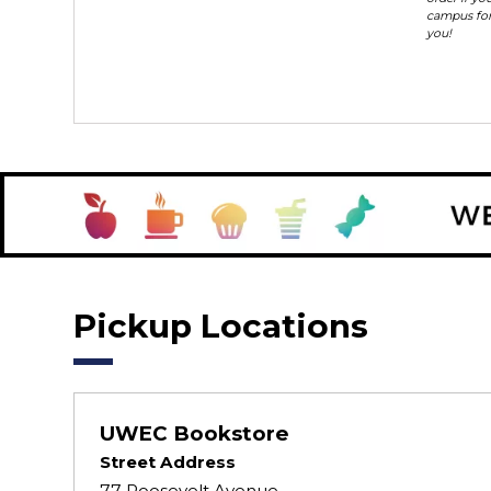
campus for
you!
Pickup Locations
UWEC Bookstore
Street Address
77 Roosevelt Avenue