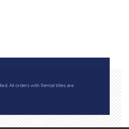
d. All orders with Rental titles are