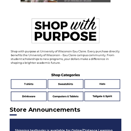
Shop with purpose at University of Wisconsin Eau Claire. Every purchase directly
benefits the University of Wisconsin - Eau Claire campus community. From
student scholarships to new programs, your dollars make a difference in
shaping a brighter academic future.
Store Announcements
Shipping textbooks is available for Online/Distance Learning