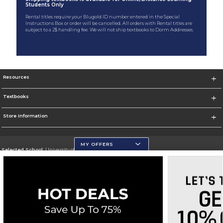
Students Only
Rental titles require your Blugold ID number entered in the Special
Instructions Box or order will be cancelled. All orders with Rental titles are
subject to a 2$ handling fee. We will not ship textbooks to Dorm Addresses.
Resources
Textbooks
Store Information
MY OFFERS
Selected School:
University of Wisconsin - Eau Claire
Change School
Go To https://www.uwec.edu/
Corporate Information
Terms of Use
Privacy Policy
Careers
Site Map
Do Not Sell My Info - CA only
Cookie List
Accessibility
Cookie Preference Policy