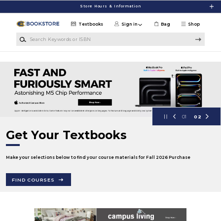
Skip to main content
Store Hours & Information
Textbooks
Sign in
Bag
Shop
Search Keywords or ISBN
University of Wisconsin Eau Claire
01
02
Get Your Textbooks
Make your selections below to find your course materials for Fall 2026 Purchase
FIND COURSES