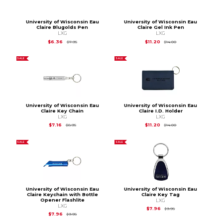
University of Wisconsin Eau
University of Wisconsin Eau
Claire Blugolds Pen
Claire Gel Ink Pen
LXG
LXG
Original Price is
$7.95
Original Price is
$14.
$6.36
$11.20
$7.95
$14.00
SALE
SALE
University of Wisconsin Eau
University of Wisconsin Eau
Claire Key Chain
Claire I.D. Holder
LXG
LXG
Original Price is
$8.95
Original Price is
$14.
$7.16
$11.20
$8.95
$14.00
SALE
SALE
University of Wisconsin Eau
University of Wisconsin Eau
Claire Keychain with Bottle
Claire Key Tag
Opener Flashlite
LXG
LXG
Original Price is
$9.95
$7.96
$9.95
Original Price is
$9.95
$7.96
$9.95