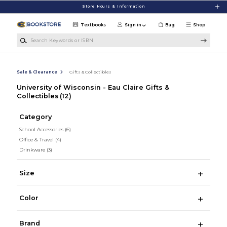
Skip to main content
Store Hours & Information
Textbooks
Sign in
Bag
Shop
Search Keywords or ISBN
Sale & Clearance
Gifts & Collectibles
University of Wisconsin - Eau Claire Gifts &
Collectibles
(12)
Category
School Accessories
(6)
Office & Travel
(4)
Drinkware
(3)
Size
Color
Brand