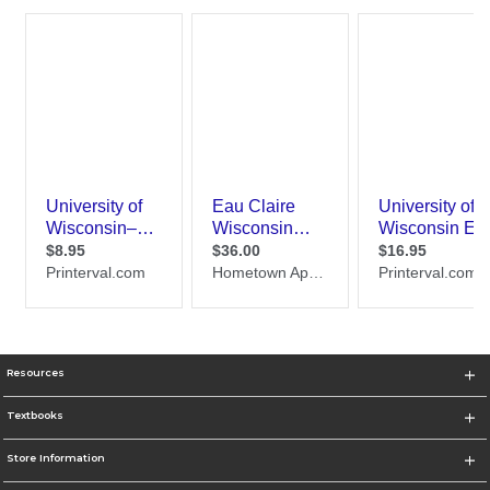
Resources
Textbooks
Store Information