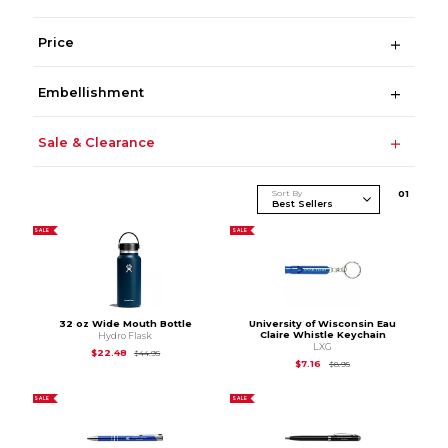
Price
Embellishment
Sale & Clearance
Sort By
0
1
SALE
SALE
32 oz Wide Mouth Bottle
University of Wisconsin Eau
Claire Whistle Keychain
Hydro Flask
LXG
Original Price is
$44.95
$22.48
$44.95
Original Price is
$8.95
$7.16
$8.95
SALE
SALE