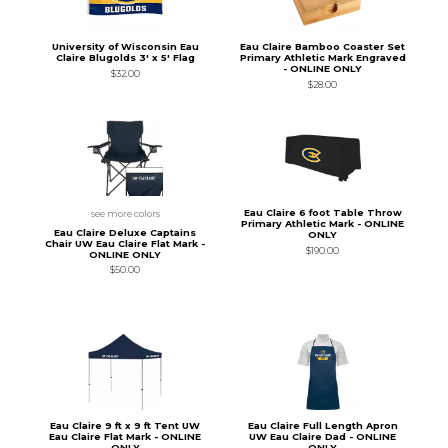
University of Wisconsin Eau
Eau Claire Bamboo Coaster Set
Claire Blugolds 3' x 5' Flag
Primary Athletic Mark Engraved
- ONLINE ONLY
$32.00
$28.00
Eau Claire 6 foot Table Throw
see more colors
Primary Athletic Mark - ONLINE
Eau Claire Deluxe Captains
ONLY
Chair UW Eau Claire Flat Mark -
$190.00
ONLINE ONLY
$50.00
Eau Claire 9 ft x 9 ft Tent UW
Eau Claire Full Length Apron
Eau Claire Flat Mark - ONLINE
UW Eau Claire Dad - ONLINE
ONLY
ONLY