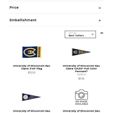
Price
Embellishment
Sort By
0
1
University of Wisconsin Eau
University of Wisconsin Eau
Claire 3'x5' Flag
Claire 12X30" Full Color
Pennant"
$32.00
Jardine
$11.95
University of Wisconsin Eau
University of Wisconsin Eau