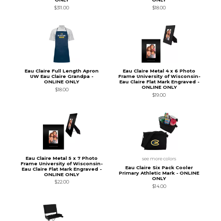
$311.00
$18.00
Eau Claire Full Length Apron
Eau Claire Metal 4 x 6 Photo
UW Eau Claire Grandpa -
Frame University of Wisconsin-
ONLINE ONLY
Eau Claire Flat Mark Engraved -
ONLINE ONLY
$18.00
$19.00
Eau Claire Metal 5 x 7 Photo
see more colors
Frame University of Wisconsin-
Eau Claire Six Pack Cooler
Eau Claire Flat Mark Engraved -
Primary Athletic Mark - ONLINE
ONLINE ONLY
ONLY
$22.00
$14.00