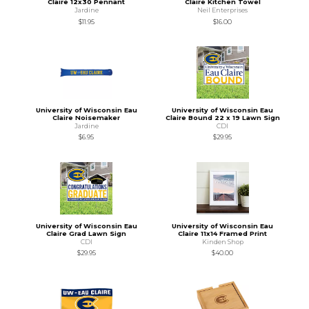
Claire 12x30 Pennant
Claire Kitchen Towel
Jardine
Neil Enterprises
$11.95
$16.00
University of Wisconsin Eau
University of Wisconsin Eau
Claire Noisemaker
Claire Bound 22 x 19 Lawn Sign
Jardine
CDI
$6.95
$29.95
University of Wisconsin Eau
University of Wisconsin Eau
Claire Grad Lawn Sign
Claire 11x14 Framed Print
CDI
Kinden Shop
$29.95
$40.00