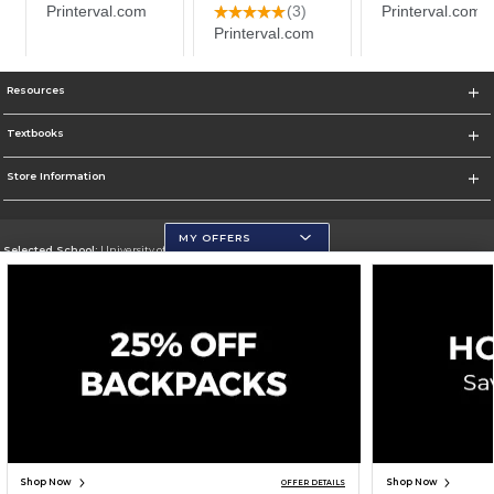
Resources
Textbooks
Store Information
MY OFFERS
Selected School:
University of Wisconsin - Eau Claire
Change School
Go To https://www.uwec.edu/
Corporate Information
Terms of Use
Privacy Policy
Careers
Site Map
Do Not Sell My Info - CA only
Cookie List
Accessibility
Cookie Preference Policy
Copyright ©2026 Follett Higher Education Group
SIGN UP FOR EMAIL
Shop Now
Shop Now
OFFER DETAILS