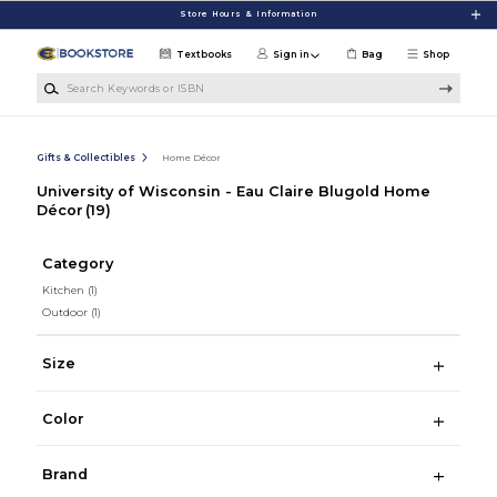
Skip to main content
Store Hours & Information
Textbooks
Sign in
Bag
Shop
Search Keywords or ISBN
Gifts & Collectibles
Home Décor
University of Wisconsin - Eau Claire Blugold Home
Décor
(19)
Category
Kitchen
(1)
Outdoor
(1)
Size
Color
Brand