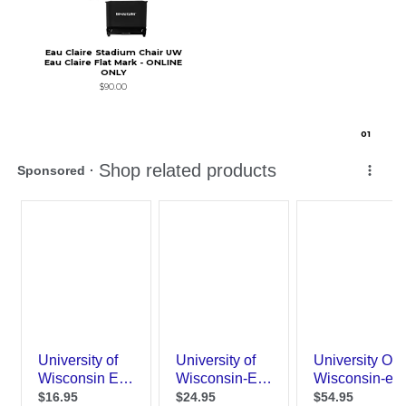
Eau Claire Stadium Chair UW
Eau Claire Flat Mark - ONLINE
ONLY
$90.00
0
1