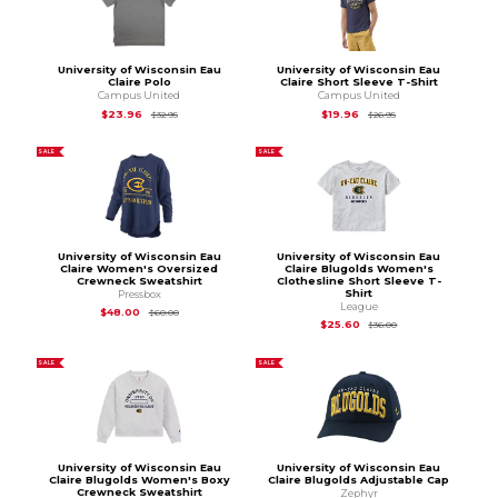
University of Wisconsin Eau
University of Wisconsin Eau
Claire Polo
Claire Short Sleeve T-Shirt
Campus United
Campus United
Original Price is
$32.95
Original Price is
$26
$23.96
$19.96
$32.95
$26.95
SALE
SALE
University of Wisconsin Eau
University of Wisconsin Eau
Claire Women's Oversized
Claire Blugolds Women's
Crewneck Sweatshirt
Clothesline Short Sleeve T-
Shirt
Pressbox
League
Original Price is
$60.00
$48.00
$60.00
Original Price is
$36
$25.60
$36.00
SALE
SALE
University of Wisconsin Eau
University of Wisconsin Eau
Claire Blugolds Women's Boxy
Claire Blugolds Adjustable Cap
Crewneck Sweatshirt
Zephyr