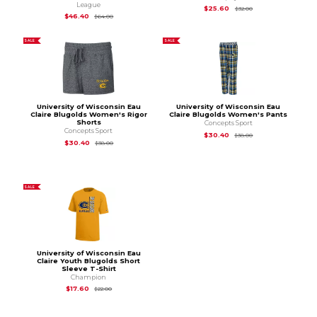
League
Original Price is
$32
$25.60
$32.00
Original Price is
$64.00
$46.40
$64.00
SALE
SALE
University of Wisconsin Eau
University of Wisconsin Eau
Claire Blugolds Women's Rigor
Claire Blugolds Women's Pants
Shorts
Concepts Sport
Concepts Sport
Original Price is
$38
$30.40
$38.00
Original Price is
$38.00
$30.40
$38.00
SALE
University of Wisconsin Eau
Claire Youth Blugolds Short
Sleeve T-Shirt
Champion
Original Price is
$22.00
$17.60
$22.00