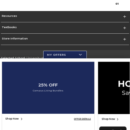
0
1
Resources
Textbooks
Store Information
MY OFFERS
Selected School:
University of Wisconsin - Eau Claire
Change School
Go To https://www.uwec.edu/
25% OFF
Corporate Information
Campus Living Bundles
Terms of Use
Privacy Policy
Careers
Site Map
Do Not Sell My Info - CA only
Cookie List
Accessibility
Cookie Preference Policy
Copyright ©2026 Follett Higher Education Group
SIGN UP FOR EMAIL
Shop Now
Shop Now
OFFER DETAILS