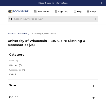
Skip to main content
Store Hours & Information
Textbooks
Sign in
Bag
Shop
Search Keywords or ISBN
Sale & Clearance
Clothing & Accessories
University of Wisconsin - Eau Claire Clothing &
Accessories
(25)
Category
Men
(13)
Women
(8)
Accessories
(4)
Kids
(1)
Size
Color