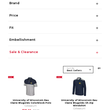
Brand
Price
Fit
Embellishment
Sale & Clearance
Sort By
0
1
SALE
SALE
University of Wisconsin Eau
University of Wisconsin Eau
Claire Blugolds Colorblock Polo
Claire Blugolds 1/4 Zip
Windshirt
Colosseum
Colosseum
Original Price is
$50.00
$25.00
$50.00