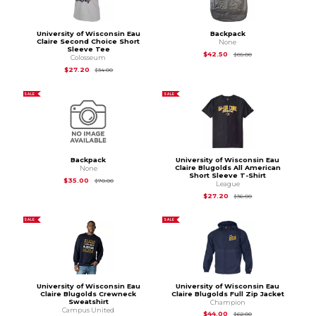
University of Wisconsin Eau
Backpack
Claire Second Choice Short
None
Sleeve Tee
Original Price is
$85
$42.50
$85.00
Colosseum
Original Price is
$34.00
$27.20
$34.00
SALE
SALE
Backpack
University of Wisconsin Eau
Claire Blugolds All American
None
Short Sleeve T-Shirt
Original Price is
$70.00
$35.00
$70.00
League
Original Price is
$36
$27.20
$36.00
SALE
SALE
University of Wisconsin Eau
University of Wisconsin Eau
Claire Blugolds Crewneck
Claire Blugolds Full Zip Jacket
Sweatshirt
Champion
Campus United
Original Price is
$62
$44.00
$62.00