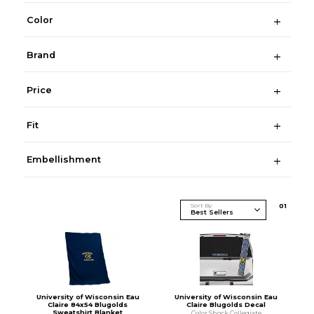
Color
Brand
Price
Fit
Embellishment
Sort By
0
1
University of Wisconsin Eau
University of Wisconsin Eau
Claire 84x54 Blugolds
Claire Blugolds Decal
Sweatshirt Blanket
Color Shock Collegiate