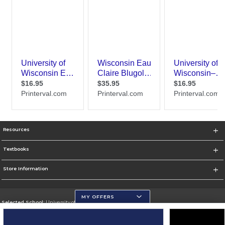
Resources
Textbooks
Store Information
MY OFFERS
Selected School:
University of Wisconsin - Eau Claire
Change School