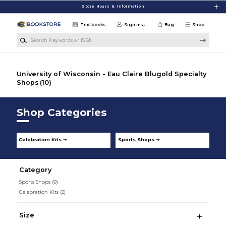
Skip to main content
Store Hours & Information
Textbooks
Sign in
Bag
Shop
Search Keywords or ISBN
University of Wisconsin - Eau Claire Blugold Specialty
Shops
(10)
Shop Categories
Celebration Kits ➞
Sports Shops ➞
Category
Sports Shops
(9)
Celebration Kits
(2)
Size