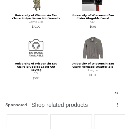
University of Wisconsin Eau
University of Wisconsin Eau
Claire Stripe Game Bib Overalls
Claire Blugolds Decal
Game Bibs
CDI
$70.00
$6.95
University of Wisconsin Eau
University of Wisconsin Eau
Claire Blugolds Laser Cut
Claire Heritage Quarter Zip
Keytag
League
CDI
$80.00
$5.95
0
1