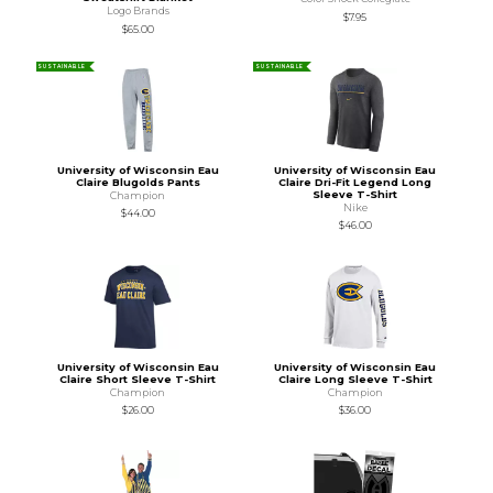
Logo Brands
$7.95
$65.00
SUSTAINABLE
SUSTAINABLE
University of Wisconsin Eau
University of Wisconsin Eau
Claire Blugolds Pants
Claire Dri-Fit Legend Long
Sleeve T-Shirt
Champion
Nike
$44.00
$46.00
University of Wisconsin Eau
University of Wisconsin Eau
Claire Short Sleeve T-Shirt
Claire Long Sleeve T-Shirt
Champion
Champion
$26.00
$36.00