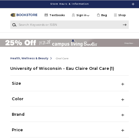
Skip to main content
Store Hours & Information
Textbooks
Sign in
Bag
Shop
Search Keywords or ISBN
Health, Wellness & Beauty
Oral Care
University of Wisconsin - Eau Claire Oral Care
(1)
Size
Color
Brand
Price