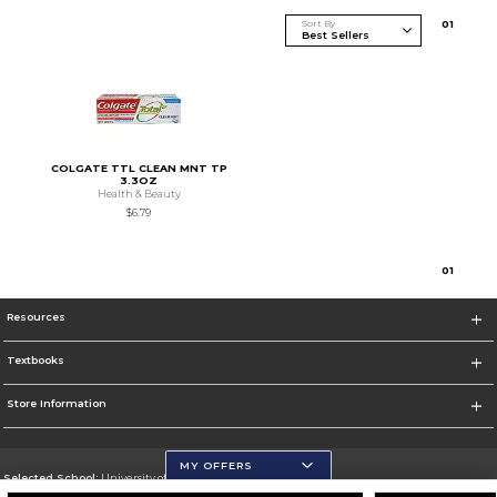
Sort By
0
1
COLGATE TTL CLEAN MNT TP
3.3OZ
Health & Beauty
$6.79
0
1
Resources
Textbooks
Store Information
MY OFFERS
Selected School:
University of Wisconsin - Eau Claire
Change School