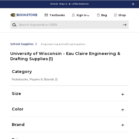
Skip to main content
Store Hours & Information
Textbooks
Sign in
Bag
Shop
Search Keywords or ISBN
School Supplies
Engineering & Drafting Supplies
University of Wisconsin - Eau Claire Engineering &
Drafting Supplies
(1)
Category
Notebooks, Papers & Boards
(1)
Size
Color
Brand