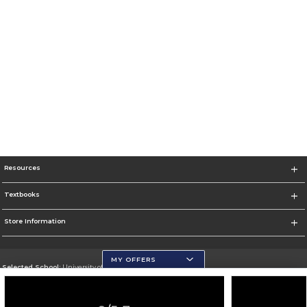
Resources
Textbooks
Store Information
MY OFFERS
Selected School:
University of Wisconsin - Eau Claire
Change School
Go To https://www.uwec.edu/