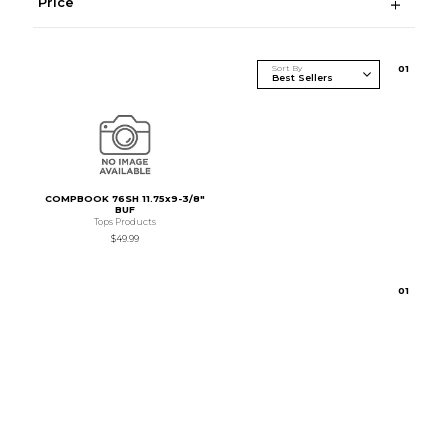
Price
Sort By
0
1
COMPBOOK 76SH 11.75x9-3/8"
BUF
Tops Products
$49.99
0
1