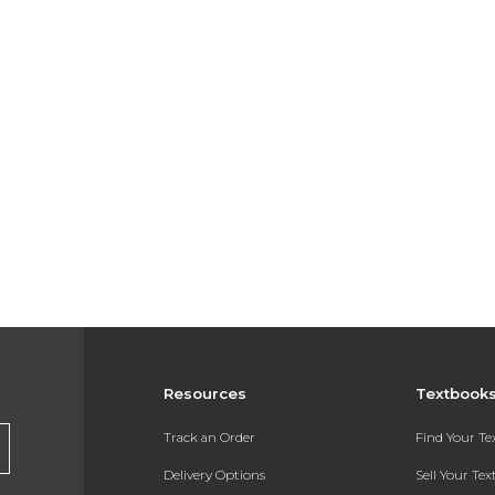
Resources
Textbook
Track an Order
Find Your T
Delivery Options
Sell Your Te