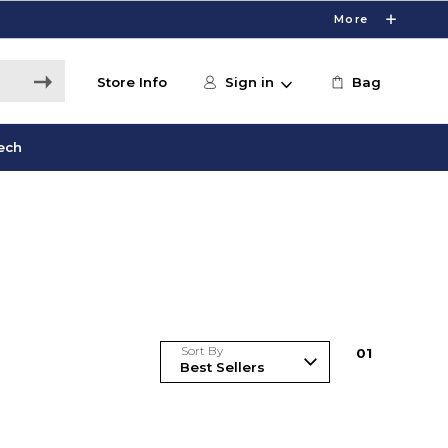
More
Store Info
Sign in
Bag
ech
Sort By
0
1