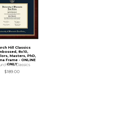
rch Hill Classics
mbossed, 8x10,
lors, Masters, PhD,
ma Frame - ONLINE
ONLY
rch Hill Classics
$189.00