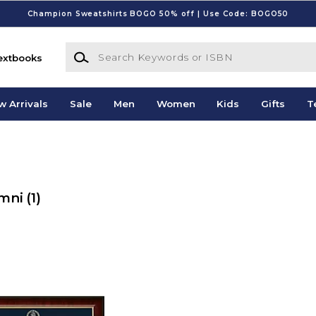
Champion Sweatshirts BOGO 50% off | Use Code: BOGO50
Search Keywords or ISBN
extbooks
w Arrivals
Sale
Men
Women
Kids
Gifts
T
umni
(1)