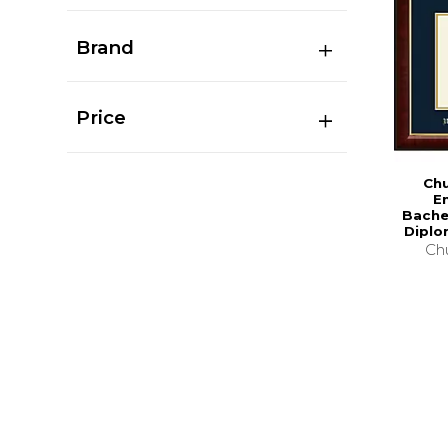
Brand
Price
Chu
E
Bache
Diplo
Chu