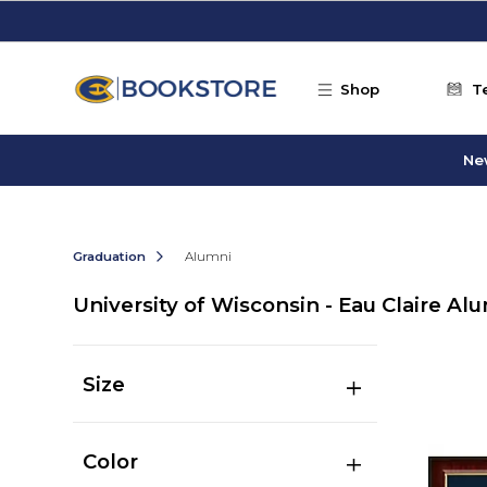
Skip to main content
Shop
T
Ne
Graduation
Alumni
University of Wisconsin - Eau Claire Al
Size
Color