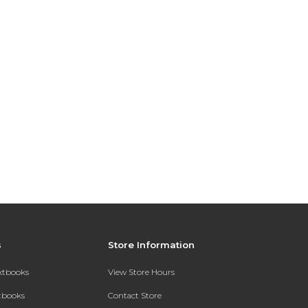
s
Store Information
extbooks
View Store Hours
xtbooks
Contact Store