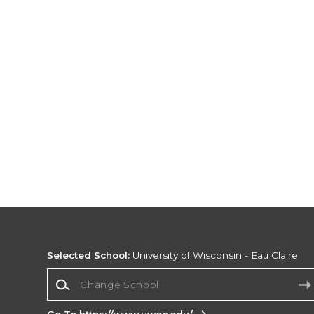
Selected School:
University of Wisconsin - Eau Claire
Change School