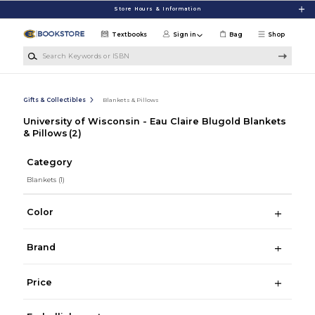
Skip to main content
Store Hours & Information
Textbooks
Sign in
Bag
Shop
Search Keywords or ISBN
Gifts & Collectibles
Blankets & Pillows
University of Wisconsin - Eau Claire Blugold Blankets
& Pillows
(2)
Category
Blankets
(1)
Color
Brand
Price