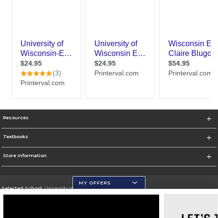
Resources
Textbooks
Store Information
MY OFFERS
Selected School:
University of Wisconsin - Eau Claire
Change School
Go To https://www.uwec.edu/