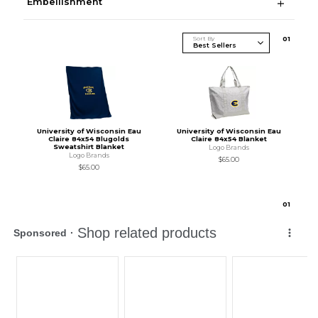
Embellishment
Sort By
0
1
University of Wisconsin Eau
University of Wisconsin Eau
Claire 84x54 Blugolds
Claire 84x54 Blanket
Sweatshirt Blanket
Logo Brands
Logo Brands
$65.00
$65.00
0
1