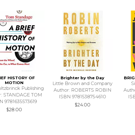
IEF HISTORY OF
Brighter by the Day
BRI
MOTION
Little Brown and Company
S
ltzbrinck Publishing
Author: ROBERTS ROBIN
Auth
or: STANDAGE TOM
ISBN 9781538754610
IS
N 9781635573619
$24.00
$28.00