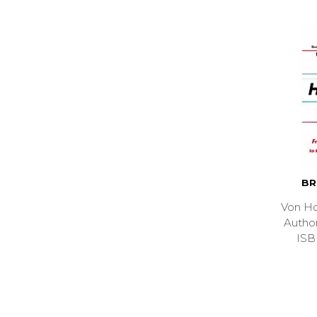
BR
Von Ho
Auth
ISB