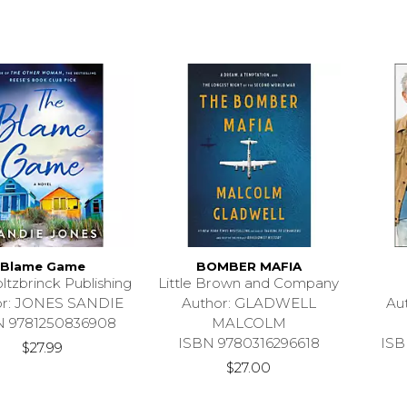
Blame Game
BOMBER MAFIA
ltzbrinck Publishing
Little Brown and Company
or: JONES SANDIE
Author: GLADWELL
Au
N 9781250836908
MALCOLM
ISBN 9780316296618
ISB
$27.99
$27.00