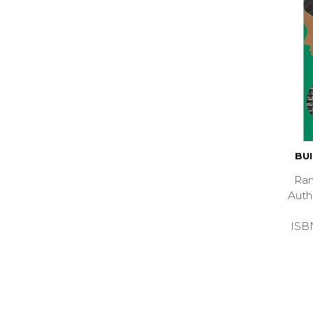
BU
Ran
Aut
ISB