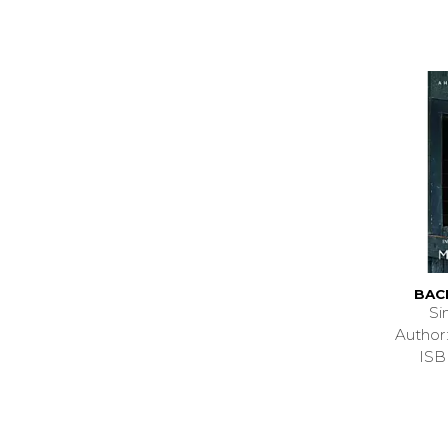
BACK
Si
Author
ISB