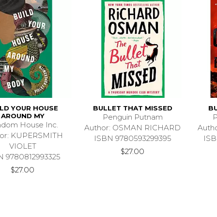
ILD YOUR HOUSE
BULLET THAT MISSED
B
AROUND MY
Penguin Putnam
P
dom House Inc.
Author: OSMAN RICHARD
Auth
hor: KUPERSMITH
ISBN 9780593299395
ISB
VIOLET
$27.00
N 9780812993325
$27.00