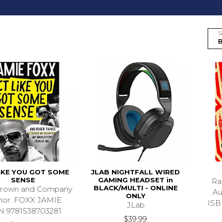
S
IKE YOU GOT SOME
JLAB NIGHTFALL WIRED
SENSE
GAMING HEADSET in
Ra
BLACK/MULTI - ONLINE
 Brown and Company
Au
ONLY
hor: FOXX JAMIE
ISB
JLab
N 9781538703281
$39.99