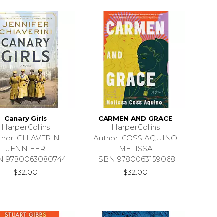
Canary Girls
CARMEN AND GRACE
HarperCollins
HarperCollins
thor: CHIAVERINI
Author: COSS AQUINO
JENNIFER
MELISSA
N 9780063080744
ISBN 9780063159068
$32.00
$32.00