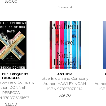
$30.00
Sponsored
L THE FREQUENT
ANTHEM
TROUBLES
Little Brown and Company
 Brown and Company
Author: HAWLEY NOAH
Autho
uthor: DONNER
ISBN 9781538711514
ISB
REBECCA
$29.00
N 9780316561693
$32.00