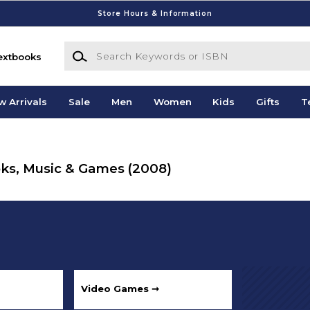
Store Hours & Information
Search Keywords or ISBN
extbooks
w Arrivals
Sale
Men
Women
Kids
Gifts
T
ooks, Music & Games
(2008)
Video Games ➞