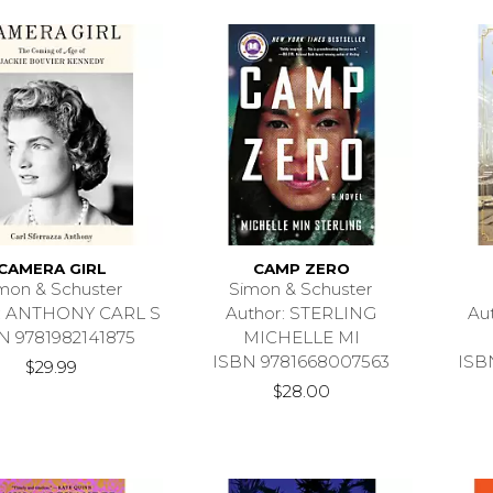
CAMERA GIRL
CAMP ZERO
mon & Schuster
Simon & Schuster
r: ANTHONY CARL S
Author: STERLING
Au
N 9781982141875
MICHELLE MI
ISBN 9781668007563
ISB
$29.99
$28.00