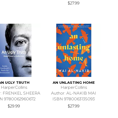
$27.99
AN UGLY TRUTH
AN UNLASTING HOME
HarperCollins
HarperCollins
r: FRENKEL SHEERA
Author: AL-NAKIB MAI
N 9780062960672
ISBN 9780063135093
$29.99
$27.99