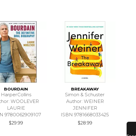
BOURDAIN
BREAKAWAY
HarperCollins
Simon & Schuster
thor: WOOLEVER
Author: WEINER
LAURIE
JENNIFER
N 9780062909107
ISBN 9781668033425
$29.99
$28.99