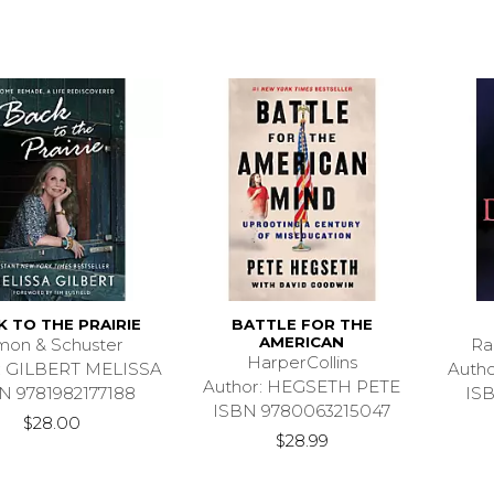
 TO THE PRAIRIE
BATTLE FOR THE
AMERICAN
mon & Schuster
Ra
HarperCollins
: GILBERT MELISSA
Auth
Author: HEGSETH PETE
N 9781982177188
IS
ISBN 9780063215047
$28.00
$28.99