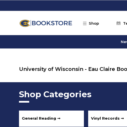
Skip to main content
Shop
T
Ne
University of Wisconsin - Eau Claire B
Shop Categories
General Reading ➞
Vinyl Records ➞