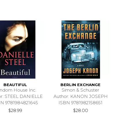
BEAUTIFUL
BERLIN EXCHANGE
ndom House Inc.
Simon & Schuster
or: STEEL DANIELLE
Author: KANON JOSEPH
BN 9781984821645
ISBN 9781982158651
$28.99
$28.00