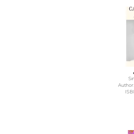
Si
Autho
ISB