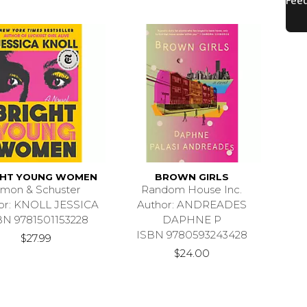
GHT YOUNG WOMEN
BROWN GIRLS
imon & Schuster
Random House Inc.
or: KNOLL JESSICA
Author: ANDREADES
BN 9781501153228
DAPHNE P
ISBN 9780593243428
$27.99
$24.00