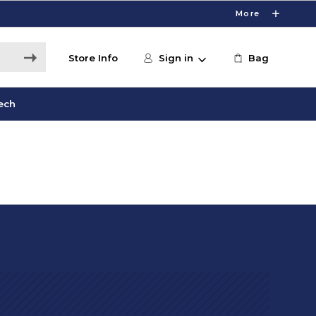
More
Store Info
Sign in
Bag
ech