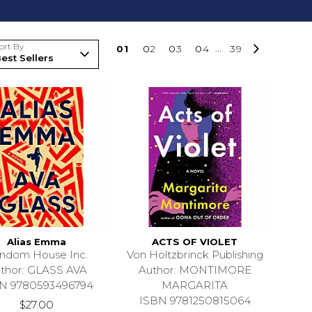
ort By
0
1
0
2
0
3
0
4
...
39
Alias Emma
ACTS OF VIOLET
ndom House Inc.
Von Holtzbrinck Publishing
thor: GLASS AVA
Author: MONTIMORE
N 9780593496794
MARGARITA
ISBN 9781250815064
$27.00