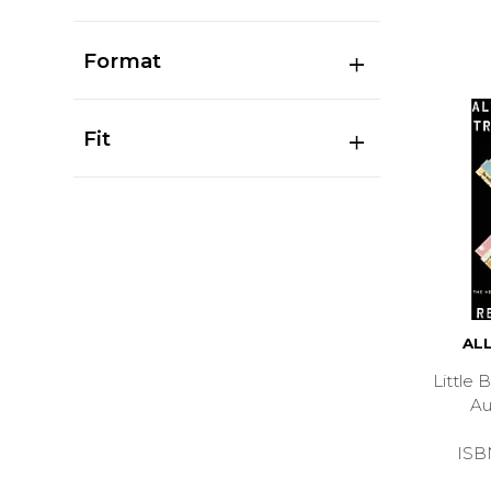
Format
Fit
AL
Little
A
ISB