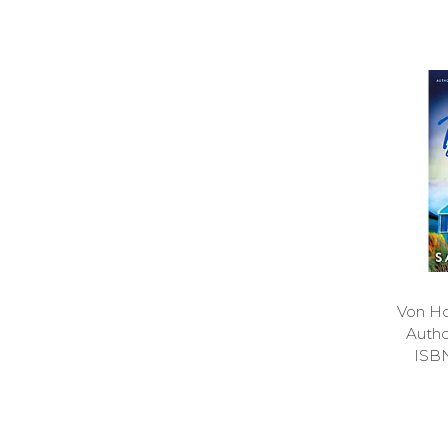
Von Ho
Auth
ISB