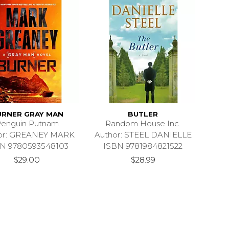
URNER GRAY MAN
BUTLER
enguin Putnam
Random House Inc.
or: GREANEY MARK
Author: STEEL DANIELLE
N 9780593548103
ISBN 9781984821522
$29.00
$28.99