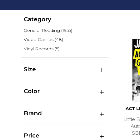
Category
General Reading
(1955)
Video Games
(48)
Vinyl Records
(5)
Size
Color
ACT L
Brand
Little
Aut
ISB
Price