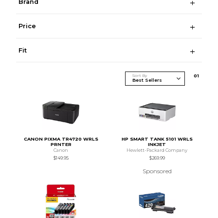
Brand
Price
Fit
Sort By
0
1
CANON PIXMA TR4720 WRLS
HP SMART TANK 5101 WRLS
PRNTER
INKJET
Canon
Hewlett-Packard Company
$149.95
$269.99
Sponsored