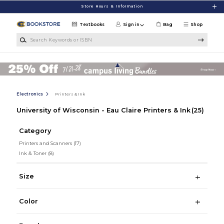
Skip to main content
Store Hours & Information
Textbooks
Sign in
Bag
Shop
Search Keywords or ISBN
Electronics
Printers & Ink
University of Wisconsin - Eau Claire Printers & Ink
(25)
Category
Printers and Scanners
(17)
Ink & Toner
(8)
Size
Color