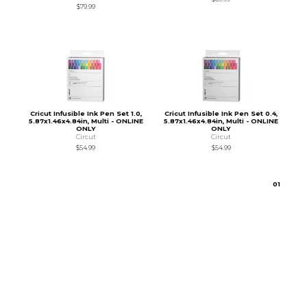
$79.99
Cricut Infusible Ink Pen Set 1.0,
Cricut Infusible Ink Pen Set 0.4,
5.87x1.46x4.84in, Multi - ONLINE
5.87x1.46x4.84in, Multi - ONLINE
ONLY
ONLY
Circut
Circut
$54.99
$54.99
0
1