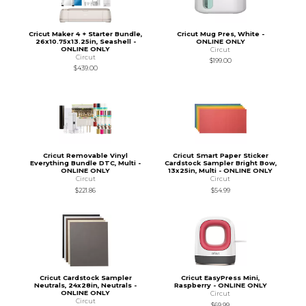
Cricut Maker 4 + Starter Bundle,
Cricut Mug Pres, White -
26x10.75x13.25in, Seashell -
ONLINE ONLY
ONLINE ONLY
Circut
Circut
$199.00
$439.00
Cricut Removable Vinyl
Cricut Smart Paper Sticker
Everything Bundle DTC, Multi -
Cardstock Sampler Bright Bow,
ONLINE ONLY
13x25in, Multi - ONLINE ONLY
Circut
Circut
$221.86
$54.99
Cricut Cardstock Sampler
Cricut EasyPress Mini,
Neutrals, 24x28in, Neutrals -
Raspberry - ONLINE ONLY
ONLINE ONLY
Circut
Circut
$69.99