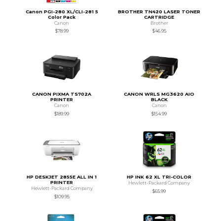
Canon PGI-280 XL/CLI-281 5
BROTHER TN420 LASER TONER
Color Pack
CARTRIDGE
Canon
Brother
$78.99
$46.95
CANON PIXMA TS702A
CANON WRLS MG3620 AIO
PRINTER
BLACK
Canon
Canon
$189.99
$154.99
HP DESKJET 2855E ALL IN 1
HP INK 62 XL TRI-COLOR
PRINTER
Hewlett-Packard Company
Hewlett-Packard Company
$65.99
$109.95