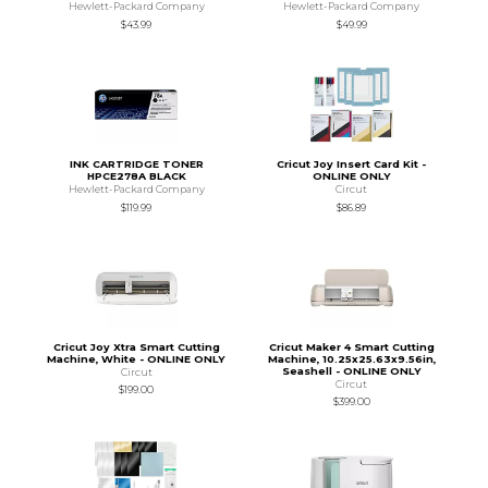
Hewlett-Packard Company
Hewlett-Packard Company
$43.99
$49.99
INK CARTRIDGE TONER
Cricut Joy Insert Card Kit -
HPCE278A BLACK
ONLINE ONLY
Hewlett-Packard Company
Circut
$119.99
$86.89
Cricut Joy Xtra Smart Cutting
Cricut Maker 4 Smart Cutting
Machine, White - ONLINE ONLY
Machine, 10.25x25.63x9.56in,
Seashell - ONLINE ONLY
Circut
Circut
$199.00
$399.00