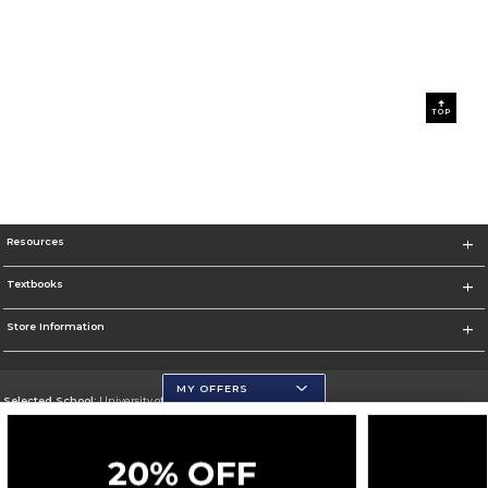
TOP
Resources
Textbooks
Store Information
MY OFFERS
Selected School:
University of Wisconsin - Eau Claire
Change School
Go To https://www.uwec.edu/