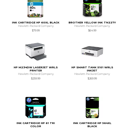
INK CARTRIDGE HP 60XL BLACK
BROTHER YELLOW INK TN227Y
Hewlett-Packard Company
Hewlett-Packard Company
$79.99
$64.99
HP M234DW LASERJET WRLS
HP SMART TANK 5101 WRLS
PRNTER
INKJET
Hewlett-Packard Company
Hewlett-Packard Company
$259.99
$269.99
INK CARTRIDGE HP 61 TRI
INK CARTRIDGE HP 564XL
COLOR
BLACK