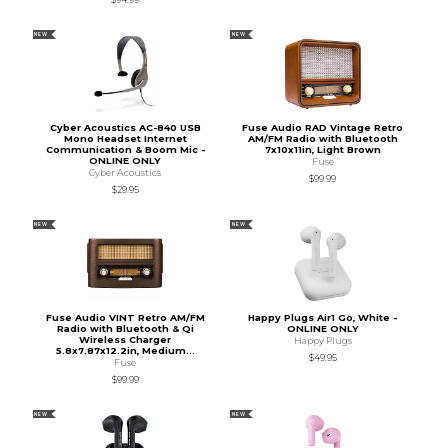
NEW
NEW
Cyber Acoustics AC-840 USB
Fuse Audio RAD Vintage Retro
Mono Headset Internet
AM/FM Radio with Bluetooth
Communication & Boom Mic -
7x10x11in, Light Brown
ONLINE ONLY
Fuse
Cyber Acoustics
$99.99
$29.95
NEW
NEW
Fuse Audio VINT Retro AM/FM
Happy Plugs Air1 Go, White -
Radio with Bluetooth & Qi
ONLINE ONLY
Wireless Charger
Happy Plugs
5.8x7.87x12.2in, Medium...
$49.95
Fuse
$99.99
NEW
NEW