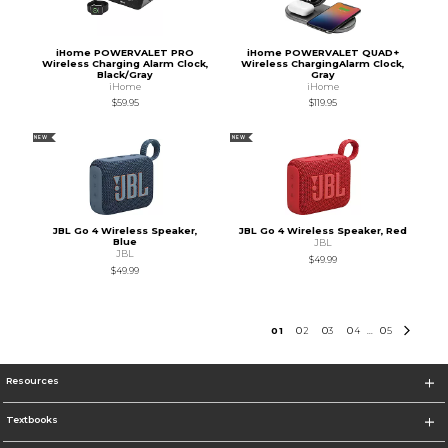
iHome POWERVALET PRO
iHome POWERVALET QUAD+
Wireless Charging Alarm Clock,
Wireless ChargingAlarm Clock,
Black/Gray
Gray
iHome
iHome
$59.95
$119.95
NEW
NEW
JBL Go 4 Wireless Speaker,
JBL Go 4 Wireless Speaker, Red
Blue
JBL
JBL
$49.99
$49.99
0
1
0
2
0
3
0
4
0
5
...
Resources
Textbooks