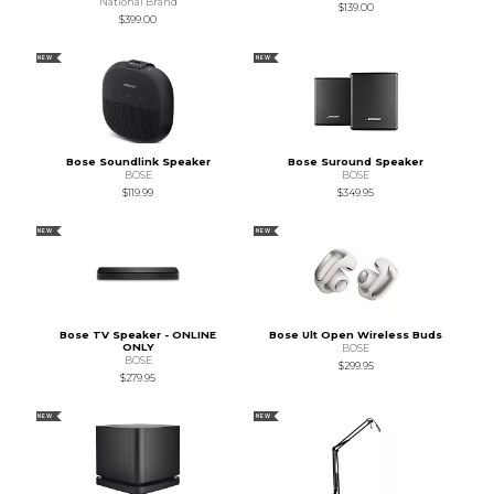
National Brand
$139.00
$399.00
NEW
NEW
Bose Soundlink Speaker
Bose Suround Speaker
BOSE
BOSE
$119.99
$349.95
NEW
NEW
Bose TV Speaker - ONLINE
Bose Ult Open Wireless Buds
ONLY
BOSE
BOSE
$299.95
$279.95
NEW
NEW