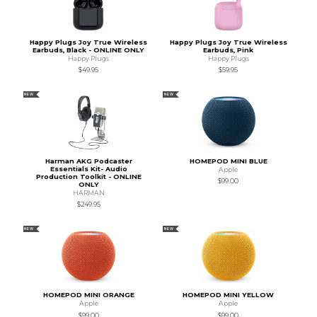
Happy Plugs Joy True Wireless
Happy Plugs Joy True Wireless
Earbuds, Black - ONLINE ONLY
Earbuds, Pink
Happy Plugs
Happy Plugs
$49.95
$59.95
NEW
NEW
Harman AKG Podcaster
HOMEPOD MINI BLUE
Essentials Kit- Audio
Apple
Production Toolkit - ONLINE
$99.00
ONLY
HARMAN
$249.95
NEW
NEW
HOMEPOD MINI ORANGE
HOMEPOD MINI YELLOW
Apple
Apple
$99.00
$99.00