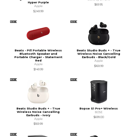
Hyper Purple
$69.95
Apple
$249.99
NEW
NEW
Beats - Pill Portable Wireless
Beats Studio Buds + - True
Bluetooth Speaker and
Wireless Noise Cancelling
Portable Charger - Statement
Earbuds - Black/Gold
Red
Apple
Apple
$169.99
$149.99
NEW
NEW
Beats Studio Buds + - True
Bopse S1 Pro+ Wireless
Wireless Noise Cancelling
BOSE
Earbuds - Ivory
$699.00
Apple
$169.99
NEW
NEW