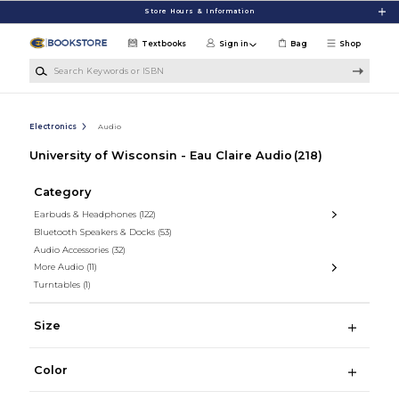
Skip to main content
Store Hours & Information
Textbooks
Sign in
Bag
Shop
Search Keywords or ISBN
Electronics
Audio
University of Wisconsin - Eau Claire Audio
(218)
Category
Earbuds & Headphones
(122)
Bluetooth Speakers & Docks
(53)
Audio Accessories
(32)
More Audio
(11)
Turntables
(1)
Size
Color