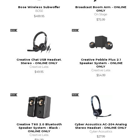
Bose Wireless Subwoffer
Broadcast Boom Arm - ONLINE
ONLY
BOSE
On Stage
$499.95
$75.99
NEW
NEW
Creative Chat USB Headset.
Creative Pebble Plus 2.1
Stereo - ONLINE ONLY
Speaker System - ONLINE
ONLY
Creative Labs
Creative Labs
$49.95
$54.99
NEW
NEW
Creative T60 2.0 Bluetooth
Cyber Acoustics AC-204 Analog
Speaker System - Black -
Stereo Headset - ONLINE ONLY
ONLINE ONLY
Cyber Acoustics
Creative Labs
$27.99
$94.99