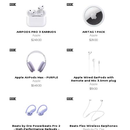
NEW
NEW
AIRPODS PRO 3 EARBUDS
AIRTAG 1 PACK
Apple
Apple
$249.00
$29.00
NEW
NEW
Apple AirPods Max - PURPLE
Apple Wired EarPods with
Remote and Mic 3.5mm plug
Apple
Apple
$549.00
$19.00
NEW
NEW
Beats by Dre Powerbeats Pro 2
Beats Flex Wireless Earphones
- High-Performance Earbuds -
Beats by Dr. Dre