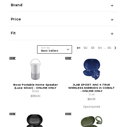
Brand
Price
Fit
Sort By
0
1
0
2
0
3
0
4
0
5
...
NEW
NEW
Bose Portable Home Speaker
JLAB SPORT ANC 4 TRUE
(Luxe Silver) - ONLINE ONLY
WIRELESS EARBUDS in COBALT
- ONLINE ONLY
BOSE
JLab
$399.00
$69.99
Sponsored
NEW
NEW