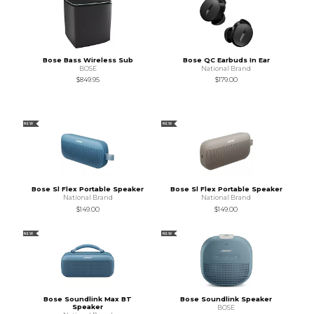
Bose Bass Wireless Sub
Bose QC Earbuds In Ear
BOSE
National Brand
$849.95
$179.00
NEW
NEW
Bose Sl Flex Portable Speaker
Bose Sl Flex Portable Speaker
National Brand
National Brand
$149.00
$149.00
NEW
NEW
Bose Soundlink Max BT
Bose Soundlink Speaker
Speaker
BOSE