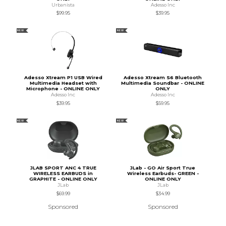
Urbanista
Adesso Inc
$99.95
$39.95
NEW
NEW
Adesso Xtream P1 USB Wired
Adesso Xtream S6 Bluetooth
Multimedia Headset with
Multimedia Soundbar - ONLINE
Microphone - ONLINE ONLY
ONLY
Adesso Inc
Adesso Inc
$39.95
$59.95
NEW
NEW
JLAB SPORT ANC 4 TRUE
JLab - GO Air Sport True
WIRELESS EARBUDS in
Wireless Earbuds- GREEN -
GRAPHITE - ONLINE ONLY
ONLINE ONLY
JLab
JLab
$69.99
$34.99
Sponsored
Sponsored