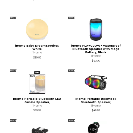
NEW
NEW
iHome Baby DreamSoother,
iHome PLAYGLOW+ Waterproof
White
Bluetooth Speaker with Mega
Battery, Black
iHome
iHome
$39.99
$49.99
NEW
NEW
iHome Portable Bluetooth LED
iHome Portable Boombox
Candle Speaker,
Bluetooth Speaker,
iHome
iHome
$39.99
$49.99
NEW
NEW