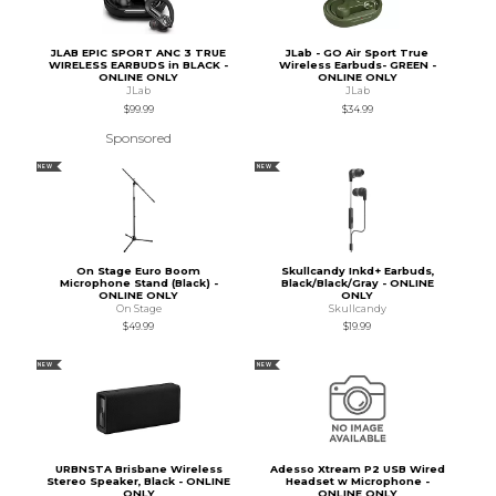
JLAB EPIC SPORT ANC 3 TRUE
JLab - GO Air Sport True
WIRELESS EARBUDS in BLACK -
Wireless Earbuds- GREEN -
ONLINE ONLY
ONLINE ONLY
JLab
JLab
$99.99
$34.99
Sponsored
NEW
NEW
On Stage Euro Boom
Skullcandy Inkd+ Earbuds,
Microphone Stand (Black) -
Black/Black/Gray - ONLINE
ONLINE ONLY
ONLY
On Stage
Skullcandy
$49.99
$19.99
NEW
NEW
URBNSTA Brisbane Wireless
Adesso Xtream P2 USB Wired
Stereo Speaker, Black - ONLINE
Headset w Microphone -
ONLY
ONLINE ONLY