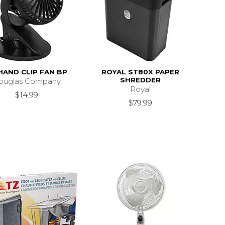
AND CLIP FAN BP
ROYAL ST80X PAPER
SHREDDER
ouglas Company
Royal
$14.99
$79.99