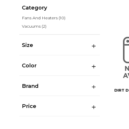
Category
Fans And Heaters
(10)
Vacuums
(2)
Size
Color
Brand
DIRT D
Price