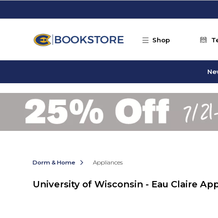
Skip to main content
Shop
T
Ne
Dorm & Home
Appliances
University of Wisconsin - Eau Claire Ap