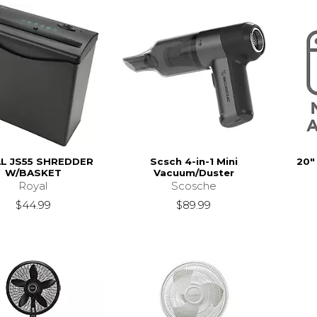
L JS55 SHREDDER
Scsch 4-in-1 Mini
20"
W/BASKET
Vacuum/Duster
Royal
Scosche
$44.99
$89.99