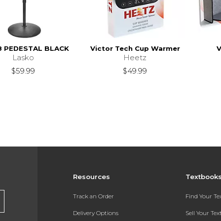
8 PEDESTAL BLACK
Victor Tech Cup Warmer
V
Lasko
Heetz
$59.99
$49.99
Resources
Textbook
Track an Order
Find Your T
Delivery Options
Sell Your Te