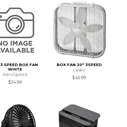
 3 SPEED BOX FAN
BOX FAN 20" 3SPEED
WHITE
Lasko
AeroSpeed
$45.99
$34.99