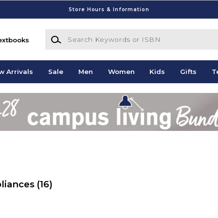
Store Hours & Information
Search Keywords or ISBN
extbooks
w Arrivals
Sale
Men
Women
Kids
Gifts
T
pliances
(16)