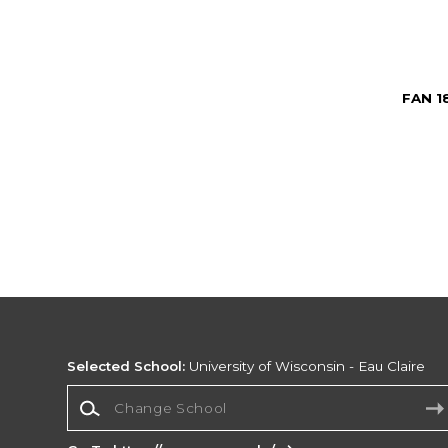
FAN 1
Selected School:
University of Wisconsin - Eau Claire
Change School