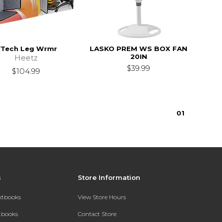
Tech Leg Wrmr
LASKO PREM WS BOX FAN
20IN
Heetz
$39.99
$104.99
0
1
s
Store Information
extbooks
View Store Hours
xtbooks
Contact Store