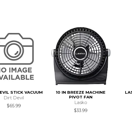
EVIL STICK VACUUM
10 IN BREEZE MACHINE
LA
PIVOT FAN
Dirt Devil
Lasko
$65.99
$33.99