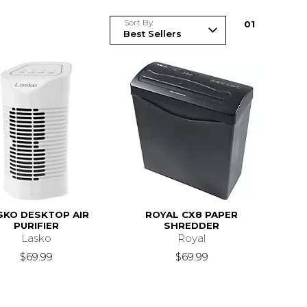
Sort By
0
1
SKO DESKTOP AIR
ROYAL CX8 PAPER
PURIFIER
SHREDDER
Lasko
Royal
$69.99
$69.99