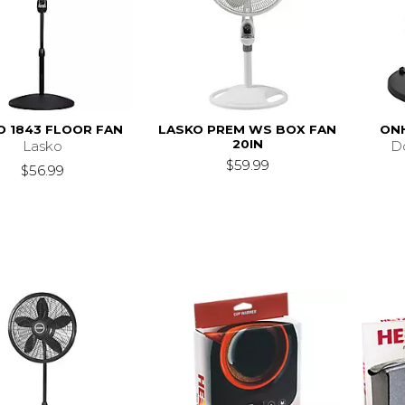
O 1843 FLOOR FAN
LASKO PREM WS BOX FAN
ONH
20IN
Lasko
D
$59.99
$56.99