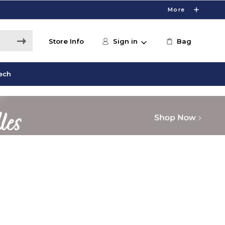
More
Store Info
Sign in
Bag
ech