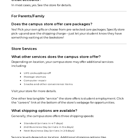
In most cases, yes. See the store for details.
For Parents/Family
Does the campus store offer care packages?
Yes! Pick your own gifts or choose from pre-selected care packages. Specify store
pick-up and save the shipping charge—just let your student know they have
something waiting at the bookstore!
Store Services
What other services does the campus store offer?
Depending on location, your campus store may offer additional services
including:
UPS pickup/drop-off
Postage stamps
Computer repair
Snacks and other convenience items
Visit your store for more details.
One other less tangible “service” the store offers is student employment. Click
the “careers” link at the bottom of the store’s webpage for opportunities.
What shipping options are available?
Generally, the campus store offers three shipping speeds:
Standard (arrives in 4-7 days)
2nd Business Day (arrives in 3-4 days)
Next Business Day (arrives in 2-3 days)
Service levels depend on location. Additional shipping options like