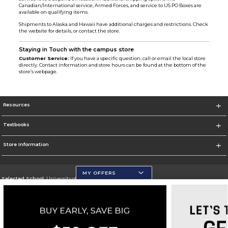
Canadian/International service, Armed Forces, and service to US PO Boxes are
available on qualifying items.
Shipments to Alaska and Hawaii have additional charges and restrictions. Check
the website for details, or contact the store.
Staying in Touch with the campus store
Customer Service:
If you have a specific question, call or email the local store
directly. Contact information and store hours can be found at the bottom of the
store’s webpage.
Resources
Textbooks
Store Information
MY OFFERS
Selected School:
University of Wisconsin - Eau Claire
Change School
Go To https://www.uwec.edu/