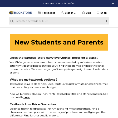
Skip to main content
Store Hours & Information
Textbooks
Sign in
Bag
Shop
Search Keywords or ISBN
New Students and Parents
Does the campus store carry everything I need for a class?
Yes! We’ve got whatever is required or recommended by an instructor—from
astronomy gear to dissection tools. You’ll find these items alongside the other
course materials. We even carry any office supplies you might need like binders
or pens.
What are my textbook options?
Textbooks are available as new, used, rental, or digital formats. Choose the format
that best suits your needs and budget.
Also, we buy back physical, non-rental textbooks at the end of the semester. Get
the details
here.
Textbook Low Price Guarantee
We price match textbooks against Amazon and most competitors. Find a
cheaper advertised price within seven days of purchase, and we’ll give you the
difference. Find further details in-store.