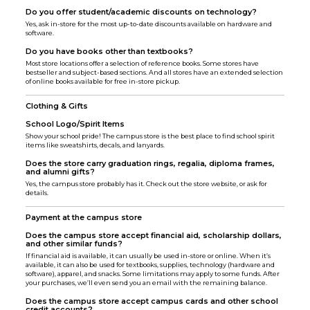
Do you offer student/academic discounts on technology?
Yes, ask in-store for the most up-to-date discounts available on hardware and
software.
Do you have books other than textbooks?
Most store locations offer a selection of reference books. Some stores have
bestseller and subject-based sections. And all stores have an extended selection
of online books available for free in-store pickup.
Clothing & Gifts
School Logo/Spirit Items
Show your school pride! The campus store is the best place to find school spirit
items like sweatshirts, decals, and lanyards.
Does the store carry graduation rings, regalia, diploma frames,
and alumni gifts?
Yes, the campus store probably has it. Check out the store website, or ask for
details.
Payment at the campus store
Does the campus store accept financial aid, scholarship dollars,
and other similar funds?
If financial aid is available, it can usually be used in-store or online. When it’s
available, it can also be used for textbooks, supplies, technology (hardware and
software), apparel, and snacks. Some limitations may apply to some funds. After
your purchases, we’ll even send you an email with the remaining balance.
Does the campus store accept campus cards and other school
credit accounts?