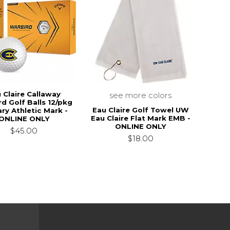
 Claire Callaway
see more colors
d Golf Balls 12/pkg
Eau Claire Golf Towel UW
ry Athletic Mark -
Eau Claire Flat Mark EMB -
ONLINE ONLY
ONLINE ONLY
$45.00
$18.00