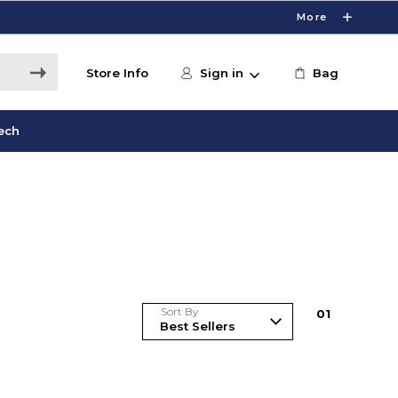
More
Store Info
Sign in
Bag
ech
Sort By
0
1