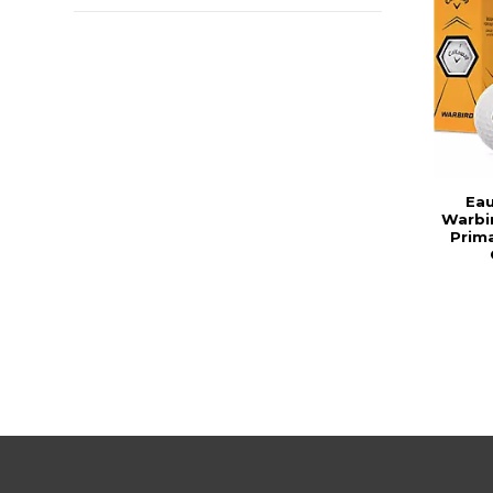
Eau
Warbir
Prima