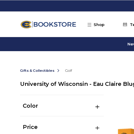
Skip to main content
Shop
T
Ne
Gifts & Collectibles
Golf
University of Wisconsin - Eau Claire Blu
Color
Price