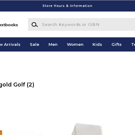
Store Hours & Information
Search Keywords or ISBN
extbooks
w Arrivals
Sale
Men
Women
Kids
Gifts
T
gold Golf
(2)