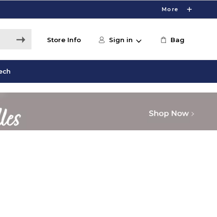
More
Store Info
Sign in
Bag
ech