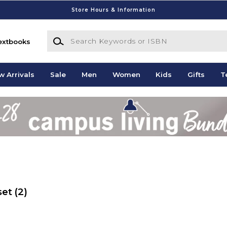
Store Hours & Information
Search Keywords or ISBN
extbooks
w Arrivals
Sale
Men
Women
Kids
Gifts
T
set
(2)