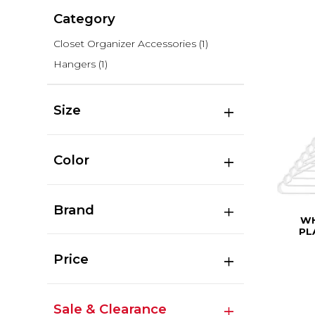
Category
Closet Organizer Accessories
(1)
Hangers
(1)
Size
Color
Brand
WH
PL
Price
Sale & Clearance