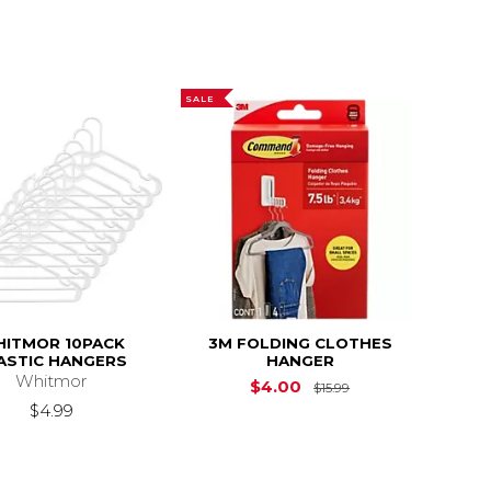
SALE
ITMOR 10PACK
3M FOLDING CLOTHES
ASTIC HANGERS
HANGER
Whitmor
Original Price is
$
$4.00
$15.99
$4.99