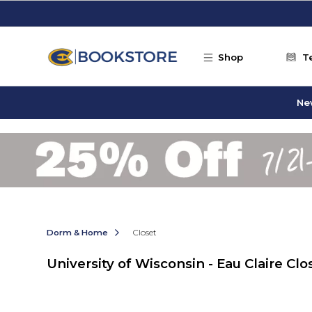
Skip to main content
Shop
T
Ne
Dorm & Home
Closet
University of Wisconsin - Eau Claire Clo