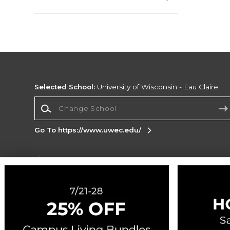
Selected School:
University of Wisconsin - Eau Claire
Change School
Go To https://www.uwec.edu/
Corporate Information
Terms of Use
Privacy Policy
Careers
Site
Map
Do Not Sell My Info - CA only
Cookie List
Accessibility
Cookie Preference Policy