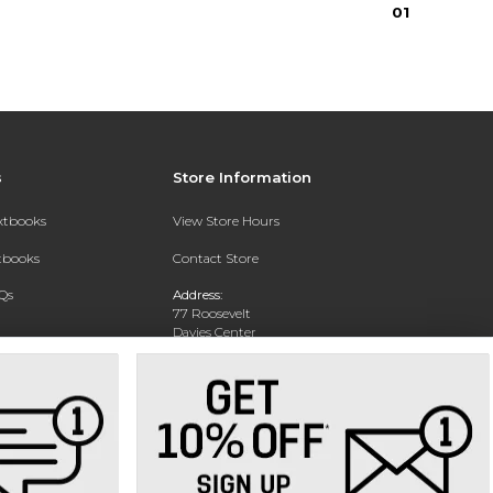
0
1
s
Store Information
extbooks
View Store Hours
xtbooks
Contact Store
Qs
Address:
77 Roosevelt
Davies Center
Eau Claire, WI 54701
Phone:
715-836-2171