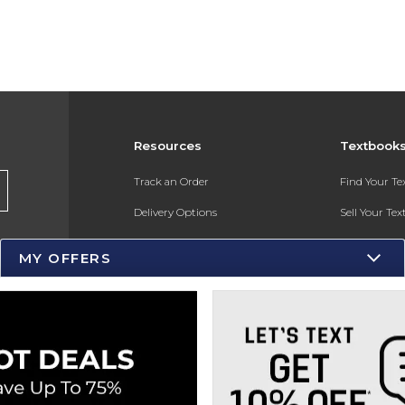
Resources
Textbook
Track an Order
Find Your T
Delivery Options
Sell Your Te
Payments Accepted
Textbook FA
MY OFFERS
Returns
Gift Cards
Help / FAQ
New Students and Parents
Online Adoptions