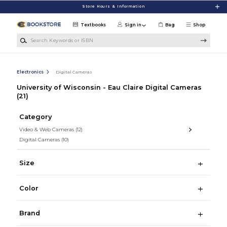
Skip to main content
Store Hours & Information
Textbooks
Sign in
Bag
Shop
Search Keywords or ISBN
Electronics
Digital Cameras
University of Wisconsin - Eau Claire Digital Cameras
(21)
Category
Video & Web Cameras
(12)
Digital Cameras
(10)
Size
Color
Brand