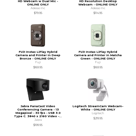
HD Webcam w Dual Mic -
HD Resolution Desktop
ONLINE ONLY
Webcam - ONLINE ONLY
Adesso Inc
Adesso Inc
$79.95
$114.95
FUJI Instax LiPlay Hybrid
FUJI Instax LiPlay Hybrid
Camera and Printer in Deep
Camera and Printer in Matcha
Bronze - ONLINE ONLY
Green - ONLINE ONLY
Fuji
Fuji
$169.95
$169.95
Jabra PanaCast Video
Logitech StreamCam Webcam-
Conferencing Camera - 13
White - ONLINE ONLY
Megapixel - 30 fps - USB 3.0
Logitech
Type C. 3840 x 2160 Video -...
$219.95
Jabra
$199.95