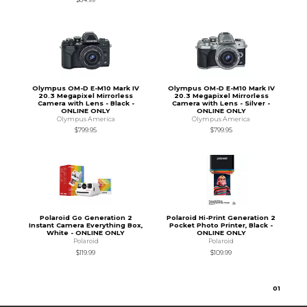
Olympus OM-D E-M10 Mark IV
Olympus OM-D E-M10 Mark IV
20.3 Megapixel Mirrorless
20.3 Megapixel Mirrorless
Camera with Lens - Black -
Camera with Lens - Silver -
ONLINE ONLY
ONLINE ONLY
Olympus America
Olympus America
$799.95
$799.95
Polaroid Go Generation 2
Polaroid Hi-Print Generation 2
Instant Camera Everything Box,
Pocket Photo Printer, Black -
White - ONLINE ONLY
ONLINE ONLY
Polaroid
Polaroid
$119.99
$109.99
0
1