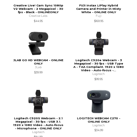
Creative Live! Cam Sync 1080p
FUJI Instax LiPlay Hybrid
V2 Webcam - 2 Megapixel - 30
Camera and Printer in Misty
fps - Black - ONLINEONLY
White - ONLINE ONLY
Creative Labs
Fuji
$44.95
$169.95
JLAB GO HD WEBCAM - ONLINE
Logitech C920e Webcam - 3
ONLY
Megapixel - 30 fps - USB Type
A - TAA Compliant. 1920 x 1080
JLab
Video - Auto-focus -...
$39.99
Logitech
$99.95
Logitech C920S Webcam - 2.1
LOGITECH WEBCAM C270 -
Megapixel - 30 fps - USB 3.1.
ONLINE ONLY
1920 x 1080 Video - Auto-focus
Logitech
- Microphone - ONLINE ONLY
$34.99
Logitech
$84.99