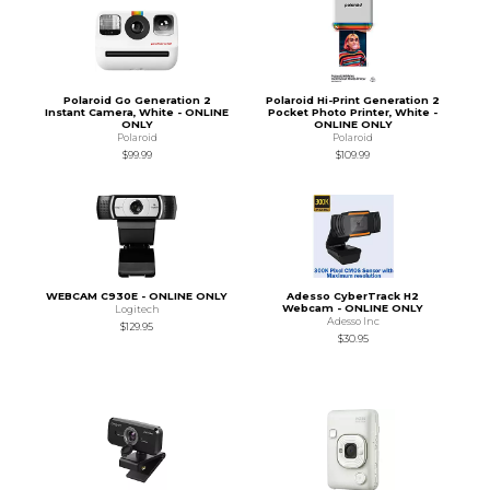
Polaroid Go Generation 2
Polaroid Hi-Print Generation 2
Instant Camera, White - ONLINE
Pocket Photo Printer, White -
ONLY
ONLINE ONLY
Polaroid
Polaroid
$99.99
$109.99
WEBCAM C930E - ONLINE ONLY
Adesso CyberTrack H2
Webcam - ONLINE ONLY
Logitech
Adesso Inc
$129.95
$30.95