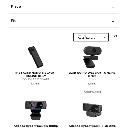
Price
Fit
Sort By
0
1
INSTA360 NANO S BLACK -
JLAB GO HD WEBCAM - ONLINE
ONLINE ONLY
ONLY
DOUGLAS STEWART
JLab
$189.95
$39.99
Sponsored
Adesso CyberTrack H5 1080p
Adesso CyberTrack H6 4K Ultra