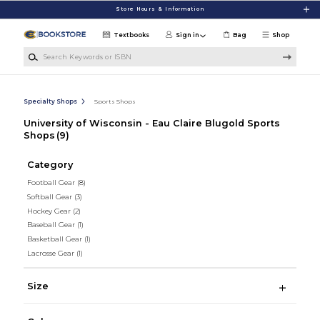
Skip to main content
Store Hours & Information
Textbooks
Sign in
Bag
Shop
Search Keywords or ISBN
Specialty Shops
Sports Shops
University of Wisconsin - Eau Claire Blugold Sports
Shops
(9)
Category
Football Gear
(8)
Softball Gear
(3)
Hockey Gear
(2)
Baseball Gear
(1)
Basketball Gear
(1)
Lacrosse Gear
(1)
Size