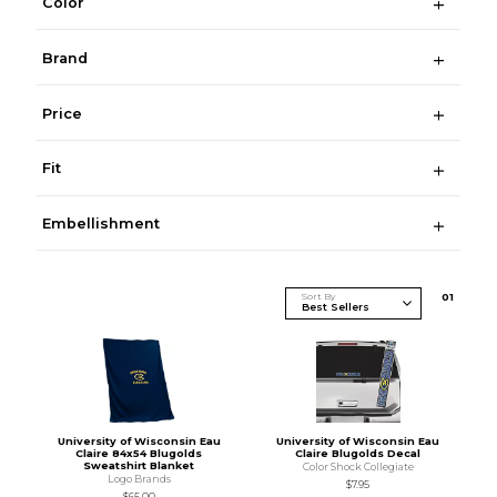
Color
Brand
Price
Fit
Embellishment
Sort By
0
1
University of Wisconsin Eau
University of Wisconsin Eau
Claire 84x54 Blugolds
Claire Blugolds Decal
Sweatshirt Blanket
Color Shock Collegiate
Logo Brands
$7.95
$65.00