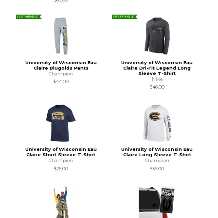
SUSTAINABLE
SUSTAINABLE
University of Wisconsin Eau
University of Wisconsin Eau
Claire Blugolds Pants
Claire Dri-Fit Legend Long
Sleeve T-Shirt
Champion
Nike
$44.00
$46.00
University of Wisconsin Eau
University of Wisconsin Eau
Claire Short Sleeve T-Shirt
Claire Long Sleeve T-Shirt
Champion
Champion
$26.00
$36.00