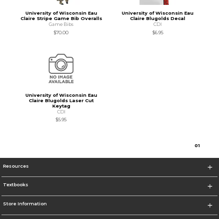
University of Wisconsin Eau
University of Wisconsin Eau
Claire Stripe Game Bib Overalls
Claire Blugolds Decal
Game Bibs
CDI
$70.00
$6.95
University of Wisconsin Eau
Claire Blugolds Laser Cut
Keytag
CDI
$5.95
0
1
Resources
Textbooks
Store Information