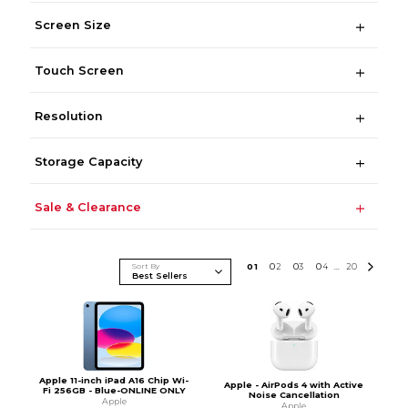
Screen Size
Touch Screen
Resolution
Storage Capacity
Sale & Clearance
Sort By
0
1
0
2
0
3
0
4
20
...
Apple 11-inch iPad A16 Chip Wi-
Apple - AirPods 4 with Active
Fi 256GB - Blue-ONLINE ONLY
Noise Cancellation
Apple
Apple