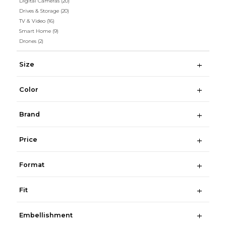
Digital Cameras
(20)
Drives & Storage
(20)
TV & Video
(16)
Smart Home
(9)
Drones
(2)
Size
Color
Brand
Price
Format
Fit
Embellishment