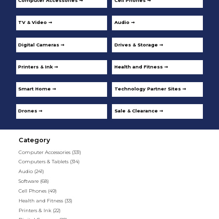
Computer Accessories ➞
Cell Phones ➞
TV & Video ➞
Audio ➞
Digital Cameras ➞
Drives & Storage ➞
Printers & Ink ➞
Health and Fitness ➞
Smart Home ➞
Technology Partner Sites ➞
Drones ➞
Sale & Clearance ➞
Category
Computer Accessories
(331)
Computers & Tablets
(314)
Audio
(241)
Software
(68)
Cell Phones
(49)
Health and Fitness
(33)
Printers & Ink
(22)