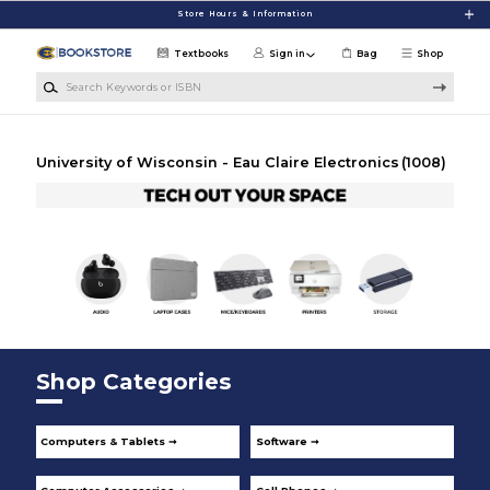
Skip to main content
Store Hours & Information
Textbooks
Sign in
Bag
Shop
Search Keywords or ISBN
University of Wisconsin - Eau Claire Electronics
(1008)
Shop Categories
Computers & Tablets ➞
Software ➞