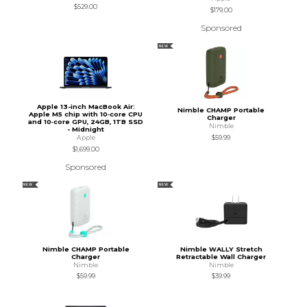
$529.00
$179.00
Sponsored
NEW
Apple 13-inch MacBook Air:
Nimble CHAMP Portable
Apple M5 chip with 10‑core CPU
Charger
and 10‑core GPU, 24GB, 1TB SSD
Nimble
- Midnight
$59.99
Apple
$1,699.00
Sponsored
NEW
NEW
Nimble CHAMP Portable
Nimble WALLY Stretch
Charger
Retractable Wall Charger
Nimble
Nimble
$59.99
$39.99