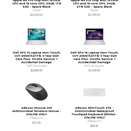
Apple M5 Pro chip with 15‑core
Apple M5 Pro chip with 15‑core
CPU and 16‑core GPU, 24GB, 1TB
CPU and 16‑core GPU, 24GB,
SSD - Space Black
2TB SSD - Space Black
Apple
Apple
$2,349.00
$2,799.00
Dell XPS 14 Laptop Non-Touch,
Dell XPS 16 Laptop Non-Touch,
CU7-255H/32/1TB, 4 Year Dell
CU7-255H/32/1TB, 4 Year Dell
Care Plus: Onsite Service +
Care Plus: Onsite Service +
Accidental Damage
Accidentdal Damage
Dell Computer
Dell Computer
$3,808.99
$4,108.99
Adesso Imouse A10
Adesso SlimTouch 270 -
Antimicrobial Wireless Mouse -
Antimicrobial Waterproof
ONLINE ONLY
Touchpad Keyboard (White) -
ONLINE ONLY
Adesso Inc
Adesso Inc
$24.95
$99.95