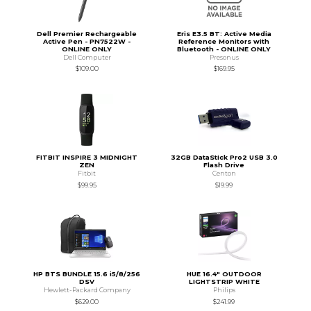
Dell Premier Rechargeable
Eris E3.5 BT: Active Media
Active Pen - PN7522W -
Reference Monitors with
ONLINE ONLY
Bluetooth - ONLINE ONLY
Dell Computer
Presonus
$109.00
$169.95
FITBIT INSPIRE 3 MIDNIGHT
32GB DataStick Pro2 USB 3.0
ZEN
Flash Drive
Fitbit
Centon
$99.95
$19.99
HP BTS BUNDLE 15.6 i5/8/256
HUE 16.4" OUTDOOR
DSV
LIGHTSTRIP WHITE
Hewlett-Packard Company
Philips
$629.00
$241.99