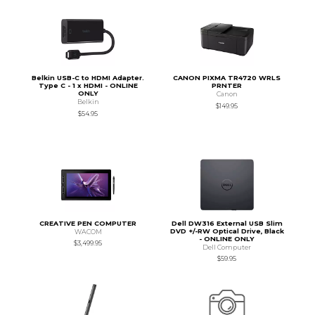
Belkin USB-C to HDMI Adapter.
CANON PIXMA TR4720 WRLS
Type C - 1 x HDMI - ONLINE
PRNTER
ONLY
Canon
Belkin
$149.95
$54.95
CREATIVE PEN COMPUTER
Dell DW316 External USB Slim
DVD +/-RW Optical Drive, Black
WACOM
- ONLINE ONLY
$3,499.95
Dell Computer
$59.95