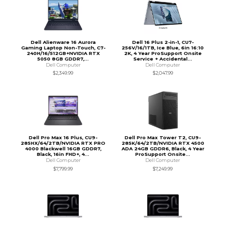
Dell Alienware 16 Aurora
Dell 16 Plus 2-in-1, CU7-
Gaming Laptop Non-Touch, C7-
256V/16/1TB, Ice Blue, 6in 16:10
240H/16/512GB+NVIDIA RTX
2K, 4 Year ProSupport Onsite
5050 8GB GDDR7,...
Service + Accidental...
Dell Computer
Dell Computer
$2,349.99
$2,047.99
Dell Pro Max 16 Plus, CU9-
Dell Pro Max Tower T2, CU9-
285HX/64/2TB/NVIDIA RTX PRO
285K/64/2TB/NVIDIA RTX 4500
4000 Blackwell 16GB GDDR7,
ADA 24GB GDDR6, Black, 4 Year
Black, 16in FHD+, 4...
ProSupport Onsite...
Dell Computer
Dell Computer
$7,799.99
$7,249.99