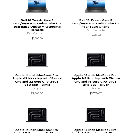
Dell 16 Touch, Core 5
Dell 16 Touch, Core 5
120U/16/512GB, Carbon Black, 3
120U/16/512GB, Carbon Black, 1
Year Baisc Onsite + Accidental
Year Basic Onsite
Damage
Dell Computer
Dell Computer
$999.99
$1,299.99
Apple 14-inch MacBook Pro:
Apple 14-inch MacBook Pro:
Apple M5 Max chip with 18‑core
Apple M5 Pro chip with 15‑core
CPU and 32‑core GPU, 36GB,
CPU and 16‑core GPU, 24GB,
2TB SSD - Silver
2TB SSD - Silver
Apple
Apple
$3,799.00
$2,799.00
Apple 14-inch MacBook Pro:
Apple 14-inch MacBook Pro: