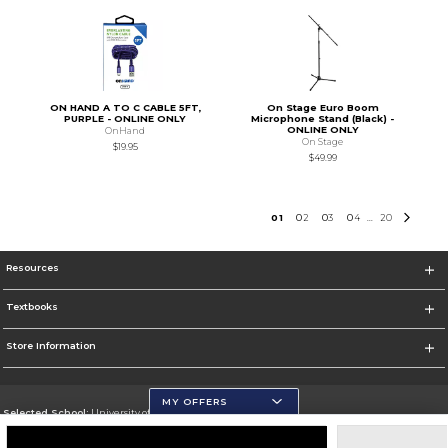
ON HAND A TO C CABLE 5FT,
On Stage Euro Boom
PURPLE - ONLINE ONLY
Microphone Stand (Black) -
ONLINE ONLY
OnHand
On Stage
$19.95
$49.99
0
1
0
2
0
3
0
4
20
...
Resources
Textbooks
Store Information
MY OFFERS
Selected School:
University of Wisconsin - Eau Claire
Change School