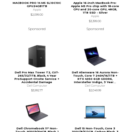
MACBOOK PRO 14 M5 SL10C10C
Apple 16-inch MacBook Pro:
GPU24GB1TB
Apple M5 Pro chip with 18‑core
CPU and 20‑core GPU, 48GB,
Apple
1TB SSD - Silver
$2,099.00
Apple
$3,399.00
Sponsored
Sponsored
Dell Pro Max Tower T2, CU7-
Dell Alienware 16 Aurora Non-
265/32/1TB, Black, 4 Year
Touch, Core 7 240H/16/1TB +
ProSupport Onsite Service +
RTX 4050 6GB GDDR6,
Accidental Damage
Intersteller Indigo, 3 Year...
Dell Computer
Dell Computer
$3,992.77
$2,049.99
Dell Chromebook 11" Non-
Dell 15 Non-Touch, Core 3
Touch, N150/4/64GB, Black, 1
100U/8/512GB, Carbon Black, 3