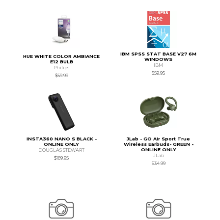
IBM SPSS STAT BASE V27 6M
HUE WHITE COLOR AMBIANCE
WINDOWS
E12 BULB
IBM
Philips
$59.95
$59.99
INSTA360 NANO S BLACK -
JLab - GO Air Sport True
ONLINE ONLY
Wireless Earbuds- GREEN -
ONLINE ONLY
DOUGLAS STEWART
JLab
$189.95
$34.99