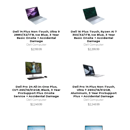
Dell 14 Plus Non-Touch, Ultra 9
Dell 16 Plus Touch, Ryzen AI 7
288V/32/1TB, Ice Blue, 3 Year
350/32/1TB, Ice Blue, 3 Year
Basic Onsite + Accidental
Basic Onsite + Accidental
Damage
Damage
Dell Computer
Dell Computer
$2,199.99
$2,299.99
Dell Pro 24 All-in-One Plus,
Dell Pro 14 Plus Non-Touch,
CU7-265/16/512GB, Black, 3 Year
Ultra 7 265U/16/512GB,
ProSupport Plus Onsite
Aluminum, 3 Year ProSupport
Service + Accidental Damage
Plus + Accidental Damage
Dell Computer
Dell Computer
$2,249.99
$2,249.99