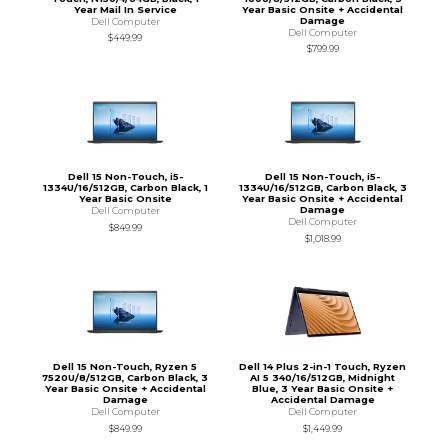
Year Mail In Service
Year Basic Onsite + Accidental
Damage
Dell Computer
Dell Computer
$449.99
$799.99
Dell 15 Non-Touch, i5-
Dell 15 Non-Touch, i5-
1334U/16/512GB, Carbon Black, 1
1334U/16/512GB, Carbon Black, 3
Year Basic Onsite
Year Basic Onsite + Accidental
Damage
Dell Computer
Dell Computer
$849.99
$1,018.99
Dell 15 Non-Touch, Ryzen 5
Dell 14 Plus 2-in-1 Touch, Ryzen
7520U/8/512GB, Carbon Black, 3
AI 5 340/16/512GB, Midnight
Year Basic Onsite + Accidental
Blue, 3 Year Basic Onsite +
Damage
Accidental Damage
Dell Computer
Dell Computer
$849.99
$1,449.99