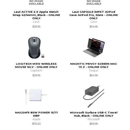
Laut ACTIVE 2.0 Apple Watch
Laut CAPSULE IMPKT AirPod
Strap 42/44mm, Black - ONLINE
Case AirPod Pro, Slate - ONLINE
ONLY
ONLY
Laut
Laut
$29.95
$34.95
LOGITECH M310 WIRELESS
MAGNTIC PRIVCY SCREEN MAC
MOUSE SILV - ONLINE ONLY
13.3 - ONLINE ONLY
Logitech
Targus
$29.95
$64.95
MAGSAFE 85W POWER 15/17
Microsoft Surface USB-C Travel
MBP
Hub, Black - ONLINE ONLY
Apple
Microsoft
$79.00
$119.99