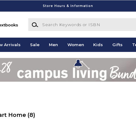
Store Hours & Information
Search Keywords or ISBN
extbooks
w Arrivals
Sale
Men
Women
Kids
Gifts
T
mart Home
(8)