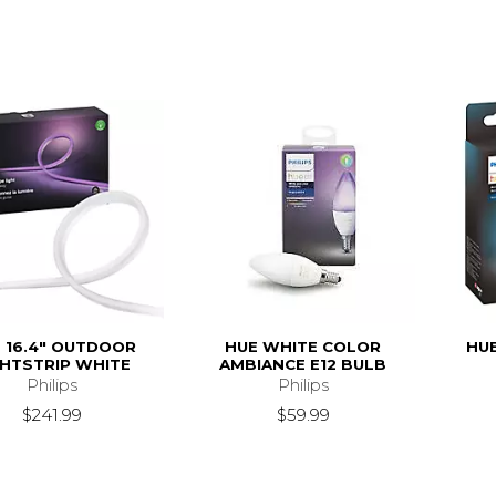
 16.4" OUTDOOR
HUE WHITE COLOR
HU
GHTSTRIP WHITE
AMBIANCE E12 BULB
Philips
Philips
$241.99
$59.99