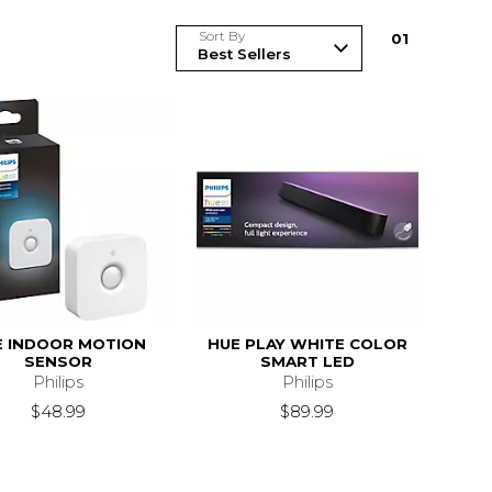
Sort By
0
1
E INDOOR MOTION
HUE PLAY WHITE COLOR
SENSOR
SMART LED
Philips
Philips
$48.99
$89.99