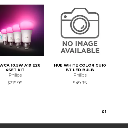
WCA 10.5W A19 E26
HUE WHITE COLOR GU10
4SET KIT
BT LED BULB
Philips
Philips
$219.99
$49.95
0
1