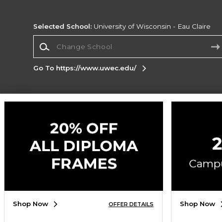
Selected School:
University of Wisconsin - Eau Claire
Change School
Go To https://www.uwec.edu/
Corporate Information
Terms of Use
Privacy Policy
Careers
Site
Map
Do Not Sell My Info - CA only
Cookie List
Accessibility
Cookie Preference Policy
Copyright ©2026 Follett Higher Education Group
SIGN UP FOR EMAIL
Shop Now
Shop Now
OFFER DETAILS