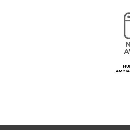
HU
AMBIA