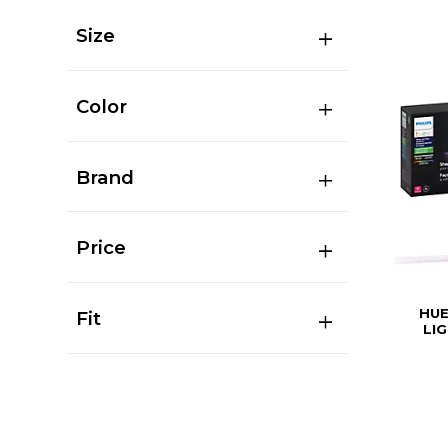
Size
Color
Brand
Price
HUE
Fit
LI