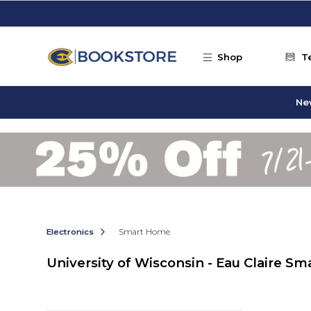
Skip to main content
Shop
T
Ne
Electronics
Smart Home
University of Wisconsin - Eau Claire S