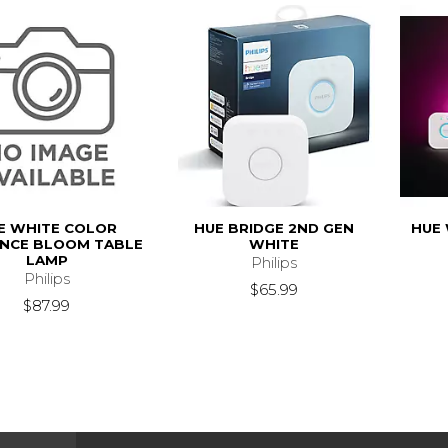
E WHITE COLOR
HUE BRIDGE 2ND GEN
HUE 
NCE BLOOM TABLE
WHITE
LAMP
Philips
Philips
$65.99
$87.99