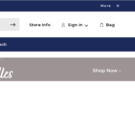
More
Store Info
Sign in
Bag
ech