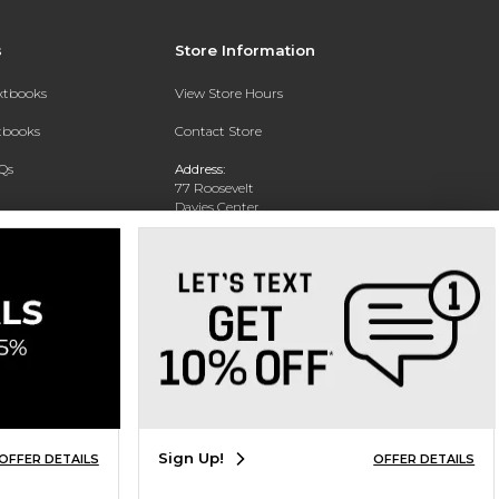
s
Store Information
extbooks
View Store Hours
xtbooks
Contact Store
Qs
Address:
77 Roosevelt
Davies Center
Eau Claire, WI 54701
Phone:
715-836-2171
Sign Up!
OFFER DETAILS
OFFER DETAILS