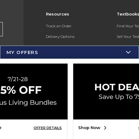
Resources
Textbook
Track an Order
Find Your T
Delivery Options
Sell Your Te
Payments Accepted
Textbook FA
MY OFFERS
Returns
Gift Cards
Help / FAQ
New Students and Parents
Online Adoptions
ESG & Sustainability
Shop Now
OFFER DETAILS