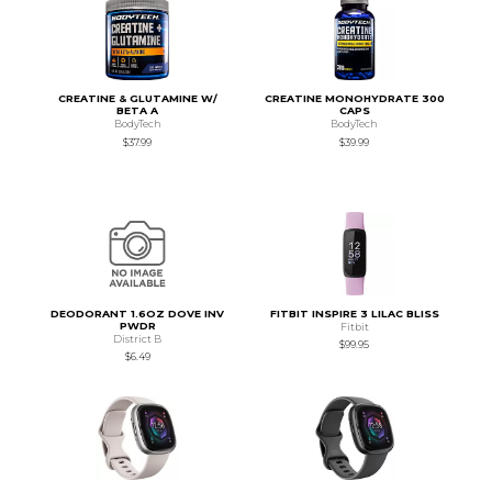
CREATINE & GLUTAMINE W/
CREATINE MONOHYDRATE 300
BETA A
CAPS
BodyTech
BodyTech
$37.99
$39.99
DEODORANT 1.6OZ DOVE INV
FITBIT INSPIRE 3 LILAC BLISS
PWDR
Fitbit
District B
$99.95
$6.49