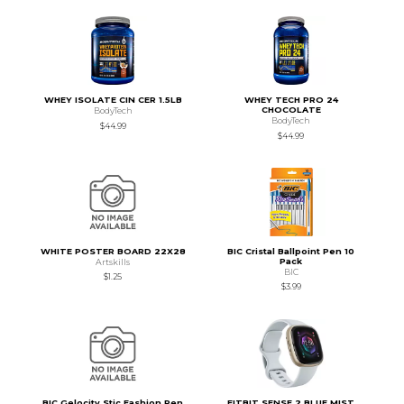
WHEY ISOLATE CIN CER 1.5LB
WHEY TECH PRO 24
CHOCOLATE
BodyTech
BodyTech
$44.99
$44.99
WHITE POSTER BOARD 22X28
BIC Cristal Ballpoint Pen 10
Pack
Artskills
BIC
$1.25
$3.99
BIC Gelocity Stic Fashion Pen
FITBIT SENSE 2 BLUE MIST