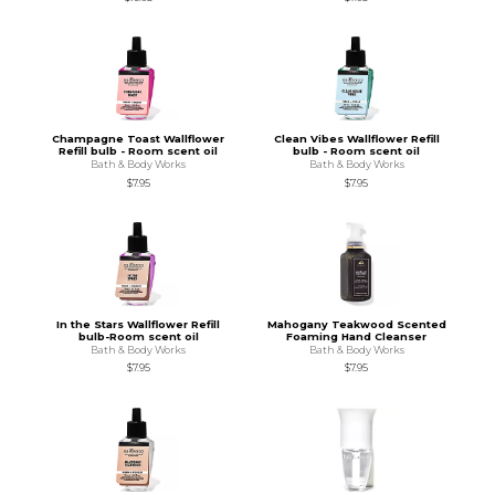
Champagne Toast Wallflower
Clean Vibes Wallflower Refill
Refill bulb - Room scent oil
bulb - Room scent oil
Bath & Body Works
Bath & Body Works
$7.95
$7.95
In the Stars Wallflower Refill
Mahogany Teakwood Scented
bulb-Room scent oil
Foaming Hand Cleanser
Bath & Body Works
Bath & Body Works
$7.95
$7.95