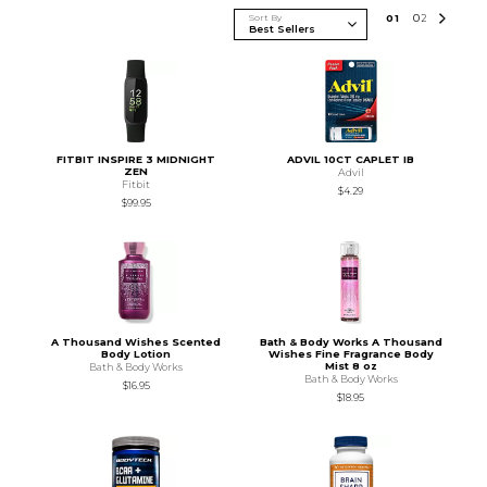
Sort By
0
1
0
2
FITBIT INSPIRE 3 MIDNIGHT
ADVIL 10CT CAPLET IB
ZEN
Advil
Fitbit
$4.29
$99.95
A Thousand Wishes Scented
Bath & Body Works A Thousand
Body Lotion
Wishes Fine Fragrance Body
Mist 8 oz
Bath & Body Works
Bath & Body Works
$16.95
$18.95