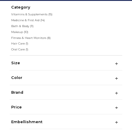
Category
Vitamins & Supplements
(15)
Medicine & First Aid
(14)
Bath & Body
(11)
Makeup
(10)
Fitness & Heart Monitors
(8)
Hair Care
(1)
Oral Care
(1)
Size
Color
Brand
Price
Embellishment