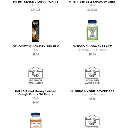
FITBIT SENSE 2 LUNAR WHITE
FITBIT SENSE 2 SHADOW GREY
Fitbit
Fitbit
$249.95
$249.95
GELOCITY QUICK DRY 2PK BLK
GINKGO BILOBA EXTRACT
BIC
The Vitamin Shoppe
$5.29
$19.99
HALLS Relief Honey Lemon
LIL DRUG NYQUIL SEVERE 4CT
Cough Drops 30 Drops
Health & Beauty
Halls
$3.99
$4.99