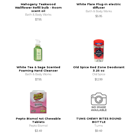
Mahogany Teakwood
White Flare Plug-in electric
Wallflower Refill bulb - Room
diffuser
scent oil
Bath & Body Works
Bath & Body Works
$5.95
$7.95
White Tea & Sage Scented
Old Spice Red Zone Deodorant
Foaming Hand Cleanser
3.25 oz
Bath & Body Works
Old Spice
$7.95
$12.99
Pepto Bismol 4ct Chewable
TUMS CHEWY BITES ROUND
Tablets
BOTTLE
Pepto Bismol
Tums
$3.49
$9.49