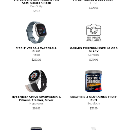
Asst. Colors 4 Pack
Fitbit
Gel-Ocity
$299.95
$3.99
FITBIT VERSA 4 WATERALL
GARMIN FORERUNNNER 45 GPS
BLUE
BLACK
Fitbit
Garmin
$229.95
$219.95
Hypergear Activ8 Smartwatch &
CREATINE & GLUTAMINE FRUIT
Fitness Tracker, Silver
PUN
Hypergear
BodyTech
$69.99
$37.99