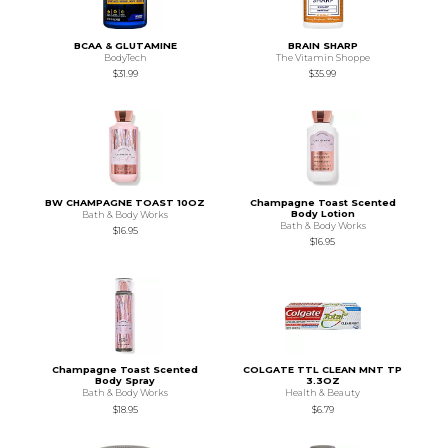
BCAA & GLUTAMINE
BRAIN SHARP
BodyTech
The Vitamin Shoppe
$31.99
$35.99
BW CHAMPAGNE TOAST 10OZ
Champagne Toast Scented
Body Lotion
Bath & Body Works
Bath & Body Works
$16.95
$16.95
Champagne Toast Scented
COLGATE TTL CLEAN MNT TP
Body Spray
3.3OZ
Bath & Body Works
Health & Beauty
$18.95
$6.79