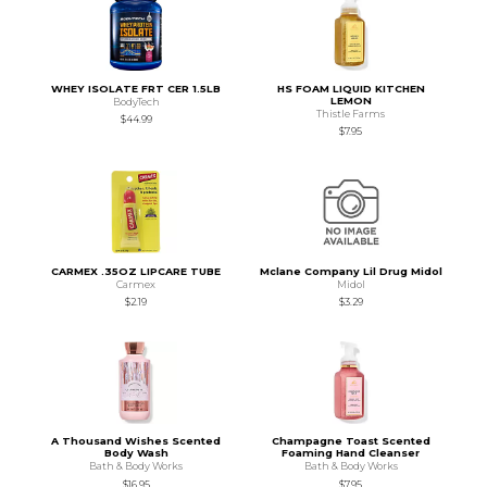
WHEY ISOLATE FRT CER 1.5LB
HS FOAM LIQUID KITCHEN
LEMON
BodyTech
Thistle Farms
$44.99
$7.95
CARMEX .35OZ LIPCARE TUBE
Mclane Company Lil Drug Midol
Carmex
Midol
$2.19
$3.29
A Thousand Wishes Scented
Champagne Toast Scented
Body Wash
Foaming Hand Cleanser
Bath & Body Works
Bath & Body Works
$16.95
$7.95