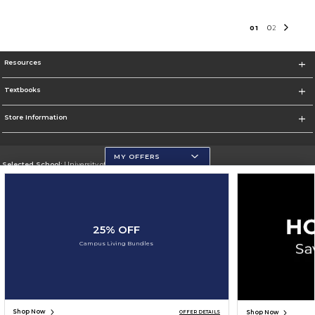
0
1
0
2
Resources
Textbooks
Store Information
MY OFFERS
Selected School:
University of Wisconsin - Eau Claire
Change School
Go To https://www.uwec.edu/
25% OFF
Corporate Information
Campus Living Bundles
Terms of Use
Privacy Policy
Careers
Site Map
Do Not Sell My Info - CA only
Cookie List
Accessibility
Cookie Preference Policy
Copyright ©2026 Follett Higher Education Group
SIGN UP FOR EMAIL
Shop Now
Shop Now
OFFER DETAILS