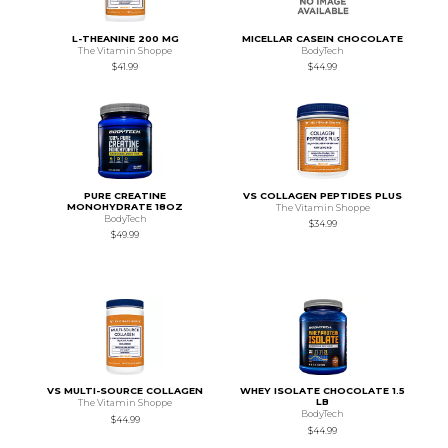
L-THEANINE 200 MG
MICELLAR CASEIN CHOCOLATE
The Vitamin Shoppe
BodyTech
$41.99
$44.99
PURE CREATINE
VS COLLAGEN PEPTIDES PLUS
MONOHYDRATE 18OZ
The Vitamin Shoppe
BodyTech
$34.99
$49.99
VS MULTI-SOURCE COLLAGEN
WHEY ISOLATE CHOCOLATE 1.5
LB
The Vitamin Shoppe
BodyTech
$44.99
$44.99