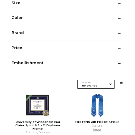
Size
Color
Brand
Price
Embellishment
Sort By
0
1
University of Wisconsin Eau
JOSTENS AIR FORCE STOLE
Claire Spirit 8.5 x 11 Diploma
Jostens
Frame
$29.95
Framing Success