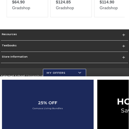
Resources
Textbooks
Store Information
MY OFFERS
Selected School:
University of Wisconsin - Eau Claire
Change School
Go To https://www.uwec.edu/
25% OFF
Corporate Information
Campus Living Bundles
Terms of Use
Privacy Policy
Careers
Site Map
Do Not Sell My Info - CA only
Cookie List
Accessibility
Cookie Preference Policy
Copyright ©2026 Follett Higher Education Group