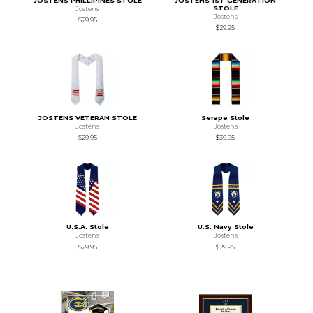
JOSTENS PHILLIPINES STOLE
JOSTENS 1ST GENERATION
STOLE
Jostens
Jostens
$29.95
$29.95
JOSTENS VETERAN STOLE
Serape Stole
Jostens
Jostens
$29.95
$39.95
U.S.A. Stole
U.S. Navy Stole
Jostens
Jostens
$29.95
$29.95