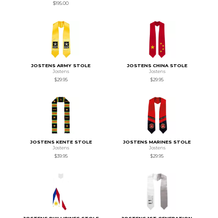
$195.00
JOSTENS ARMY STOLE
JOSTENS CHINA STOLE
Jostens
Jostens
$29.95
$29.95
JOSTENS KENTE STOLE
JOSTENS MARINES STOLE
Jostens
Jostens
$39.95
$29.95