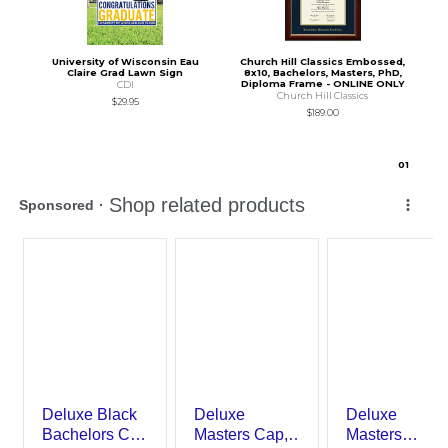
University of Wisconsin Eau
Church Hill Classics Embossed,
Claire Grad Lawn Sign
8x10, Bachelors, Masters, PhD,
Diploma Frame - ONLINE ONLY
CDI
Church Hill Classics
$29.95
$189.00
0
1