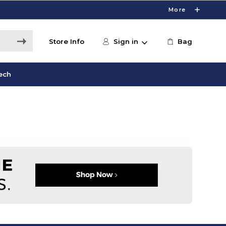
More
Store Info
Sign in
Bag
ech