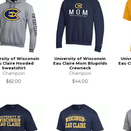
rsity of Wisconsin
University of Wisconsin
Univ
u Claire Hooded
Eau Claire Mom Blugolds
Eau C
Sweatshirt
Crewneck
Champion
Champion
$62.00
$44.00