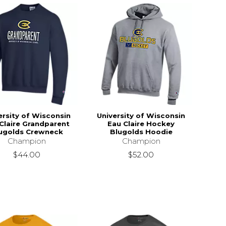
ersity of Wisconsin
University of Wisconsin
Claire Grandparent
Eau Claire Hockey
ugolds Crewneck
Blugolds Hoodie
Champion
Champion
$44.00
$52.00