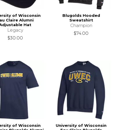
ersity of Wisconsin
Blugolds Hooded
au Claire Alumni
Sweatshirt
Adjustable Hat
Champion
Legacy
$74.00
$30.00
ersity of Wisconsin
University of Wisconsin