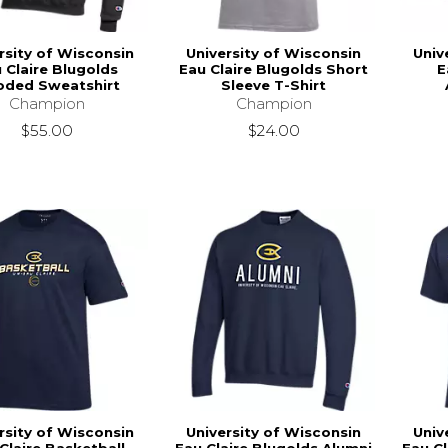
rsity of Wisconsin
University of Wisconsin
Univ
 Claire Blugolds
Eau Claire Blugolds Short
E
ded Sweatshirt
Sleeve T-Shirt
Champion
Champion
$55.00
$24.00
rsity of Wisconsin
University of Wisconsin
Univ