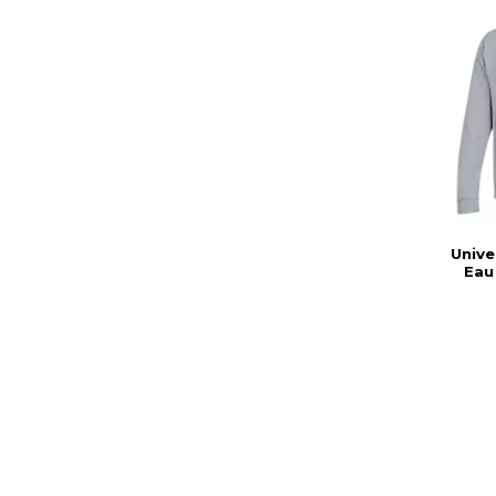
Unive
Eau