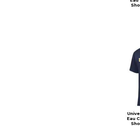
Eau 
Sho
Unive
Eau C
Sho