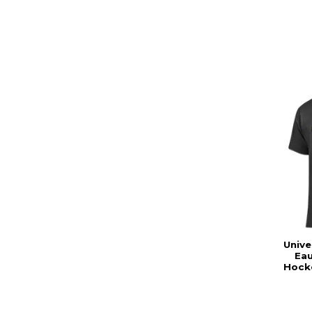
Unive
Eau
Hocke