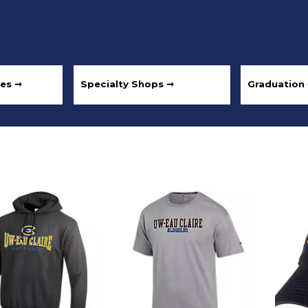
les ➞
Specialty Shops ➞
Graduation