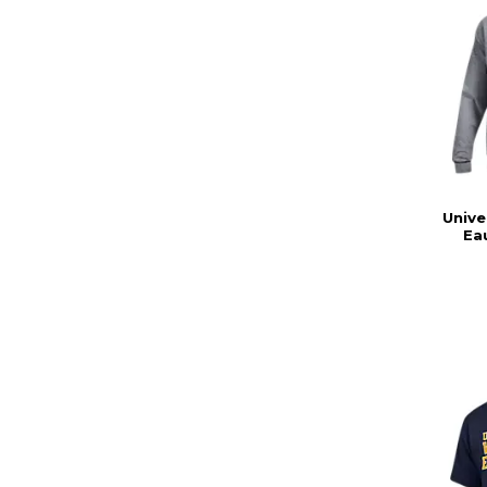
Unive
Ea