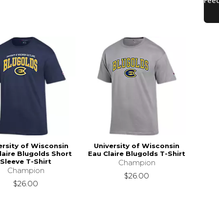
ersity of Wisconsin
University of Wisconsin
laire Blugolds Short
Eau Claire Blugolds T-Shirt
Sleeve T-Shirt
Champion
Champion
$26.00
$26.00