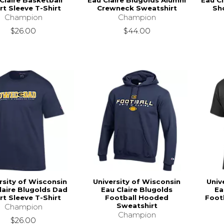
Claire Basketball
Eau Claire Blugolds Alumni
Eau Cl
rt Sleeve T-Shirt
Crewneck Sweatshirt
Sho
Champion
Champion
$26.00
$44.00
rsity of Wisconsin
University of Wisconsin
Univ
laire Blugolds Dad
Eau Claire Blugolds
Ea
rt Sleeve T-Shirt
Football Hooded
Footb
Sweatshirt
Champion
Champion
$26.00