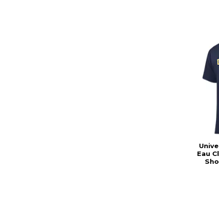
Unive
Eau C
Sho