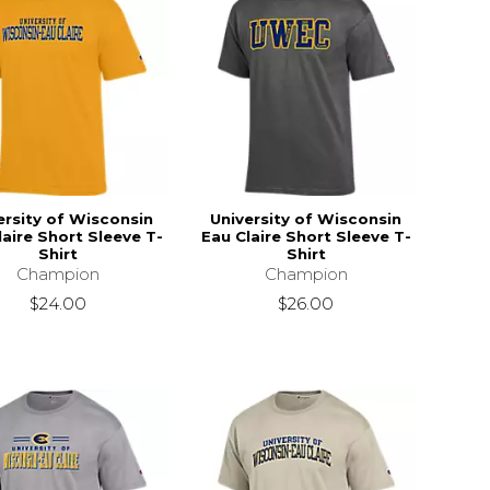
ersity of Wisconsin
University of Wisconsin
laire Short Sleeve T-
Eau Claire Short Sleeve T-
Shirt
Shirt
Champion
Champion
$24.00
$26.00