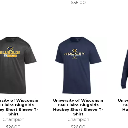
$55.00
rsity of Wisconsin
University of Wisconsin
Univ
 Claire Blugolds
Eau Claire Blugolds
Ea
y Short Sleeve T-
Hockey Short Sleeve T-
Ho
Shirt
Shirt
Champion
Champion
$26.00
$26.00