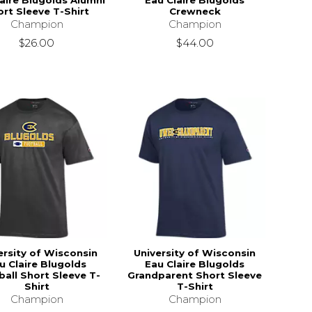
aire Blugolds Alumni
Eau Claire Blugolds
rt Sleeve T-Shirt
Crewneck
Champion
Champion
$26.00
$44.00
ersity of Wisconsin
University of Wisconsin
u Claire Blugolds
Eau Claire Blugolds
all Short Sleeve T-
Grandparent Short Sleeve
Shirt
T-Shirt
Champion
Champion