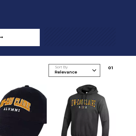
 ➞
Sort By
0
1