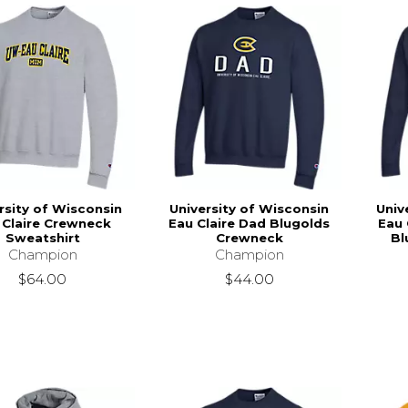
rsity of Wisconsin
University of Wisconsin
Univ
 Claire Crewneck
Eau Claire Dad Blugolds
Eau 
Sweatshirt
Crewneck
Bl
Champion
Champion
$64.00
$44.00