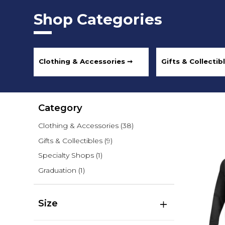
Shop Categories
Clothing & Accessories ➞
Gifts & Collectib
Category
Clothing & Accessories
(38)
Gifts & Collectibles
(9)
Specialty Shops
(1)
Graduation
(1)
Size