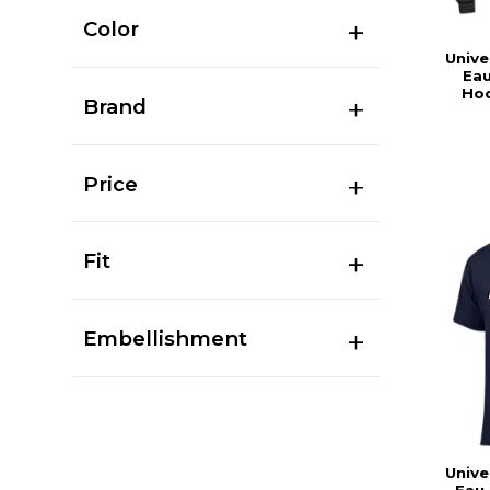
Color
Unive
Eau
Hoo
Brand
Price
Fit
Embellishment
Unive