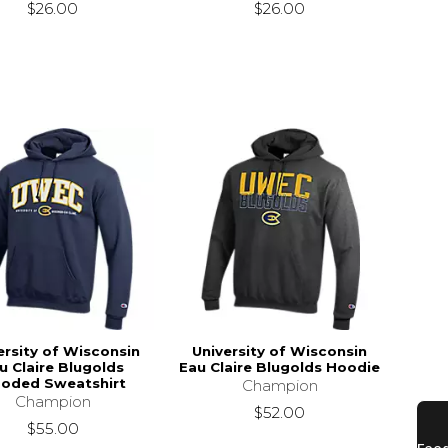
$26.00
$26.00
ersity of Wisconsin
University of Wisconsin
u Claire Blugolds
Eau Claire Blugolds Hoodie
oded Sweatshirt
Champion
Champion
$52.00
$55.00