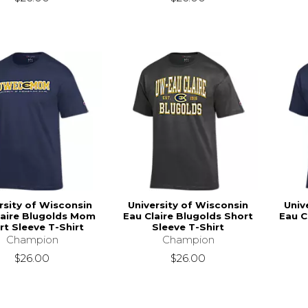
rsity of Wisconsin
University of Wisconsin
Univ
laire Blugolds Mom
Eau Claire Blugolds Short
Eau C
rt Sleeve T-Shirt
Sleeve T-Shirt
Champion
Champion
$26.00
$26.00