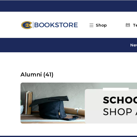
Skip to main content
Shop
T
Ne
Alumni
(41)