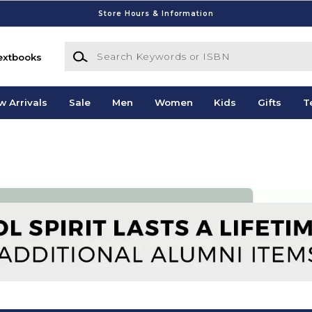
Store Hours & Information
Search Keywords or ISBN
extbooks
w Arrivals
Sale
Men
Women
Kids
Gifts
T