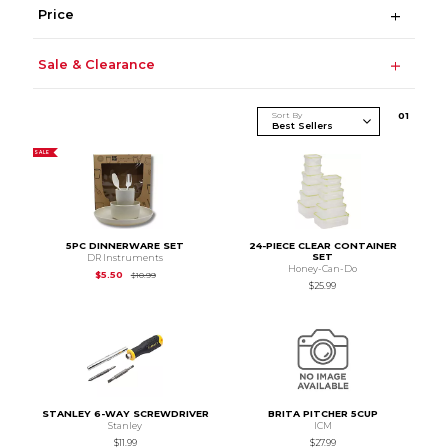
Price
Sale & Clearance
Sort By
0
1
SALE
5PC DINNERWARE SET
24-PIECE CLEAR CONTAINER
SET
DR Instruments
Honey-Can-Do
Original Price is
$10.99
$5.50
$10.99
$25.99
STANLEY 6-WAY SCREWDRIVER
BRITA PITCHER 5CUP
Stanley
ICM
$11.99
$27.99