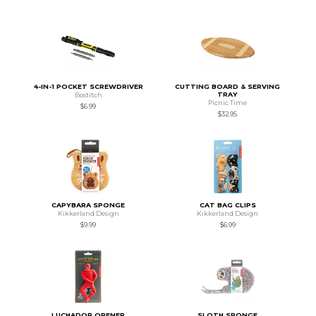
4-IN-1 POCKET SCREWDRIVER
CUTTING BOARD & SERVING
TRAY
Bostitch
Picnic Time
$6.99
$32.95
CAPYBARA SPONGE
CAT BAG CLIPS
Kikkerland Design
Kikkerland Design
$9.99
$6.99
LUCHADOR OPENER
SLOTH SPONGE