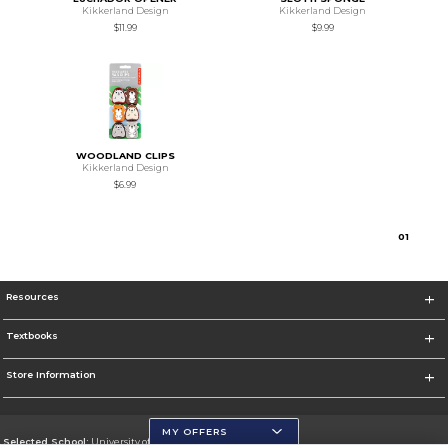
Kikkerland Design
Kikkerland Design
$11.99
$9.99
WOODLAND CLIPS
Kikkerland Design
$6.99
0
1
Resources
Textbooks
Store Information
MY OFFERS
Selected School:
University of Wisconsin - Eau Claire