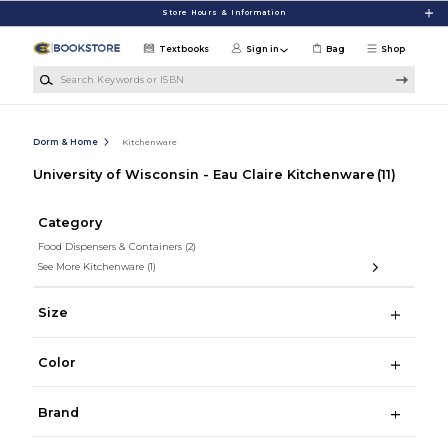
Skip to main content
Store Hours & Information
Textbooks
Sign in
Bag
Shop
Search Keywords or ISBN
Dorm & Home
Kitchenware
University of Wisconsin - Eau Claire Kitchenware
(11)
Category
Food Dispensers & Containers
(2)
See More Kitchenware
(1)
Size
Color
Brand