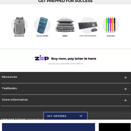
Resources
Textbooks
Store Information
MY OFFERS
Selected School:
University of Wisconsin - Eau Claire
Change School