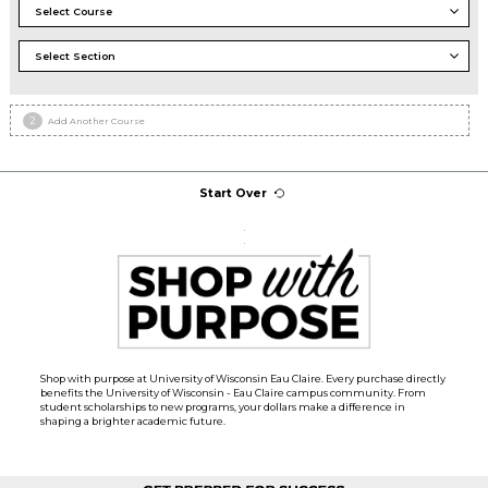
2
Add Another Course
Start Over
.
.
Shop with purpose at University of Wisconsin Eau Claire. Every purchase directly
benefits the University of Wisconsin - Eau Claire campus community. From
student scholarships to new programs, your dollars make a difference in
shaping a brighter academic future.