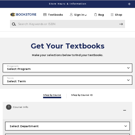
Skip to main content
Store Hours & Information
Textbooks
Sign in
Bag
Shop
Search Keywords or ISBN
Get Your Textbooks
Make your selections below to find your textbooks.
Program
Term
Shop by Course
Shop by Course ID
1
Course Info