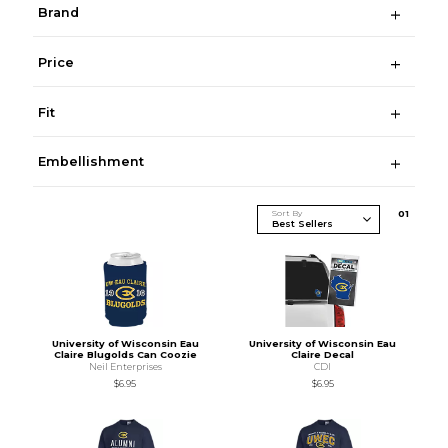
Brand
Price
Fit
Embellishment
Sort By
0
1
University of Wisconsin Eau
University of Wisconsin Eau
Claire Blugolds Can Coozie
Claire Decal
Neil Enterprises
CDI
$6.95
$6.95