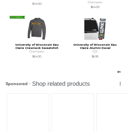
Champion
$44.00
$64.00
SUSTAINABLE
University of Wisconsin Eau
University of Wisconsin Eau
Claire Crewneck Sweatshirt
Claire Alumni Decal
Champion
CDI
$64.00
$6.95
0
1