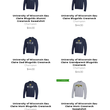
University of Wisconsin Eau
University of Wisconsin Eau
Claire Blugolds Alumni
Claire Blugolds Crewneck
Crewneck Sweatshirt
Champion
Champion
$44.00
$44.00
University of Wisconsin Eau
University of Wisconsin Eau
Claire Dad Blugolds Crewneck
Claire Grandparent Blugolds
Crewneck
Champion
Champion
$44.00
$44.00
SUSTAINABLE
University of Wisconsin Eau
University of Wisconsin Eau
Claire Mom Blugolds Crewneck
Claire Mom Crewneck
Sweatshirt
Champion