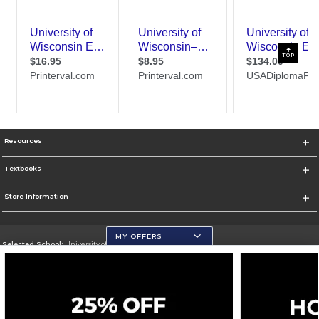
TOP
Resources
Textbooks
Store Information
MY OFFERS
Selected School:
University of Wisconsin - Eau Claire
Change School
Go To https://www.uwec.edu/