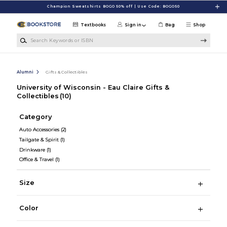
Skip to main content
Champion Sweatshirts BOGO 50% off | Use Code: BOGO50
Textbooks
Sign in
Bag
Shop
Search Keywords or ISBN
Alumni
Gifts & Collectibles
University of Wisconsin - Eau Claire Gifts &
Collectibles
(10)
Category
Auto Accessories
(2)
Tailgate & Spirit
(1)
Drinkware
(1)
Office & Travel
(1)
Size
Color