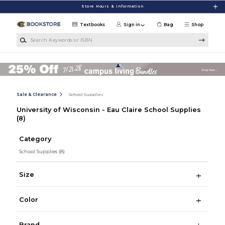
Skip to main content
Store Hours & Information
Textbooks
Sign in
Bag
Shop
Search Keywords or ISBN
Sale & Clearance
School Supplies
University of Wisconsin - Eau Claire School Supplies
(8)
Category
School Supplies
(8)
Size
Color
Brand