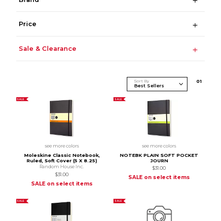
Price
Sale & Clearance
Sort By
0
1
SALE
SALE
see more colors
see more colors
Moleskine Classic Notebook,
NOTEBK PLAIN SOFT POCKET
Ruled, Soft Cover (5 X 8.25)
JOURN
Random House Inc.
$31.00
$31.00
SALE on select items
SALE on select items
SALE
SALE