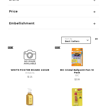
Price
Embellishment
Sort By
0
1
NEW
NEW
WHITE POSTER BOARD 22X28
BIC Cristal Ballpoint Pen 10
Pack
Artskills
BIC
$1.25
$3.99