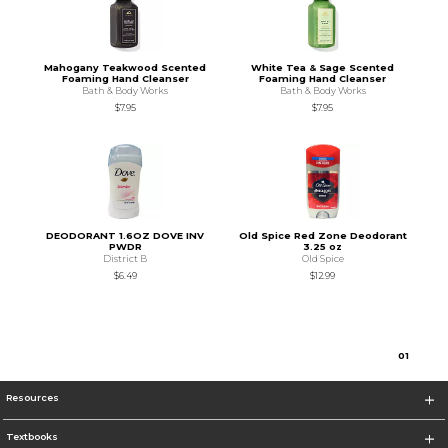
Mahogany Teakwood Scented
White Tea & Sage Scented
Foaming Hand Cleanser
Foaming Hand Cleanser
Bath & Body Works
Bath & Body Works
$7.95
$7.95
DEODORANT 1.6OZ DOVE INV
Old Spice Red Zone Deodorant
PWDR
3.25 oz
District B
Old Spice
$6.49
$12.99
0
1
Resources
Textbooks