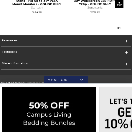
Stand - For up to 34'' VESA
32'' Widescreen LED HDTV
Mount Monitors - ONLINE ONLY
720p - ONLINE ONLY
TOP
Startech
Supersonic
$144.99
$299.95
0
1
Resources
Textbooks
Store Information
MY OFFERS
Selected School:
University of Wisconsin - Eau Claire
Change School
Go To https://www.uwec.edu/
Corporate Information
Terms of Use
Privacy Policy
Careers
Site Map
Do Not Sell My Info - CA only
Cookie List
Accessibility
Cookie Preference Policy