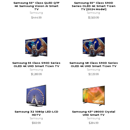
Samsung 55'' Class QLED Q7F
Samsung 55'' Class S90D
4K Samsung Vision AI Smart
Series OLED 4K Smart Tizen
TV
TV (2024 Model)
Samsung
Samsung
$444.99
$1,569.99
Samsung 55 Class S90D Series
Samsung 48 Class S90D Series
OLED 4K UHD Smart Tizen TV
OLED 4K UHD Smart Tizen TV
Samsung
Samsung
$1,289.99
$1,129.99
Samsung 32 1080p LED-LCD
Samsung 43" U8000 Crystal
HDTV
UHD Smart TV
Samsung
Samsung
$169.99
$284.99