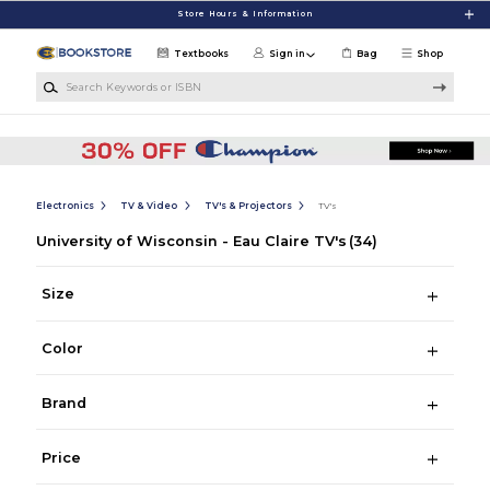
Skip to main content
Store Hours & Information
Textbooks
Sign in
Bag
Shop
Search Keywords or ISBN
Electronics
TV & Video
TV's & Projectors
TV's
University of Wisconsin - Eau Claire TV's
(34)
Size
Color
Brand
Price