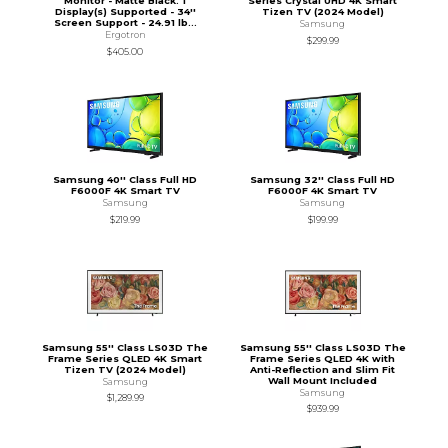
Monitor - Matte Black. 1
Series Crystal UHD 4K Smart
Display(s) Supported - 34''
Tizen TV (2024 Model)
Screen Support - 24.91 lb...
Samsung
Ergotron
$299.99
$405.00
Samsung 40'' Class Full HD
Samsung 32'' Class Full HD
F6000F 4K Smart TV
F6000F 4K Smart TV
Samsung
Samsung
$219.99
$199.99
Samsung 55'' Class LS03D The
Samsung 55'' Class LS03D The
Frame Series QLED 4K Smart
Frame Series QLED 4K with
Tizen TV (2024 Model)
Anti-Reflection and Slim Fit
Wall Mount Included
Samsung
Samsung
$1,289.99
$939.99