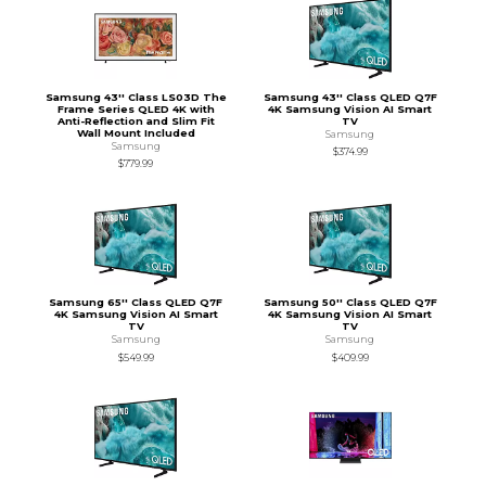
Samsung 43'' Class LS03D The
Samsung 43'' Class QLED Q7F
Frame Series QLED 4K with
4K Samsung Vision AI Smart
Anti-Reflection and Slim Fit
TV
Wall Mount Included
Samsung
Samsung
$374.99
$779.99
Samsung 65'' Class QLED Q7F
Samsung 50'' Class QLED Q7F
4K Samsung Vision AI Smart
4K Samsung Vision AI Smart
TV
TV
Samsung
Samsung
$549.99
$409.99