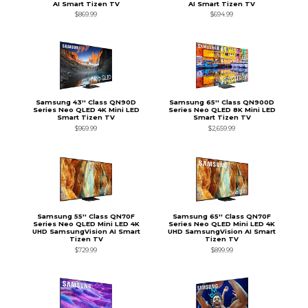
AI Smart Tizen TV
AI Smart Tizen TV
$869.99
$694.99
Samsung 43'' Class QN90D
Samsung 65'' Class QN900D
Series Neo QLED 4K Mini LED
Series Neo QLED 8K Mini LED
Smart Tizen TV
Smart Tizen TV
$969.99
$2,659.99
Samsung 55'' Class QN70F
Samsung 65'' Class QN70F
Series Neo QLED Mini LED 4K
Series Neo QLED Mini LED 4K
UHD SamsungVision AI Smart
UHD SamsungVision AI Smart
Tizen TV
Tizen TV
$729.99
$899.99