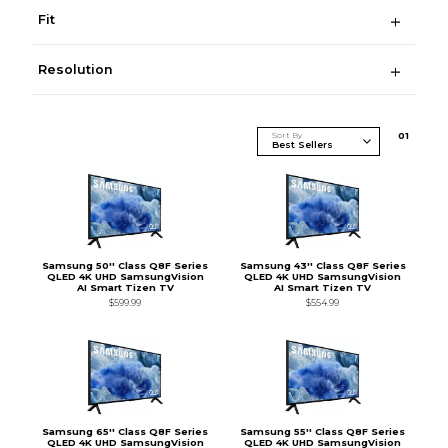
Fit
Resolution
Sort By
0
1
Samsung 50'' Class Q8F Series
Samsung 43'' Class Q8F Series
QLED 4K UHD SamsungVision
QLED 4K UHD SamsungVision
AI Smart Tizen TV
AI Smart Tizen TV
$599.99
$554.99
Samsung 65'' Class Q8F Series
Samsung 55'' Class Q8F Series
QLED 4K UHD SamsungVision
QLED 4K UHD SamsungVision