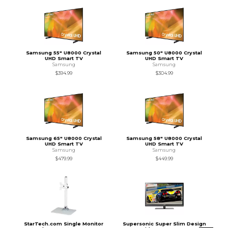
Samsung 55" U8000 Crystal
Samsung 50" U8000 Crystal
UHD Smart TV
UHD Smart TV
Samsung
Samsung
$394.99
$304.99
Samsung 65" U8000 Crystal
Samsung 58" U8000 Crystal
UHD Smart TV
UHD Smart TV
Samsung
Samsung
$479.99
$449.99
StarTech.com Single Monitor
Supersonic Super Slim Design