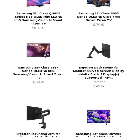
Samsung 55'' Class QN80F
Samsung 55'' Class S95D
Series Neo QLED Mini LED 4K
Series OLED 4K Glare-Free
UHD SamsungVision AI Smart
Smart Tizen TV
Tizen TV
$1,714.99
$1,039.99
Samsung 55'' Class S85F
Ergotron Desk Mount for
Series OLED 4K UHD
Monitor, Curved Screen Display
SamsungVision AI Smart Tizen
- Matte Black. 1 Display(s)
TV
Supported - 49''...
Ergotron
$1,144.99
$349.95
Ergotron Mounting Arm for
Samsung 43'' Class DU7200