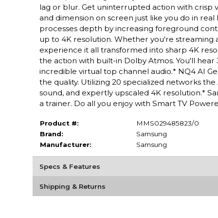
lag or blur. Get uninterrupted action with cris
and dimension on screen just like you do in rea
processes depth by increasing foreground contra
up to 4K resolution. Whether you're streaming a
experience it all transformed into sharp 4K res
the action with built-in Dolby Atmos. You'll he
incredible virtual top channel audio.* NQ4 AI G
the quality. Utilizing 20 specialized networks 
sound, and expertly upscaled 4K resolution.* S
a trainer. Do all you enjoy with Smart TV Powe
Product #:
MMS029485823/0
Brand:
Samsung
Manufacturer:
Samsung
Specs & Features
Shipping & Returns