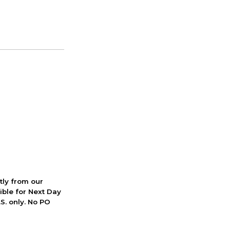
ctly from our
ible for Next Day
S. only. No PO