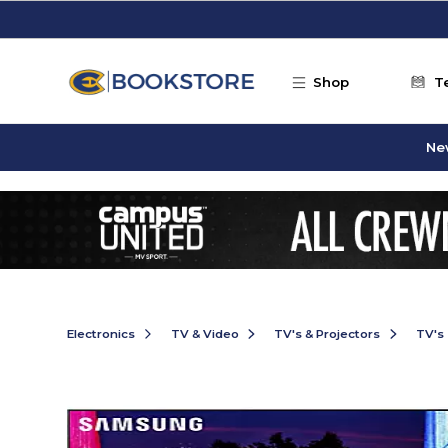
Skip to main content
Shop
T
Ne
Electronics
TV & Video
TV's & Projectors
TV's