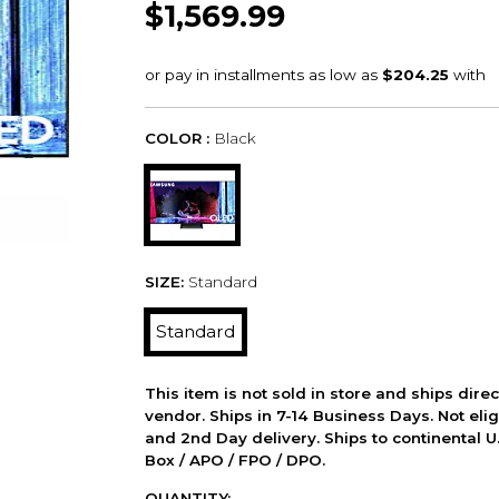
$1,569.99
COLOR :
Black
SIZE:
Standard
Standard
This item is not sold in store and ships dire
vendor. Ships in 7-14 Business Days. Not elig
and 2nd Day delivery. Ships to continental U.
Box / APO / FPO / DPO.
QUANTITY: