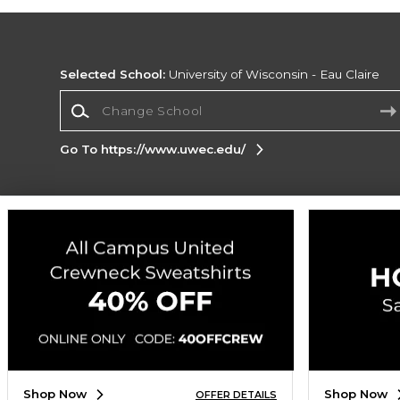
Selected School:
University of Wisconsin - Eau Claire
Change School
Go To https://www.uwec.edu/
Corporate Information
Terms of Use
Privacy Policy
Careers
Site
Map
Do Not Sell My Info - CA only
Cookie List
Accessibility
Cookie Preference Policy
Copyright ©2026 Follett Higher Education Group
SIGN UP FOR EMAIL
Shop Now
Shop Now
OFFER DETAILS