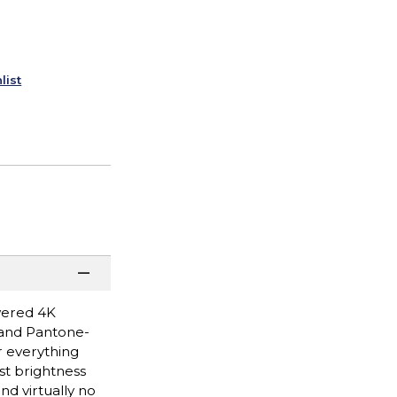
list
wered 4K
s and Pantone-
r everything
st brightness
d virtually no