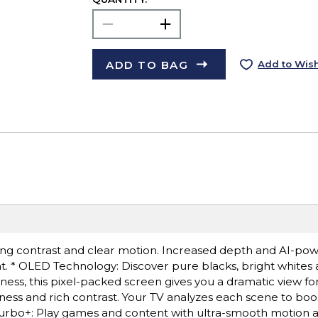
ADD TO BAG
Add to Wish
ong contrast and clear motion. Increased depth and AI-po
ent. * OLED Technology: Discover pure blacks, bright white
ness, this pixel-packed screen gives you a dramatic view fo
ess and rich contrast. Your TV analyzes each scene to boo
Turbo+: Play games and content with ultra-smooth motion an