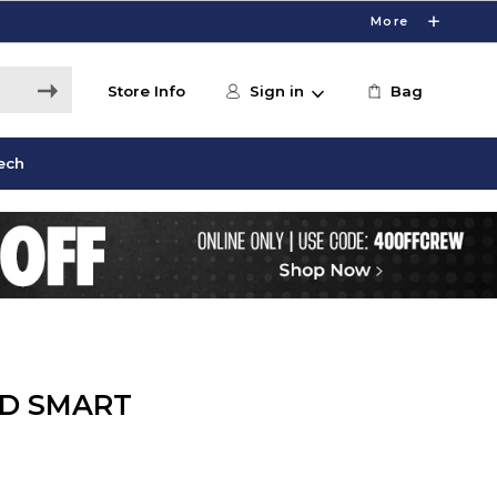
More
Store Info
Sign in
Bag
ech
ED SMART