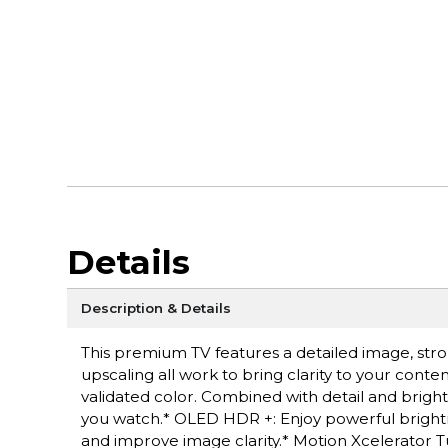
Details
Description & Details
This premium TV features a detailed image, str
upscaling all work to bring clarity to your cont
validated color. Combined with detail and bright
you watch.* OLED HDR +: Enjoy powerful brightn
and improve image clarity.* Motion Xcelerator 