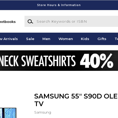
Store Hours & Information
Search Keywords or ISBN
extbooks
w Arrivals
Sale
Men
Women
Kids
Gifts
T
SAMSUNG 55" S90D OL
TV
Samsung