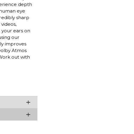
perience depth
e human eye
redibly sharp
 videos,
 your ears on
using our
ely improves
 Dolby Atmos
Work out with