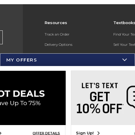
Resources
Textbook
Track an Order
Find Your T
Delivery Options
Sell Your Te
Payments Accepted
Textbook FA
MY OFFERS
Returns
Gift Cards
Help / FAQ
New Students and Parents
Online Adoptions
ESG & Sustainability
Sign Up!
OFFER DETAILS