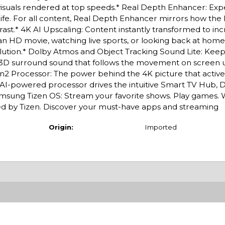
p visuals rendered at top speeds.* Real Depth Enhancer: Ex
l life. For all content, Real Depth Enhancer mirrors how th
st.* 4K AI Upscaling: Content instantly transformed to inc
n HD movie, watching live sports, or looking back at home
olution.* Dolby Atmos and Object Tracking Sound Lite: Keep
ar 3D surround sound that follows the movement on screen 
en2 Processor: The power behind the 4K picture that activ
the AI-powered processor drives the intuitive Smart TV Hub,
amsung Tizen OS: Stream your favorite shows. Play games. 
red by Tizen. Discover your must-have apps and streaming
Origin:
Imported