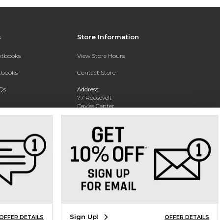
s
Store Information
extbooks
View Store Hours
xtbooks
Contact Store
Qs
Address:
77 Roosevelt
Davies Center
Eau Claire, WI 54701
Phone:
715-836-2171
Sign Up!
OFFER DETAILS
OFFER DETAILS