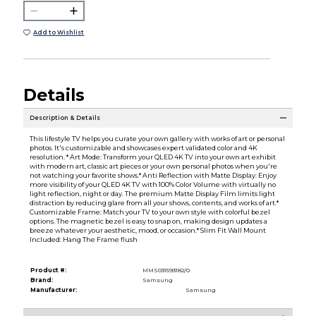
Add to Wishlist
Details
Description & Details
This lifestyle TV helps you curate your own gallery with works of art or personal
photos. It's customizable and showcases expert validated color and 4K
resolution. * Art Mode: Transform your QLED 4K TV into your own art exhibit
with modern art, classic art pieces or your own personal photos when you're
not watching your favorite shows.* Anti Reflection with Matte Display: Enjoy
more visibility of your QLED 4K TV with 100% Color Volume with virtually no
light reflection, night or day. The premium Matte Display Film limits light
distraction by reducing glare from all your shows, contents, and works of art.*
Customizable Frame: Match your TV to your own style with colorful bezel
options. The magnetic bezel is easy to snap on, making design updates a
breeze whatever your aesthetic, mood, or occasion.* Slim Fit Wall Mount
Included: Hang The Frame flush
Product #:
MMS031593182/0
Brand:
Samsung
Manufacturer:
Samsung