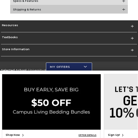
Specs & Features
Shipping & Returns
Resources
Textbooks
Store Information
MY OFFERS
Selected School:
University of Wisconsin - Eau Claire
Change School
Go To https://www.uwec.edu/
Corporate Information
Terms of Use
Privacy Policy
Careers
Site Map
Do Not Sell My Info - CA only
Cookie List
Accessibility
Cookie Preference Policy
Copyright ©2026 Follett Higher Education Group
SIGN UP FOR EMAIL
Shop Now
Sign Up!
OFFER DETAILS