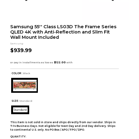
Samsung 55'' Class LS03D The Frame Series
QLED 4K with Anti-Reflection and Slim Fit
Wall Mount Included
Samsung
$939.99
COLOR :
Black
SIZE:
Standard
Standard
This item is not sold in store and ships directly from our vendor. Ships in
7-14 Business Days. Not eligible for Next Day and 2nd Day delivery. Ships
to continental U.S. only. No PO Box / APO / FPO / DPO.
QUANTITY: