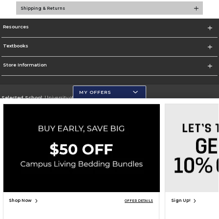
Shipping & Returns
Resources
Textbooks
Store Information
MY OFFERS
Selected School:
University of Wisconsin - Eau Claire
Change School
Go To https://www.uwec.edu/
Corporate Information
Terms of Use
Privacy Policy
Careers
Site Map
Do Not Sell My Info - CA only
Cookie List
Accessibility
Copyright ©2026 Follett Higher Education Group
SIGN UP FOR EMAIL
Shop Now
Sign Up!
OFFER DETAILS