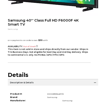
Samsung 40'' Class Full HD F6000F 4K
Smart TV
Samsung
AVAILABILITY:
Out of Stock
This item is not sold in store and ships directly from our vendor. Ships in
7-14 Business Days. Not eligible for Next Day and 2nd Day delivery. Ships
to continental U.S. only. No PO Box / APO / FPO / DPO.
Details
Description & Details
Product #:
MMS031594457/0
Brand:
Samsung
Manufacturer:
Samsung