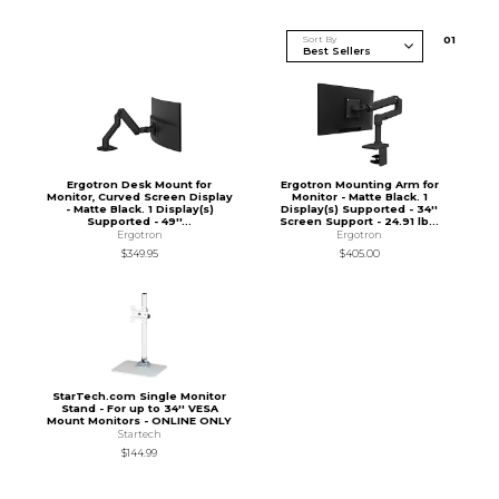
Sort By
0
1
Ergotron Desk Mount for
Ergotron Mounting Arm for
Monitor, Curved Screen Display
Monitor - Matte Black. 1
- Matte Black. 1 Display(s)
Display(s) Supported - 34''
Supported - 49''...
Screen Support - 24.91 lb...
Ergotron
Ergotron
$349.95
$405.00
StarTech.com Single Monitor
Stand - For up to 34'' VESA
Mount Monitors - ONLINE ONLY
Startech
$144.99