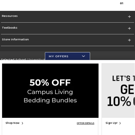
0
1
Resources
Textbooks
Store Information
MY OFFERS
Selected School:
University of Wisconsin - Eau Claire
Change School
Go To https://www.uwec.edu/
Corporate Information
Terms of Use
Privacy Policy
Careers
Site Map
Do Not Sell My Info - CA only
Cookie List
Accessibility
Cookie Preference Policy
Copyright ©2026 Follett Higher Education Group
SIGN UP FOR EMAIL
Shop Now
Sign Up!
OFFER DETAILS