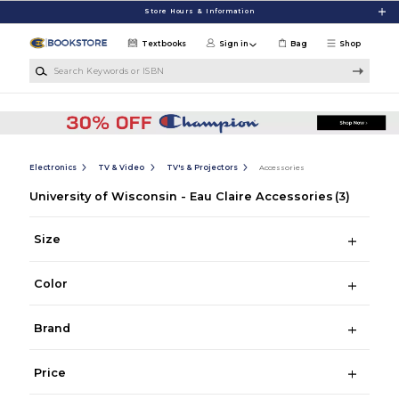
Skip to main content
Store Hours & Information
Textbooks
Sign in
Bag
Shop
Search Keywords or ISBN
Electronics
TV & Video
TV's & Projectors
Accessories
University of Wisconsin - Eau Claire Accessories
(3)
Size
Color
Brand
Price