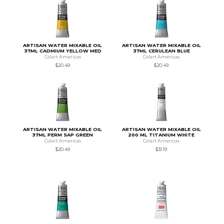
ARTISAN WATER MIXABLE OIL
ARTISAN WATER MIXABLE OIL
37ML CADMIUM YELLOW MED
37ML CERULEAN BLUE
Colart Americas
Colart Americas
$20.49
$20.49
ARTISAN WATER MIXABLE OIL
ARTISAN WATER MIXABLE OIL
37ML PERM SAP GREEN
200 ML TITANIUM WHITE
Colart Americas
Colart Americas
$20.49
$31.19