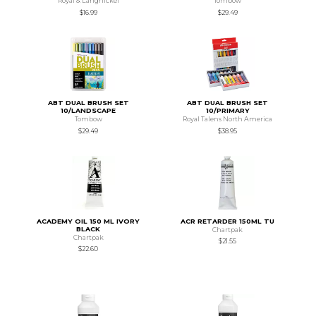
Royal & Langnickel
Tombow
$16.99
$29.49
ABT DUAL BRUSH SET
ABT DUAL BRUSH SET
10/LANDSCAPE
10/PRIMARY
Tombow
Royal Talens North America
$29.49
$38.95
ACADEMY OIL 150 ML IVORY
ACR RETARDER 150ML TU
BLACK
Chartpak
Chartpak
$21.55
$22.60