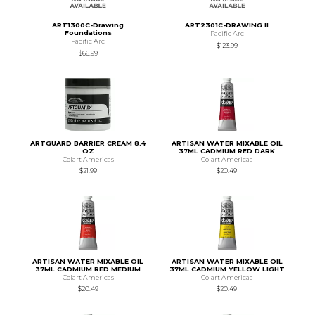
ART1300C-Drawing
ART2301C-DRAWING II
Foundations
Pacific Arc
Pacific Arc
$123.99
$66.99
ARTGUARD BARRIER CREAM 8.4
ARTISAN WATER MIXABLE OIL
OZ
37ML CADMIUM RED DARK
Colart Americas
Colart Americas
$21.99
$20.49
ARTISAN WATER MIXABLE OIL
ARTISAN WATER MIXABLE OIL
37ML CADMIUM RED MEDIUM
37ML CADMIUM YELLOW LIGHT
Colart Americas
Colart Americas
$20.49
$20.49