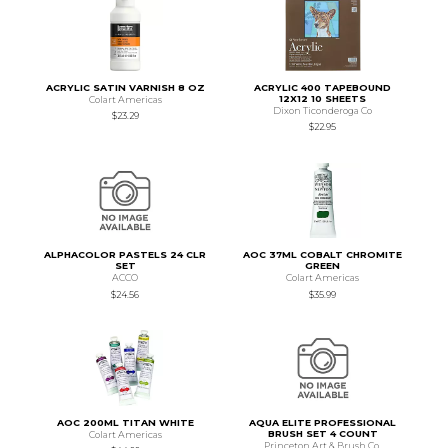
ACRYLIC SATIN VARNISH 8 OZ
ACRYLIC 400 TAPEBOUND
12X12 10 SHEETS
Colart Americas
Dixon Ticonderoga Co
$23.29
$22.95
ALPHACOLOR PASTELS 24 CLR
AOC 37ML COBALT CHROMITE
SET
GREEN
ACCO
Colart Americas
$24.56
$35.99
AOC 200ML TITAN WHITE
AQUA ELITE PROFESSIONAL
BRUSH SET 4 COUNT
Colart Americas
Princeton Art & Brush Co.