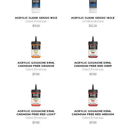
ACRYLIC CLEAR GESSO 8OZ
ACRYLIC CLEAR GESSO 16OZ
Colart Americas
UniBrands Corp
$19.69
$32.29
ACRYLIC GOUACHE 59ML
ACRYLIC GOUACHE 59ML
CADMIUM FREE ORANGE
CADMIUM FREE RED DEEP
Colart Americas
Colart Americas
$17.89
$17.89
ACRYLIC GOUACHE 59ML
ACRYLIC GOUACHE 59ML
CADMIUM FREE RED LIGHT
CADMIUM FREE RED MEDIUM
Colart Americas
Colart Americas
$17.89
$17.89