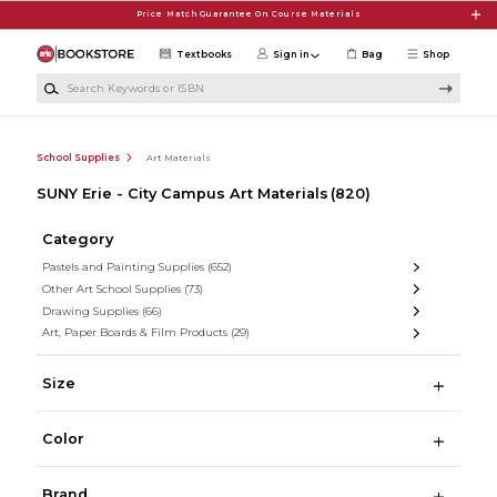
Skip to main content
Price Match Guarantee On Course Materials
Textbooks
Sign in
Bag
Shop
Search Keywords or ISBN
School Supplies
Art Materials
SUNY Erie - City Campus Art Materials
(820)
Category
Pastels and Painting Supplies
(652)
Other Art School Supplies
(73)
Drawing Supplies
(66)
Art, Paper Boards & Film Products
(29)
Size
Color
Brand