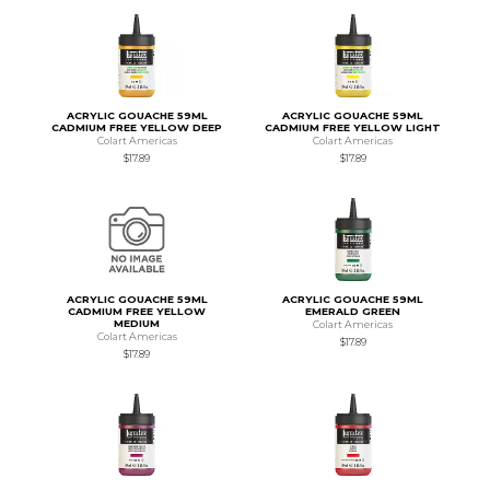
ACRYLIC GOUACHE 59ML
ACRYLIC GOUACHE 59ML
CADMIUM FREE YELLOW DEEP
CADMIUM FREE YELLOW LIGHT
Colart Americas
Colart Americas
$17.89
$17.89
ACRYLIC GOUACHE 59ML
ACRYLIC GOUACHE 59ML
CADMIUM FREE YELLOW
EMERALD GREEN
MEDIUM
Colart Americas
Colart Americas
$17.89
$17.89