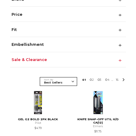
Price
Fit
Embellishment
Sale & Clearance
Sort By
0
1
0
2
0
3
0
4
16
...
GEL G2 BOLD 2PK BLACK
KNIFE SNAP-OFF UTIL H/D
CA(12)
Pilot
Elmers
$4.79
$11.75