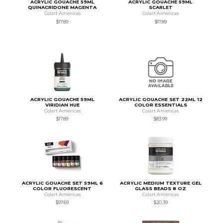
ACRYLIC GOUACHE 59ML
ACRYLIC GOUACHE 59ML
QUINACRIDONE MAGENTA
SCARLET
Colart Americas
Colart Americas
$17.89
$17.89
ACRYLIC GOUACHE 59ML
ACRYLIC GOUACHE SET 22ML 12
VIRIDIAN HUE
COLOR ESSENTIALS
Colart Americas
Colart Americas
$17.89
$83.99
ACRYLIC GOUACHE SET 59ML 6
ACRYLIC MEDIUM TEXTURE GEL
COLOR FLUORESCENT
GLASS BEADS 8 OZ
Colart Americas
Colart Americas
$97.69
$20.39