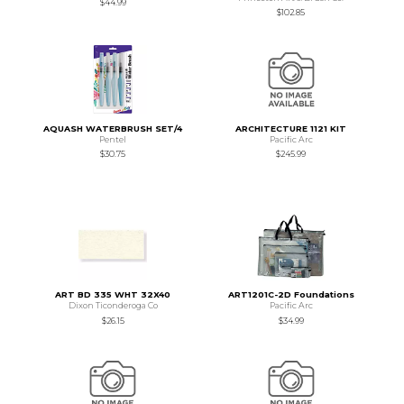
$44.99
$102.85
AQUASH WATERBRUSH SET/4
ARCHITECTURE 1121 KIT
Pentel
Pacific Arc
$30.75
$245.99
ART BD 335 WHT 32X40
ART1201C-2D Foundations
Dixon Ticonderoga Co
Pacific Arc
$26.15
$34.99