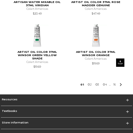
ARTISAN WATER MIXABLE OIL
ARTIST OIL COLOR 37ML ROSE
37ML VIRIDIAN
MADDER GENUINE
Colart Americas
Colart Americas
$20.49
$47.49
ARTIST OIL COLOR 37ML
ARTIST OIL COLOR 37ML
WINSOR GREEN YELLOW
WINSOR ORANGE
SHADE
Colart Americas
Colart Americas
$19.69
TOP
$19.69
0
1
0
2
0
3
0
4
16
...
Resources
Textbooks
Store Information