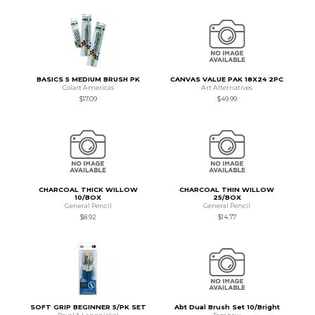
BASICS 5 MEDIUM BRUSH PK
CANVAS VALUE PAK 18X24 2PC
Colart Americas
Art Alternatives
$17.09
$49.99
CHARCOAL THICK WILLOW
CHARCOAL THIN WILLOW
10/BOX
25/BOX
General Pencil
General Pencil
$8.92
$14.77
SOFT GRIP BEGINNER 5/PK SET
Abt Dual Brush Set 10/Bright