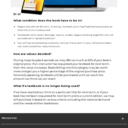
In-store Sellback Info
What condition does the book have to be in?
Pages should not be torn, missing, marked up or highlighted excessively so
that the print is obscured.
Textbooks with water damage, stains, and/or pages sticking together are not
considered in "good condition".
You will be contacted by customer service if any item in your shipment does
not meet condition requirements.
How are values decided?
During major buyback periods we may offer as much as 50% of your book's
original price. If an instructor has requested your textbook for next term,
then the value increases. Books falling into this category may be worth
more and get you a higher percentage of the original purchase price.
Generally speaking, textbooks will be purchased until we reach the
amount we think we can resell.
What if a textbook is no longer being used?
If we have reached our limit on a particular title for next term, or if your
book has not been requested for next term and is a current edition, we may
still purchase it based on various criteria including the national demand
and the needs of other bookstores.
Resources