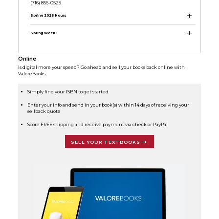
(716) 856-0529
Spring 2026 Hours
Spring Week 1
Online
Is digital more your speed? Go ahead and sell your books back online with
ValoreBooks.
Simply find your ISBN to get started
Enter your info and send in your book(s) within 14 days of receiving your
sellback quote
Score FREE shipping and receive payment via check or PayPal
SELL YOUR TEXTBOOKS