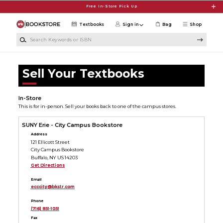
Skip to main content
Free In-Store Pick Up
Textbooks
Sign in
Bag
Shop
Search Keywords or ISBN
Sell Your Textbooks
In-Store
This is for in-person. Sell your books back to one of the campus stores.
SUNY Erie - City Campus Bookstore
Address
121 Ellicott Street
City Campus Bookstore
Buffalo, NY US 14203
Get Directions
Email
ecccity@bkstr.com
Phone
(716) 851-1051
Fax