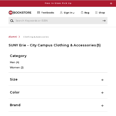
Skip to main content
Free In-Store Pick Up
Textbooks
Sign in
Bag
Shop
Search Keywords or ISBN
Alumni
Clothing & Accessories
SUNY Erie - City Campus Clothing & Accessories
(5)
Category
Men
(4)
Women
(2)
Size
Color
Brand