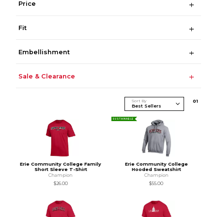
Price
Fit
Embellishment
Sale & Clearance
Sort By
0
1
SUSTAINABLE
Erie Community College Family
Erie Community College
Short Sleeve T-Shirt
Hooded Sweatshirt
Champion
Champion
$26.00
$55.00