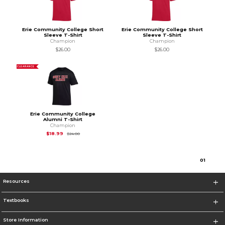
Erie Community College Short
Erie Community College Short
Sleeve T-Shirt
Sleeve T-Shirt
Champion
Champion
$26.00
$26.00
CLEARANCE
Erie Community College
Alumni T-Shirt
Champion
Original Price is
$24.00
$18.99
$24.00
0
1
Resources
Textbooks
Store Information