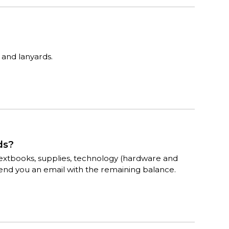
 and lanyards.
ds?
for textbooks, supplies, technology (hardware and
send you an email with the remaining balance.