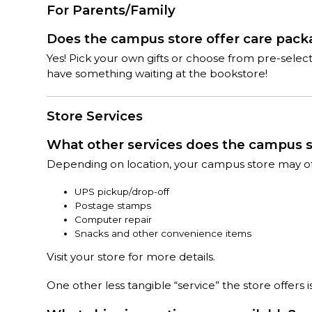
For Parents/Family
Does the campus store offer care pac
Yes! Pick your own gifts or choose from pre-sele
have something waiting at the bookstore!
Store Services
What other services does the campus s
Depending on location, your campus store may offe
UPS pickup/drop-off
Postage stamps
Computer repair
Snacks and other convenience items
Visit your store for more details.
One other less tangible “service” the store offers