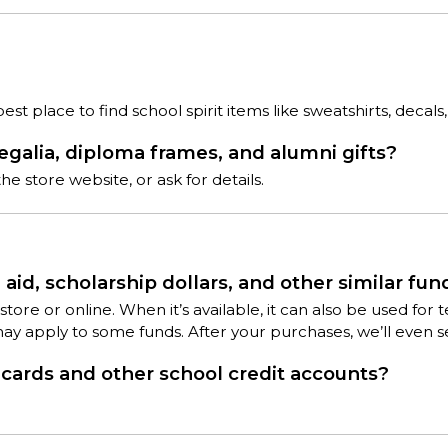
t place to find school spirit items like sweatshirts, decals,
regalia, diploma frames, and alumni gifts?
e store website, or ask for details.
aid, scholarship dollars, and other similar fun
 in-store or online. When it’s available, it can also be used 
may apply to some funds. After your purchases, we’ll even 
ards and other school credit accounts?