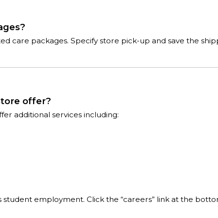
kages?
cted care packages. Specify store pick-up and save the shi
tore offer?
r additional services including:
 is student employment. Click the “careers” link at the bott