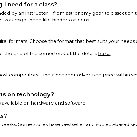
 I need for a class?
ed by an instructor—from astronomy gear to dissection tool
es you might need like binders or pens.
igital formats. Choose the format that best suits your needs
at the end of the semester. Get the details
here.
 competitors. Find a cheaper advertised price within seve
nts on technology?
ts available on hardware and software.
ks?
ce books. Some stores have bestseller and subject-based sec