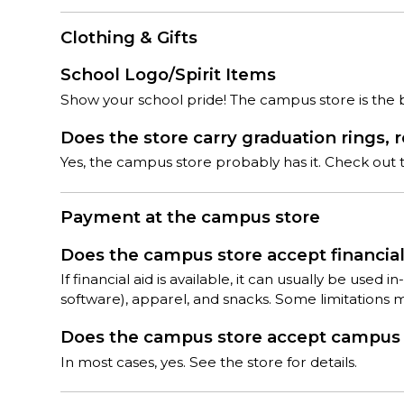
Clothing & Gifts
School Logo/Spirit Items
Show your school pride! The campus store is the bes
Does the store carry graduation rings, 
Yes, the campus store probably has it. Check out th
Payment at the campus store
Does the campus store accept financial 
If financial aid is available, it can usually be used
software), apparel, and snacks. Some limitations 
Does the campus store accept campus c
In most cases, yes. See the store for details.