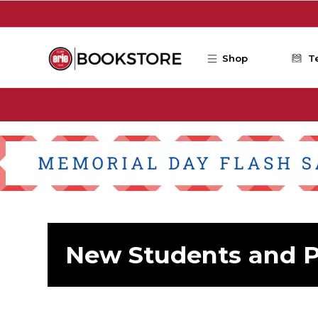
Skip to main content
Shop
T
New Students and P