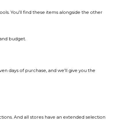
s. You’ll find these items alongside the other
 and budget.
n days of purchase, and we’ll give you the
tions. And all stores have an extended selection