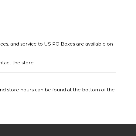
rces, and service to US PO Boxes are available on
ntact the store.
n and store hours can be found at the bottom of the