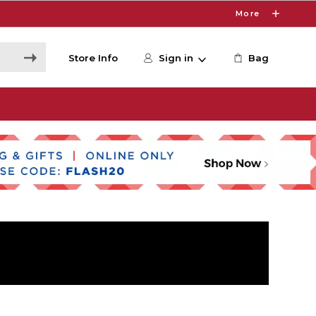
More
Store Info
Sign in
Bag