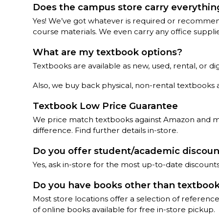
Does the campus store carry everything
Yes! We’ve got whatever is required or recommend
course materials. We even carry any office suppli
What are my textbook options?
Textbooks are available as new, used, rental, or d
Also, we buy back physical, non-rental textbooks 
Textbook Low Price Guarantee
We price match textbooks against Amazon and most
difference. Find further details in-store.
Do you offer student/academic discou
Yes, ask in-store for the most up-to-date discoun
Do you have books other than textboo
Most store locations offer a selection of referen
of online books available for free in-store pickup.