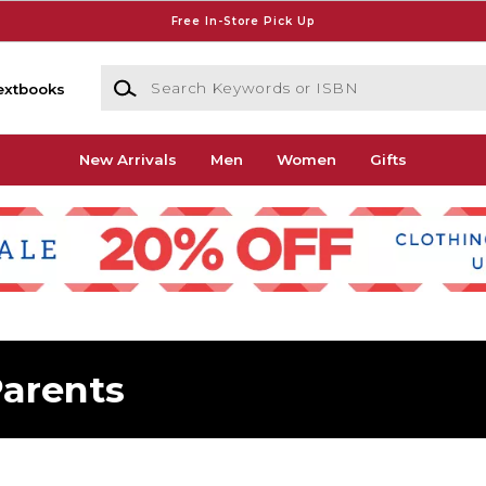
Free In-Store Pick Up
Search Keywords or ISBN
extbooks
New Arrivals
Men
Women
Gifts
arents