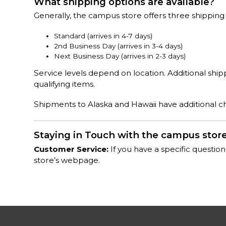
What shipping options are available?
Generally, the campus store offers three shipping
Standard (arrives in 4-7 days)
2nd Business Day (arrives in 3-4 days)
Next Business Day (arrives in 2-3 days)
Service levels depend on location. Additional shi
qualifying items.
Shipments to Alaska and Hawaii have additional cha
Staying in Touch with the campus stor
Customer Service:
If you have a specific question
store’s webpage.