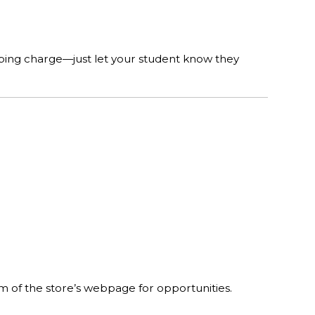
pping charge—just let your student know they
om of the store’s webpage for opportunities.