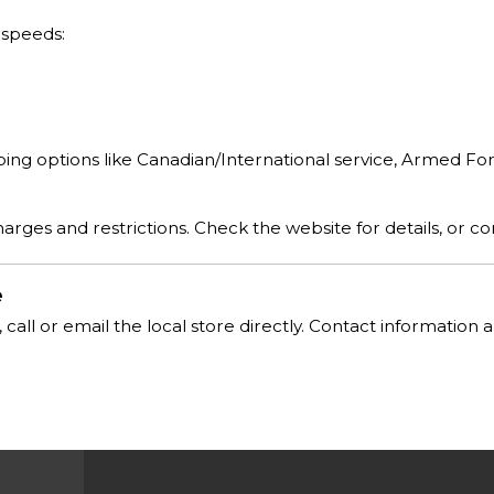
 speeds:
pping options like Canadian/International service, Armed Fo
rges and restrictions. Check the website for details, or co
e
, call or email the local store directly. Contact informatio