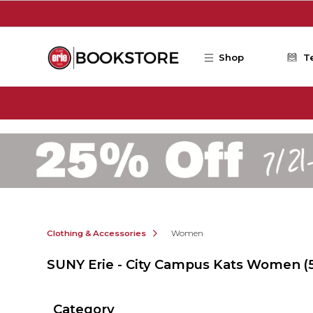
Skip to main content
Shop
T
Clothing & Accessories
Women
SUNY Erie - City Campus Kats Women
(
Category