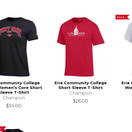
SALE
Community College
Erie Community College
Erie
Women's Core Short
Short Sleeve T-Shirt
Wo
Sleeve T-Shirt
Champion
Champion
$26.00
$34.00
E