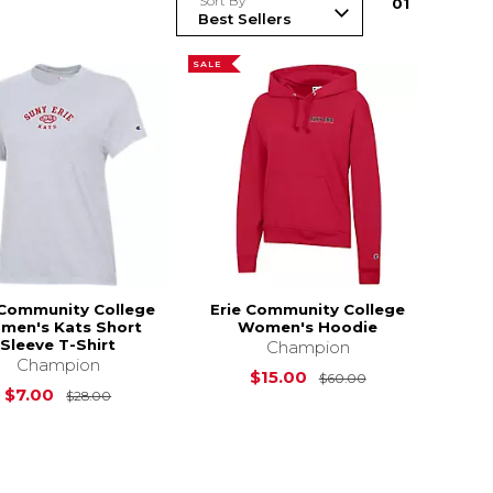
Sort By
0
1
SALE
 Community College
Erie Community College
men's Kats Short
Women's Hoodie
Sleeve T-Shirt
Champion
Champion
Original Price i
$15.00
$60.00
Original Price is
$28.00
$7.00
$28.00