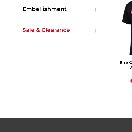
Embellishment
Sale & Clearance
Erie 