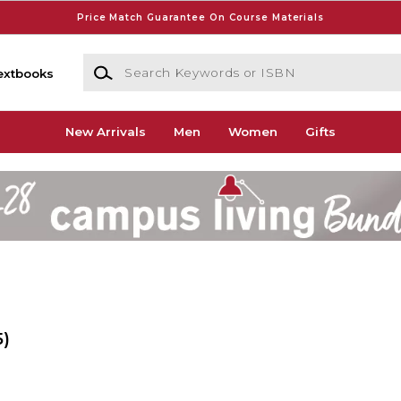
Price Match Guarantee On Course Materials
Search Keywords or ISBN
extbooks
New Arrivals
Men
Women
Gifts
5)