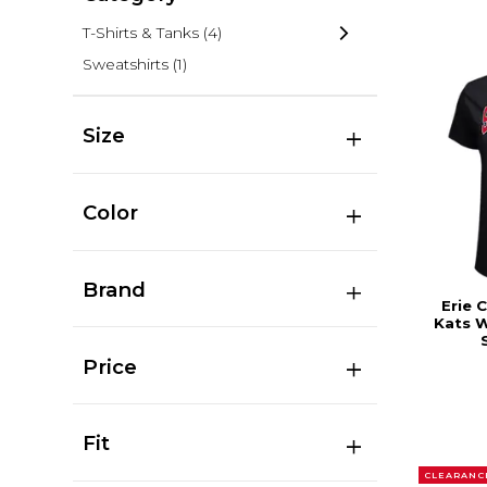
T-Shirts & Tanks
(4)
Sweatshirts
(1)
Size
Color
Brand
Erie 
Kats 
Price
Fit
CLEARANC