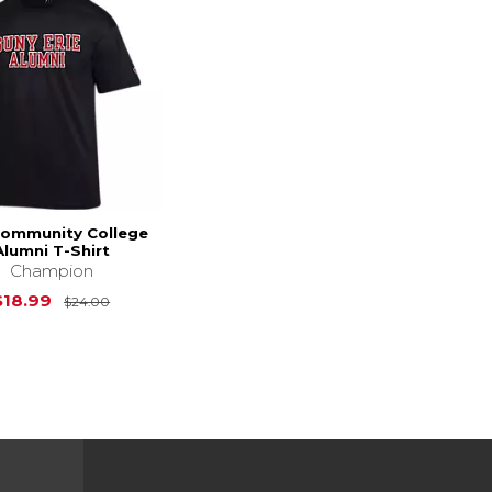
Community College
Alumni T-Shirt
Champion
Original Price is
$24.00
$18.99
$24.00