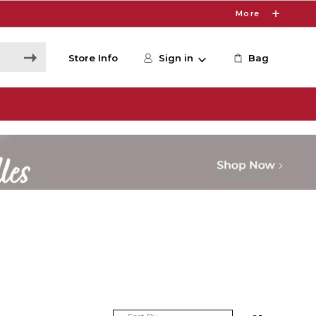
More
Store Info
Sign in
Bag