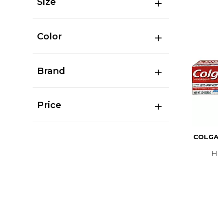
Size
Color
Brand
Price
COLGA
H