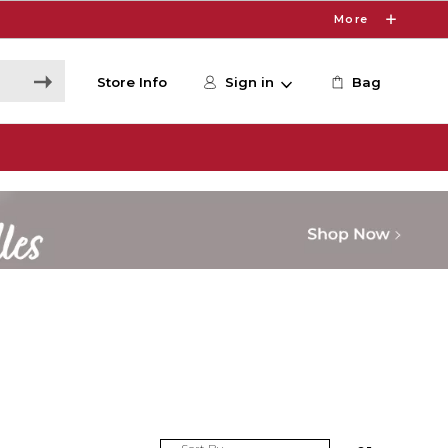
More
Store Info
Sign in
Bag