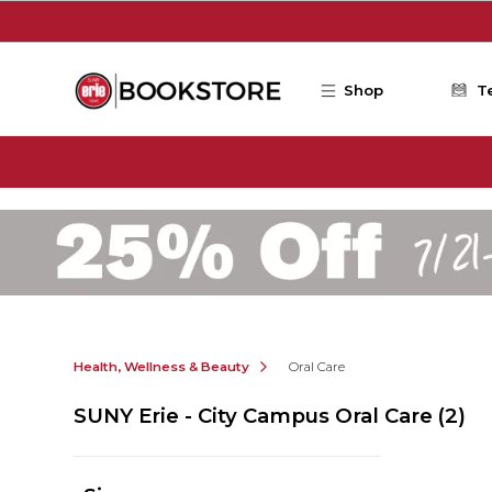
Skip to main content
Shop
T
Health, Wellness & Beauty
Oral Care
SUNY Erie - City Campus Oral Care
(2)