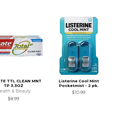
TE TTL CLEAN MNT
Listerine Cool Mint
TP 3.3OZ
Pocketmist - 2 pk.
ealth & Beauty
$10.99
$8.99