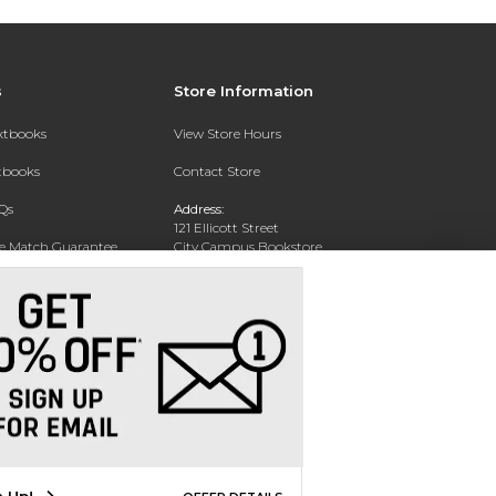
s
Store Information
extbooks
View Store Hours
xtbooks
Contact Store
Qs
Address:
121 Ellicott Street
ce Match Guarantee
City Campus Bookstore
Buffalo, NY 14203
Text Rental
Phone:
(716) 851-1051