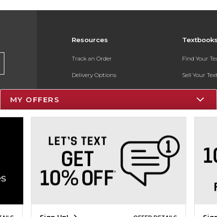
Resources
Textbook
Track an Order
Find Your T
Delivery Options
Sell Your Te
Payments Accepted
Textbook FA
MY OFFERS
Returns
In-Store Pri
Gift Cards
Register for 
Help / FAQ
New Students and Parents
Online Adoptions
ESG & Sustainability