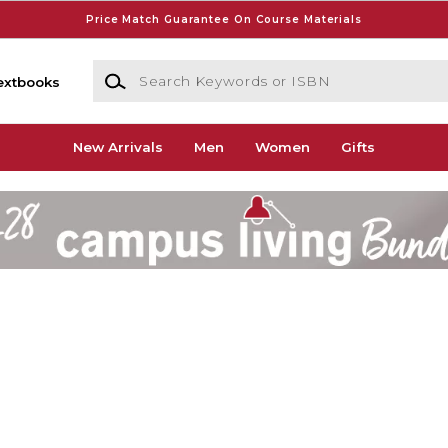
Price Match Guarantee On Course Materials
Search Keywords or ISBN
extbooks
New Arrivals
Men
Women
Gifts