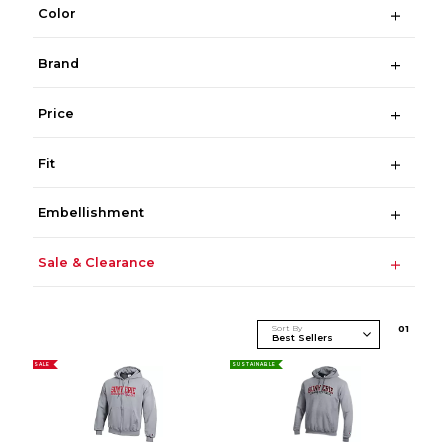
Color
Brand
Price
Fit
Embellishment
Sale & Clearance
Sort By
0
1
SALE
SUSTAINABLE