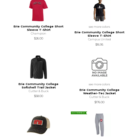
Erie Community College Short
see more colors
Sleeve T-Shirt
Erie Community College Short
Champion
Sleeve T-Shirt
$26.00
Campus United
$16.95
Erie Community College
see more colors
Softshell Trail Jacket
Erie Community College
Cutter & Buck
Weather-Tec Jacket
$58.00
Cutter & Buck
$176.00
SUSTAINABLE