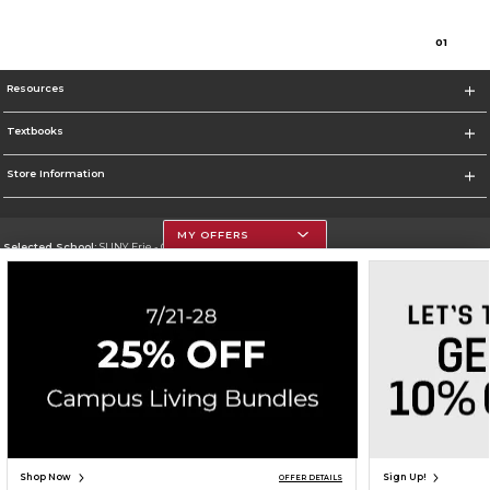
0
1
Resources
Textbooks
Store Information
MY OFFERS
Selected School:
SUNY Erie - City Campus
Change School
Go To http://www.ecc.edu/
Corporate Information
Terms of Use
Privacy Policy
Careers
Site Map
Do Not Sell My Info - CA only
Cookie List
Accessibility
Cookie Preference Policy
Copyright ©2026 Follett Higher Education Group
SIGN UP FOR EMAIL
Shop Now
Sign Up!
OFFER DETAILS