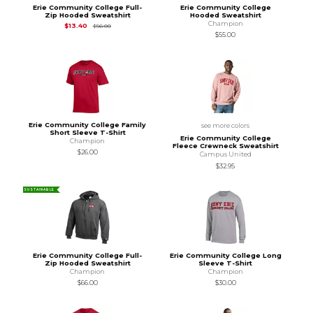
Erie Community College Full-
Erie Community College
Zip Hooded Sweatshirt
Hooded Sweatshirt
Champion
Original Price is
$56.00
$13.40
$56.00
$55.00
Erie Community College Family
see more colors
Short Sleeve T-Shirt
Erie Community College
Champion
Fleece Crewneck Sweatshirt
$26.00
Campus United
$32.95
SUSTAINABLE
Erie Community College Full-
Erie Community College Long
Zip Hooded Sweatshirt
Sleeve T-Shirt
Champion
Champion
$66.00
$30.00