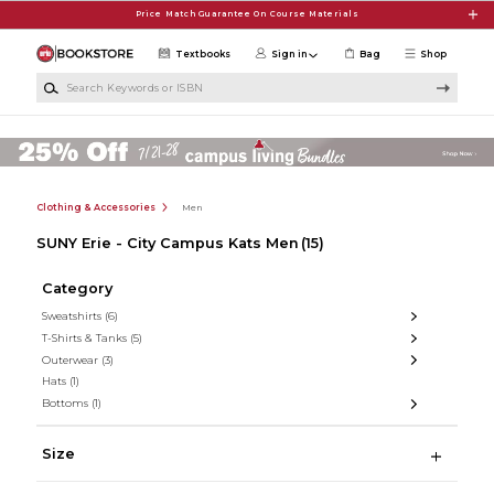
Skip to main content
Price Match Guarantee On Course Materials
Textbooks
Sign in
Bag
Shop
Search Keywords or ISBN
Clothing & Accessories
Men
SUNY Erie - City Campus Kats Men
(15)
Category
Sweatshirts
(6)
T-Shirts & Tanks
(5)
Outerwear
(3)
Hats
(1)
Bottoms
(1)
Size