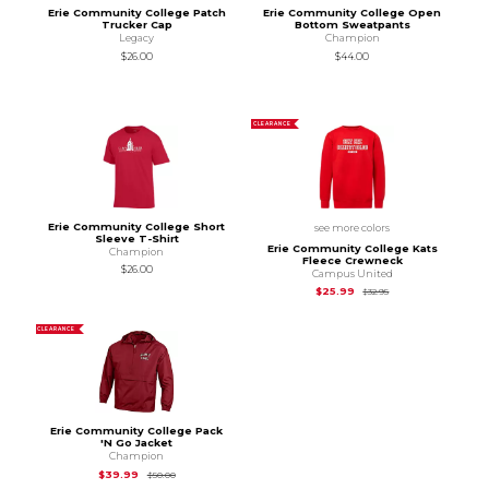
Erie Community College Patch
Erie Community College Open
Trucker Cap
Bottom Sweatpants
Legacy
Champion
$26.00
$44.00
CLEARANCE
Erie Community College Short
see more colors
Sleeve T-Shirt
Erie Community College Kats
Champion
Fleece Crewneck
$26.00
Campus United
Original Price is
$32
$25.99
$32.95
CLEARANCE
Erie Community College Pack
'N Go Jacket
Champion
Original Price is
$50.00
$39.99
$50.00