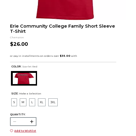
Erie Community College Family Short Sleeve
T-Shirt
Champion
$26.00
COLOR :
Scarlet Red
SIZE:
Make a Selection
S
M
L
XL
3XL
QUANTITY:
Add to Wishlist