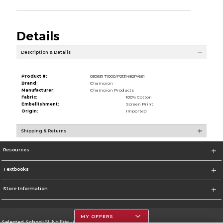
Details
Description & Details
Product #:
030631 T1000/P2131482P/661
Brand:
Champion
Manufacturer:
Champion Products
Fabric:
100% Cotton
Embellishment:
Screen Print
Origin:
Imported
Shipping & Returns
Resources
Textbooks
Store Information
MY OFFERS
Selected School:
SUNY Erie - City Campus