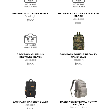
BACKPACK CL QUERY BLACK
BACKPACK CL QUERY RECYCLED
BLACK
Case Logic
Case Logic
$50.00
$60.00
BACKPACK CL UPLINK
BACKPACK DOUBLE BREAK FX
RECYCLED BLACK
CAMO SLUB
Case Logic
Jansport
$50.00
$50.00
BACKPACK HATCHET BLACK
BACKPACK INTERVAL PUTTY
BEIG/BLK
Jansport
The North Face
$75.00