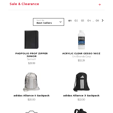
Sale & Clearance
Sort By
0
1
0
2
0
3
0
4
0
8
...
PADFOLIO PROF ZIPPER
ACRYLIC CLEAR GESSO 16OZ
JUNIOR
UniBrands Corp
Samsill
$32.29
$29.99
adidas Alliance II Sackpack
adidas Alliance 3 Sackpack
$20.00
$22.00