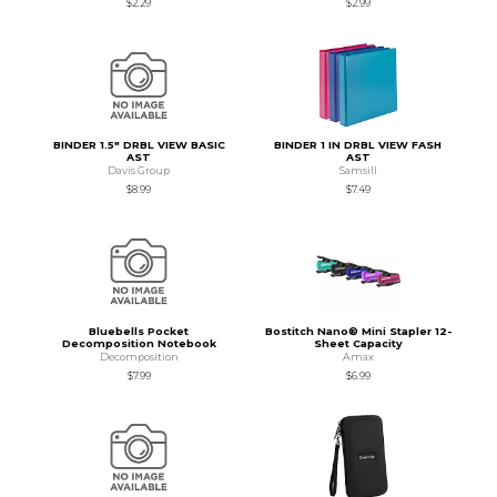
$2.29
$2.99
BINDER 1.5" DRBL VIEW BASIC
BINDER 1 IN DRBL VIEW FASH
AST
AST
Davis Group
Samsill
$8.99
$7.49
Bluebells Pocket
Bostitch Nano® Mini Stapler 12-
Decomposition Notebook
Sheet Capacity
Decomposition
Amax
$7.99
$6.99