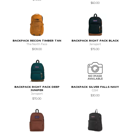
$60.00
BACKPACK RECON TIMBER TAN
BACKPACK RIGHT PACK BLACK
The North Face
Jansport
$109.00
$75.00
BACKPACK RIGHT PACK DEEP
BACKPACK SILVER FALLS NAVY
JUNIPER
GSM
Jansport
$30.00
$70.00