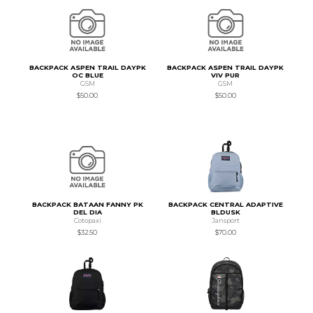
BACKPACK ASPEN TRAIL DAYPK
BACKPACK ASPEN TRAIL DAYPK
OC BLUE
VIV PUR
GSM
GSM
$50.00
$50.00
BACKPACK BATAAN FANNY PK
BACKPACK CENTRAL ADAPTIVE
DEL DIA
BLDUSK
Cotopaxi
Jansport
$32.50
$70.00