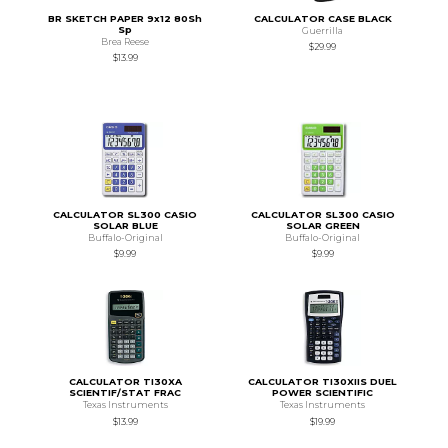
BR SKETCH PAPER 9x12 80Sh
CALCULATOR CASE BLACK
Sp
Guerrilla
Brea Reese
$29.99
$13.99
CALCULATOR SL300 CASIO
CALCULATOR SL300 CASIO
SOLAR BLUE
SOLAR GREEN
Buffalo-Original
Buffalo-Original
$9.99
$9.99
CALCULATOR TI30XA
CALCULATOR TI30XIIS DUEL
SCIENTIF/STAT FRAC
POWER SCIENTIFIC
Texas Instruments
Texas Instruments
$13.99
$19.99