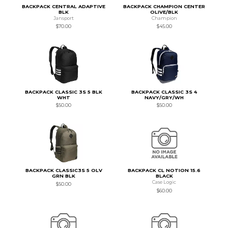
BACKPACK CENTRAL ADAPTIVE
BACKPACK CHAMPION CENTER
BLK
OLIVE/BLK
Jansport
Champion
$70.00
$45.00
BACKPACK CLASSIC 3S 5 BLK
BACKPACK CLASSIC 3S 4
WHT
NAVY/GRY/WH
$50.00
$50.00
BACKPACK CLASSIC3S 5 OLV
BACKPACK CL NOTION 15.6
GRN BLK
BLACK
Case Logic
$50.00
$60.00