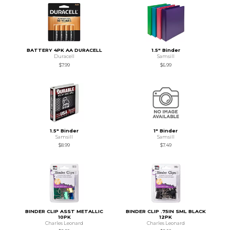
BATTERY 4PK AA DURACELL
1.5" Binder
Duracell
Samsill
$7.99
$6.99
1.5" Binder
1" Binder
Samsill
Samsill
$8.99
$7.49
BINDER CLIP ASST METALLIC
BINDER CLIP .75IN SML BLACK
10PK
12PK
Charles Leonard
Charles Leonard