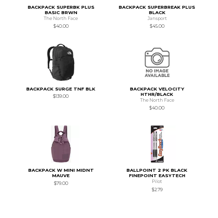
BACKPACK SUPERBK PLUS
BACKPACK SUPERBREAK PLUS
BASIC BRWN
BLACK
The North Face
Jansport
$40.00
$45.00
BACKPACK SURGE TNF BLK
BACKPACK VELOCITY
HTHR/BLACK
$139.00
The North Face
$40.00
BACKPACK W MINI MIDNT
BALLPOINT 2 PK BLACK
MAUVE
FINEPOINT EASYTECH
Pilot
$79.00
$2.79