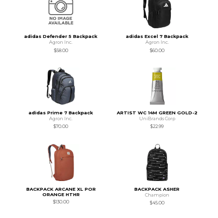
adidas Defender 5 Backpack
adidas Excel 7 Backpack
Agron Inc.
Agron Inc.
$58.00
$60.00
adidas Prime 7 Backpack
ARTIST WC 14M GREEN GOLD-2
Agron Inc.
UniBrands Corp
$70.00
$22.99
BACKPACK ARCANE XL POR
BACKPACK ASHER
ORANGE HTHR
Champion
$130.00
$45.00