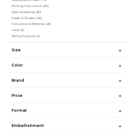
Writing Instruments
(66)
Desk Accessories
(50)
Folder & Binders
(46)
Calculators & Batteries
(26)
Locks
(6)
Testing Supplies
(4)
Size
Color
Brand
Price
Format
Embellishment