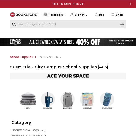
Skip to main content
Free In-Store Pick Up
Textbooks
Sign in
Bag
Shop
Search Keywords or ISBN
School Supplies
School Supplies
SUNY Erie - City Campus School Supplies
(403)
Category
Backpacks & Bags
(135)
Notebooks & Paper
(79)