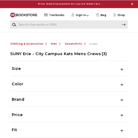
Skip to main content
Price Match Guarantee On Course Materials
Textbooks
Sign in
Bag
Shop
Search Keywords or ISBN
Clothing & Accessories
Men
Sweatshirts
Crews
SUNY Erie - City Campus Kats Mens Crews
(3)
Size
Color
Brand
Price
Fit