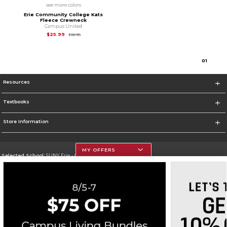
see more colors
Erie Community College Kats
Fleece Crewneck
Campus United
Original Price is
$32.95
$25.99
$32.95
0
1
Resources
Textbooks
Store Information
MY OFFERS
Selected School:
SUNY Erie - City Campus
Change School
Go To http://www.ecc.edu/
Corporate Information
Terms of Use
Privacy Policy
Careers
Site Map
Do Not Sell My Info - CA only
Cookie List