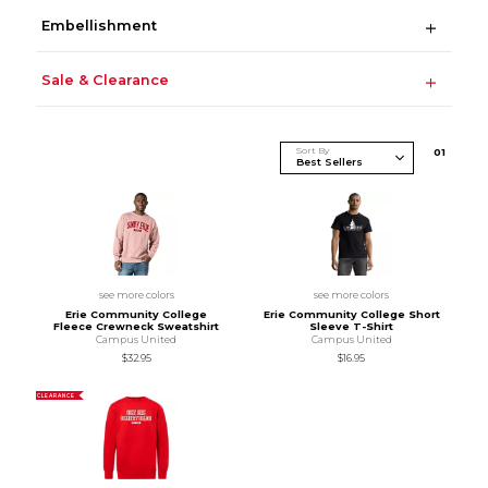
Embellishment
Sale & Clearance
Sort By
0
1
see more colors
see more colors
Erie Community College
Erie Community College Short
Fleece Crewneck Sweatshirt
Sleeve T-Shirt
Campus United
Campus United
$32.95
$16.95
CLEARANCE