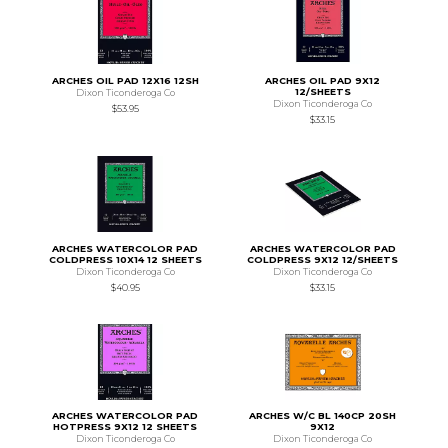
ARCHES OIL PAD 12X16 12SH
ARCHES OIL PAD 9X12
12/SHEETS
Dixon Ticonderoga Co
Dixon Ticonderoga Co
$53.95
$33.15
ARCHES WATERCOLOR PAD
ARCHES WATERCOLOR PAD
COLDPRESS 10X14 12 SHEETS
COLDPRESS 9X12 12/SHEETS
Dixon Ticonderoga Co
Dixon Ticonderoga Co
$40.95
$33.15
ARCHES WATERCOLOR PAD
ARCHES W/C BL 140CP 20SH
HOTPRESS 9X12 12 SHEETS
9X12
Dixon Ticonderoga Co
Dixon Ticonderoga Co