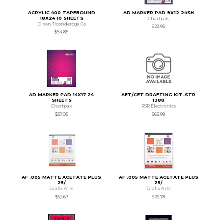
ACRYLIC 400 TAPEBOUND
AD MARKER PAD 9X12 24SH
18X24 10 SHEETS
Chartpak
Dixon Ticonderoga Co
$23.95
$54.85
AD MARKER PAD 14X17 24
AET/CET DRAFTING KIT-STR
SHEETS
1388
Chartpak
RSR Electronics
$37.05
$63.99
AF .005 MATTE ACETATE PLUS
AF .005 MATTE ACETATE PLUS
25/
25/
Grafix Arts
Grafix Arts
$52.67
$26.78