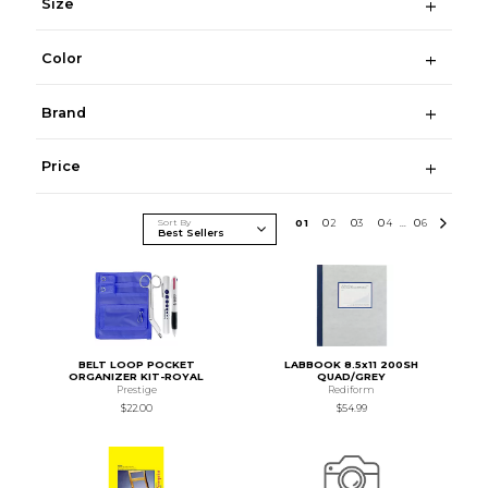
Size
Color
Brand
Price
Sort By
0
1
0
2
0
3
0
4
0
6
...
BELT LOOP POCKET
LABBOOK 8.5x11 200SH
ORGANIZER KIT-ROYAL
QUAD/GREY
Prestige
Rediform
$22.00
$54.99