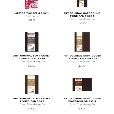
ARTIST TAC PERM 8.5X11
ART JOURNAL HARDBOUND
TONE TAN 5.5X8.5
Grafix Arts
Dixon Ticonderoga Co
$29.86
$29.25
ART JOURNAL SOFT COVER
ART JOURNAL SOFT COVER
TONED GRAY 5.5X8
TONED TAN 7.75X9.75
Dixon Ticonderoga Co
Dixon Ticonderoga Co
$25.50
$31.75
ART JOURNAL SOFT COVER
ART JOURNAL SOFT COVER
TONED TAN 5.5X8
WATERCOLOR 8X5.5
Dixon Ticonderoga Co
Dixon Ticonderoga Co
$25.50
$28.95