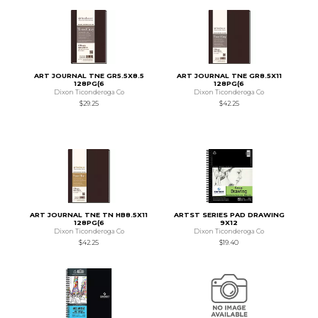
ART JOURNAL TNE GR5.5X8.5
ART JOURNAL TNE GR8.5X11
128PG(6
128PG(6
Dixon Ticonderoga Co
Dixon Ticonderoga Co
$29.25
$42.25
ART JOURNAL TNE TN HB8.5X11
ARTST SERIES PAD DRAWING
128PG(6
9X12
Dixon Ticonderoga Co
Dixon Ticonderoga Co
$42.25
$19.40