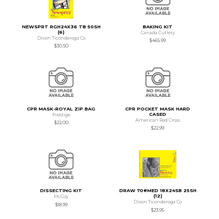
NEWSPRT RGH24X36 TB 50SH
BAKING KIT
(6)
Canada Cutlery
Dixon Ticonderoga Co
$465.99
$30.50
CPR MASK-ROYAL ZIP BAG
CPR POCKET MASK HARD
CASED
Prestige
American Red Cross
$22.00
$22.99
DISSECTING KIT
DRAW 70#MED 18X24SB 25SH
(12)
McCoy
Dixon Ticonderoga Co
$18.99
$23.95