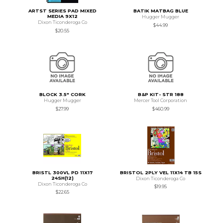
ARTST SERIES PAD MIXED
BATIK MATBAG BLUE
MEDIA 9X12
Hugger Mugger
Dixon Ticonderoga Co
$44.99
$20.55
BLOCK 3.5" CORK
B&P KIT- STR 188
Hugger Mugger
Mercer Tool Corporation
$27.99
$460.99
BRISTL 300VL PD 11X17
BRISTOL 2PLY VEL 11X14 TB 15S
24SH(12)
Dixon Ticonderoga Co
Dixon Ticonderoga Co
$19.95
$22.65