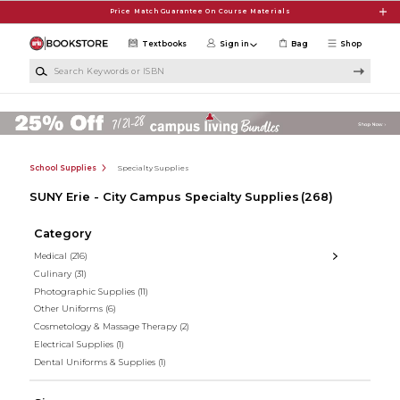
Skip to main content
Price Match Guarantee On Course Materials
Textbooks
Sign in
Bag
Shop
Search Keywords or ISBN
School Supplies
Specialty Supplies
SUNY Erie - City Campus Specialty Supplies
(268)
Category
Medical
(216)
Culinary
(31)
Photographic Supplies
(11)
Other Uniforms
(6)
Cosmetology & Massage Therapy
(2)
Electrical Supplies
(1)
Dental Uniforms & Supplies
(1)