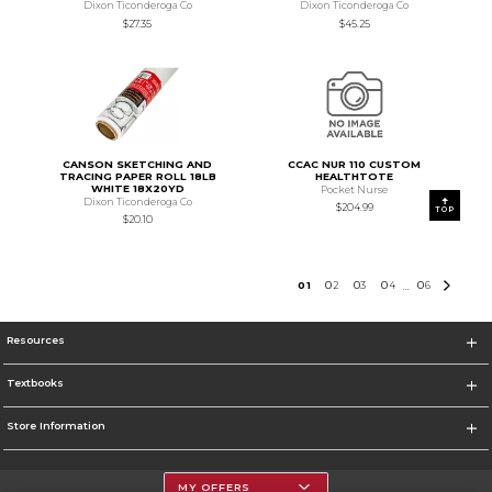
Dixon Ticonderoga Co
Dixon Ticonderoga Co
$27.35
$45.25
CANSON SKETCHING AND
CCAC NUR 110 CUSTOM
TRACING PAPER ROLL 18LB
HEALTHTOTE
WHITE 18X20YD
Pocket Nurse
Dixon Ticonderoga Co
$204.99
TOP
$20.10
0
1
0
2
0
3
0
4
0
6
...
Resources
Textbooks
Store Information
MY OFFERS