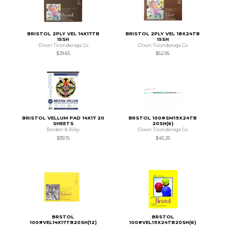
BRISTOL 2PLY VEL 14X17TB
BRISTOL 2PLY VEL 18X24TB
15SH
15SH
Dixon Ticonderoga Co
Dixon Ticonderoga Co
$29.65
$52.95
BRISTOL VELLUM PAD 14X17 20
BRSTOL 100#SM19X24TB
SHEETS
20SH(6)
Borden & Riley
Dixon Ticonderoga Co
$39.15
$45.25
BRSTOL
BRSTOL
100#VEL14X17TB20SH(12)
100#VEL19X24TB20SH(6)