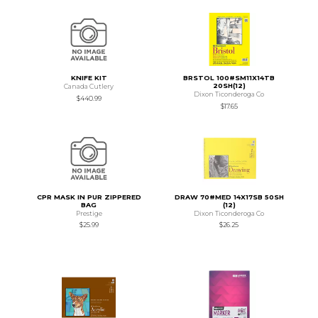
KNIFE KIT
BRSTOL 100#SM11X14TB
20SH(12)
Canada Cutlery
Dixon Ticonderoga Co
$440.99
$17.65
CPR MASK IN PUR ZIPPERED
DRAW 70#MED 14X17SB 50SH
BAG
(12)
Prestige
Dixon Ticonderoga Co
$25.99
$26.25