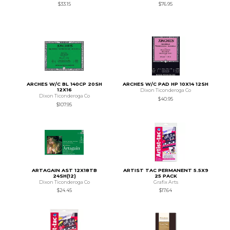
$33.15
$76.95
ARCHES W/C BL 140CP 20SH
ARCHES W/C PAD HP 10X14 12SH
12X16
Dixon Ticonderoga Co
Dixon Ticonderoga Co
$40.95
$107.95
ARTAGAIN AST 12X18TB
ARTIST TAC PERMANENT 5.5X9
24SH(12)
25 PACK
Dixon Ticonderoga Co
Grafix Arts
$24.45
$17.64